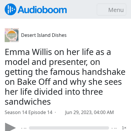
Menu
Desert Island Dishes
Emma Willis on her life as a
model and presenter, on
getting the famous handshake
on Bake Off and why she sees
her life divided into three
sandwiches
Season 14 Episode 14 ·
Jun 29, 2023, 04:00 AM
- --
- --
1×