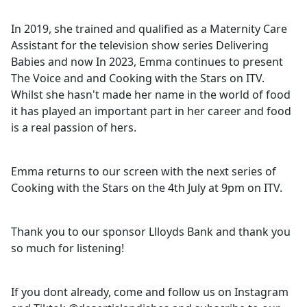
In 2019, she trained and qualified as a Maternity Care
Assistant for the television show series Delivering
Babies and now In 2023, Emma continues to present
The Voice and and Cooking with the Stars on ITV.
Whilst she hasn't made her name in the world of food
it has played an important part in her career and food
is a real passion of hers.
Emma returns to our screen with the next series of
Cooking with the Stars on the 4th July at 9pm on ITV.
Thank you to our sponsor Llloyds Bank and thank you
so much for listening!
If you dont already, come and follow us on Instagram