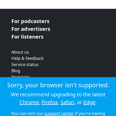
For podcasters
For advertisers
For listeners
About us
Help & feedback
Service status
Blog
Investors
Strategic review
Sorry, your browser isn't supported.
Terms & conditions
We recommend upgrading to the latest
Privacy policy
Chrome
,
Firefox
,
Safari
, or
Edge
.
Cookie policy
You can visit our
support center
if you're having
© 2026 Audioboom