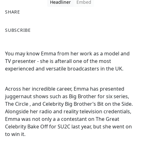
Headliner
Embed
SHARE
F
X
SUBSCRIBE
a
c
e
You may know Emma from her work as a model and
b
TV presenter - she is afterall one of the most
o
experienced and versatile broadcasters in the UK.
o
k
Across her incredible career, Emma has presented
juggernaut shows such as Big Brother for six series,
The Circle , and Celebrity Big Brother’s Bit on the Side.
Alongside her radio and reality television credentials,
Emma was not only a a contestant on The Great
Celebrity Bake Off for SU2C last year, but she went on
to win it.