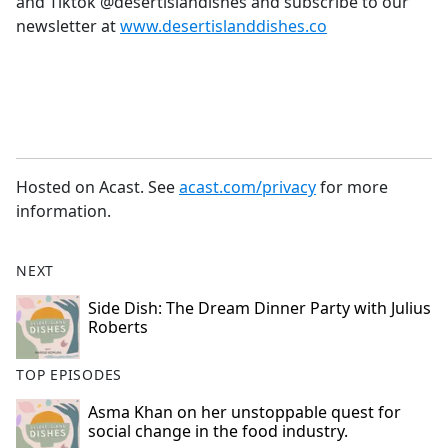
and Tiktok @desertislandishes and subscribe to our
newsletter at
www.desertislanddishes.co
Hosted on Acast. See
acast.com/privacy
for more
information.
NEXT
Side Dish: The Dream Dinner Party with Julius
Roberts
TOP EPISODES
Asma Khan on her unstoppable quest for
social change in the food industry.