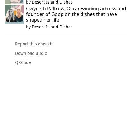
by
Desert Island Dishes
Gwyneth Paltrow, Oscar winning actress and
founder of Goop on the dishes that have
shaped her life
by
Desert Island Dishes
Report this episode
Download audio
QRCode