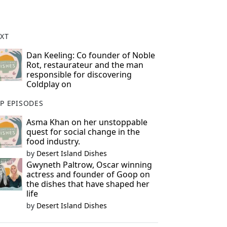
XT
Dan Keeling: Co founder of Noble
Rot, restaurateur and the man
responsible for discovering
Coldplay on
P EPISODES
Asma Khan on her unstoppable
quest for social change in the
food industry.
by
Desert Island Dishes
Gwyneth Paltrow, Oscar winning
actress and founder of Goop on
the dishes that have shaped her
life
by
Desert Island Dishes