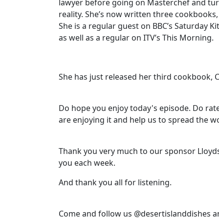
lawyer before going on Masterchef and tur
reality. She’s now written three cookbooks
She is a regular guest on BBC’s Saturday K
as well as a regular on ITV’s This Morning.
She has just released her third cookbook, 
Do hope you enjoy today's episode. Do rate
are enjoying it and help us to spread the w
Thank you very much to our sponsor Lloyds
you each week.
And thank you all for listening.
Come and follow us @desertislanddishes a