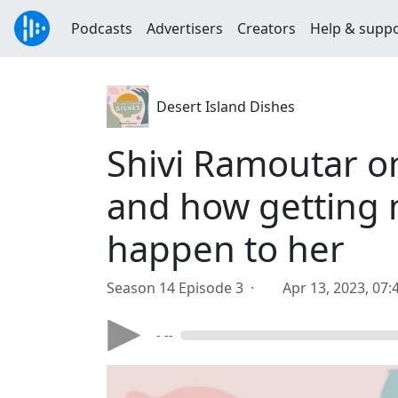
Podcasts
Advertisers
Creators
Help & supp
Desert Island Dishes
Shivi Ramoutar o
and how getting 
happen to her
Season 14 Episode 3 ·
Apr 13, 2023, 07
- --