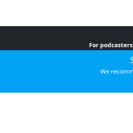
For podcasters
For advertiser
For listeners
We recomme