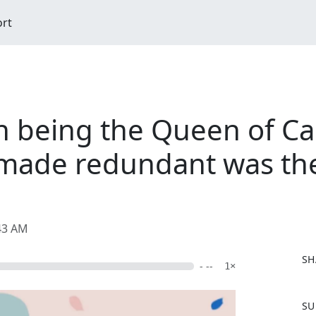
ort
n being the Queen of C
made redundant was the
:43 AM
SH
- --
1×
F
SU
a