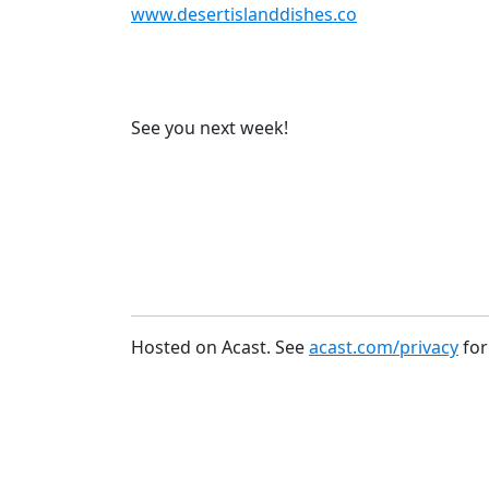
www.desertislanddishes.co
See you next week!
Hosted on Acast. See
acast.com/privacy
for