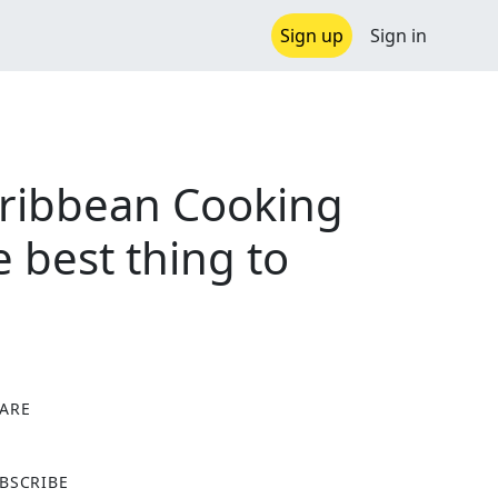
Sign up
Sign in
aribbean Cooking
 best thing to
ARE
X
BSCRIBE