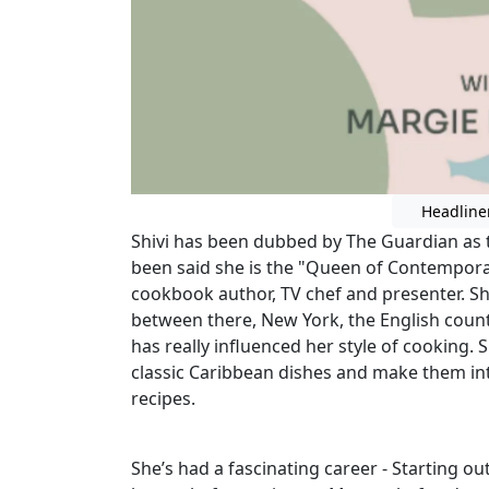
Headline
Shivi has been dubbed by The Guardian as 
been said she is the "Queen of Contemporar
cookbook author, TV chef and presenter. S
between there, New York, the English coun
has really influenced her style of cooking. S
classic Caribbean dishes and make them in
recipes.
She’s had a fascinating career - Starting out