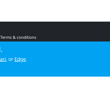
Terms & conditions
Privacy policy
.
Cookie policy
ari
, or
Edge
.