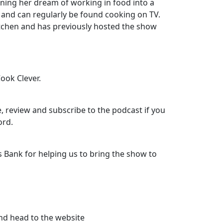
ning her dream of working in food into a
, and can regularly be found cooking on TV.
itchen and has previously hosted the show
Cook Clever.
, review and subscribe to the podcast if you
ord.
 Bank for helping us to bring the show to
nd head to the website