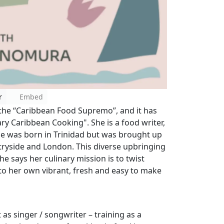
r
Embed
the “Caribbean Food Supremo”, and it has
y Caribbean Cooking". She is a food writer,
he was born in Trinidad but was brought up
tryside and London. This diverse upbringing
he says her culinary mission is to twist
to her own vibrant, fresh and easy to make
 as singer / songwriter – training as a