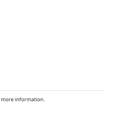
 more information.