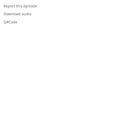
Report this episode
Download audio
QRCode