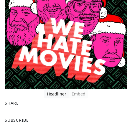
Headliner
Embed
SHARE
F
X
SUBSCRIBE
a
c