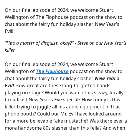
e
On our final episode of 2024, we welcome Stuart
b
Wellington of The Flophouse podcast on the show to
o
chat about the fairly fun holiday slasher, New Year’s
o
Evil!
k
“He’s a master of disguise, okay?” - Steve on our New Year’s
killer
On our final episode of 2024, we welcome Stuart
Wellington of
The Flophouse
podcast on the show to
chat about the fairly fun holiday slasher,
New Year’s
Evil!
How great are these long-forgotten bands
playing on stage? Would you watch this sleazy, locally
broadcast New Year’s Eve special? How funny is this
killer trying to juggle all his audio equipment in that
phone booth? Could our Mr. Evil have looked around
for a more believable fake mustache? Was there ever a
more handsome 80s slasher than this fella? And when