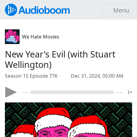
Menu
We Hate Movies
New Year's Evil (with Stuart
Wellington)
Season 15 Episode 776 ·
Dec 31, 2024, 05:00 AM
- --
- --
1×