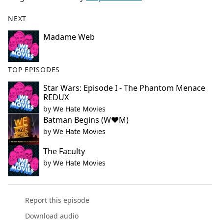
NEXT
Madame Web
TOP EPISODES
Star Wars: Episode I - The Phantom Menace
REDUX
by
We Hate Movies
Batman Begins (W❤️M)
by
We Hate Movies
The Faculty
by
We Hate Movies
Report this episode
Download audio