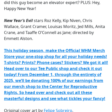
did this guy become an elevator expert? PLUS: Hey,
Happy New Year!
New Year’s Evil
stars Roz Kelly, Kip Niven, Chris
Wallace, Grant Cramer, Louisas Moritz, Jed Mills, Anita
Crane, and Taaffe O’Connell as Jane; directed by
Emmett Alston.
This holiday season, make the Official WHM Merch
Store your one-stop shop for all your holiday needs!
T-shirts? Prints? Phone cases? Stickers? We got it all!
Head over to our Tee Public shop and check it out
today! From December 1, through the entirety of
2025, we’ll be donating 100% of our earnings from
our merch shop to the Center for Reproductive
Rights. So head over and check out all these
masterful designs and see what tickles your fancy!
Original cover art by
Felipe Sobreiro
.