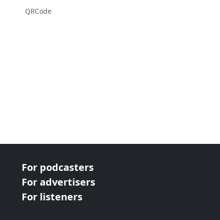
QRCode
For podcasters
For advertisers
For listeners