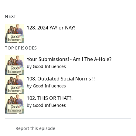
e
b
NEXT
o
o
128. 2024 YAY or NAY!
k
TOP EPISODES
Your Submissions! - Am I The A-Hole?
by
Good Influences
108. Outdated Social Norms !!
by
Good Influences
102. THIS OR THAT?!
by
Good Influences
Report this episode