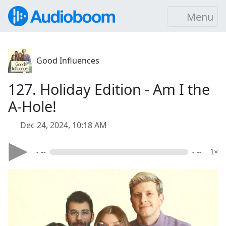
Menu
Good Influences
127. Holiday Edition - Am I the
A-Hole!
Dec 24, 2024, 10:18 AM
- --
- --
1×