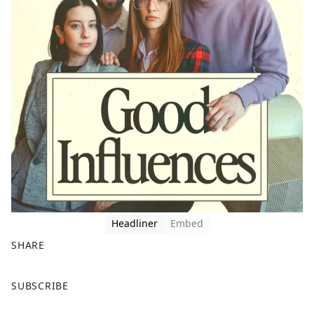
Headliner
Embed
SHARE
F
X
SUBSCRIBE
a
c