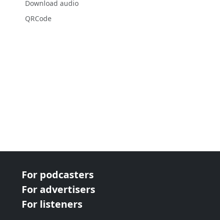
Download audio
QRCode
For podcasters
For advertisers
For listeners