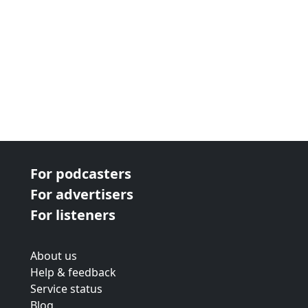
For podcasters
For advertisers
For listeners
About us
Help & feedback
Service status
Blog