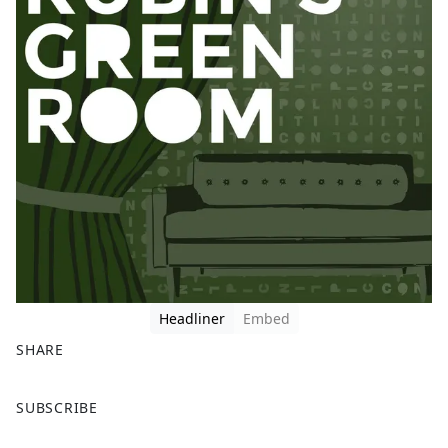
Headliner
Embed
SHARE
F
X
SUBSCRIBE
a
c