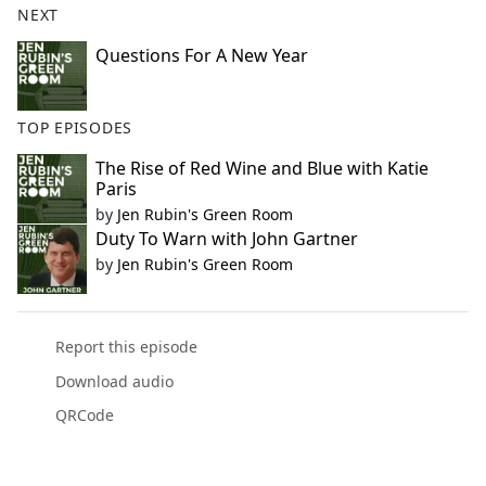
NEXT
Questions For A New Year
TOP EPISODES
The Rise of Red Wine and Blue with Katie
Paris
by
Jen Rubin's Green Room
Duty To Warn with John Gartner
by
Jen Rubin's Green Room
Report this episode
Download audio
QRCode