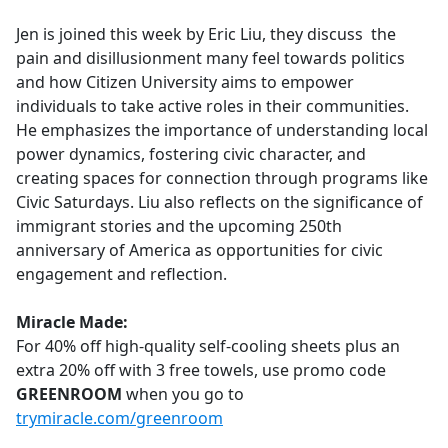
e
Jen is joined this week by Eric Liu, they discuss the
b
pain and disillusionment many feel towards politics
o
and how Citizen University aims to empower
o
individuals to take active roles in their communities.
k
He emphasizes the importance of understanding local
power dynamics, fostering civic character, and
creating spaces for connection through programs like
Civic Saturdays. Liu also reflects on the significance of
immigrant stories and the upcoming 250th
anniversary of America as opportunities for civic
engagement and reflection.
Miracle Made:
For 40% off high-quality self-cooling sheets plus an
extra 20% off with 3 free towels, use promo code
GREENROOM
when you go to
trymiracle.com/greenroom