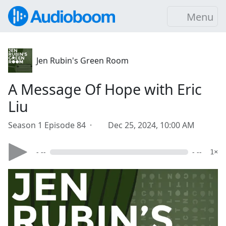
Menu
Jen Rubin's Green Room
A Message Of Hope with Eric
Liu
Season 1 Episode 84 ·
Dec 25, 2024, 10:00 AM
- --
- --
1×