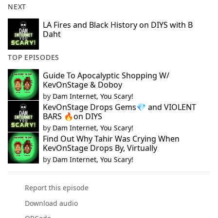
NEXT
LA Fires and Black History on DIYS with B
Daht
TOP EPISODES
Guide To Apocalyptic Shopping W/
KevOnStage & Doboy
by
Dam Internet, You Scary!
KevOnStage Drops Gems💎 and VIOLENT
BARS 🔥on DIYS
by
Dam Internet, You Scary!
Find Out Why Tahir Was Crying When
KevOnStage Drops By, Virtually
by
Dam Internet, You Scary!
Report this episode
Download audio