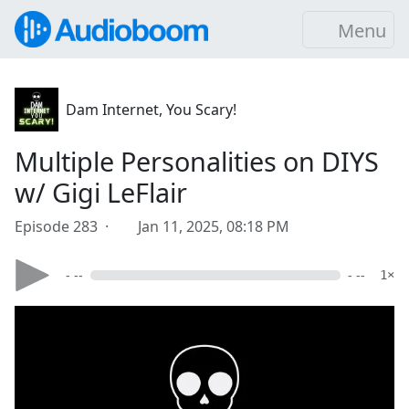
Menu
Dam Internet, You Scary!
Multiple Personalities on DIYS
w/ Gigi LeFlair
Episode 283 ·
Jan 11, 2025, 08:18 PM
- --
- --
1×