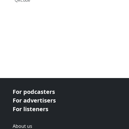
QRCode
For podcasters
For advertisers
For listeners
About us