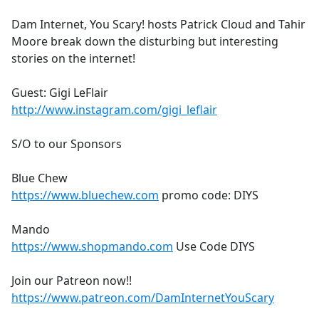
e
Dam Internet, You Scary! hosts Patrick Cloud and Tahir
b
Moore break down the disturbing but interesting
o
stories on the internet!
o
k
Guest: Gigi LeFlair
http://www.instagram.com/gigi_leflair
S/O to our Sponsors
Blue Chew
https://www.bluechew.com
promo code: DIYS
Mando
https://www.shopmando.com
Use Code DIYS
Join our Patreon now!!
https://www.patreon.com/DamInternetYouScary