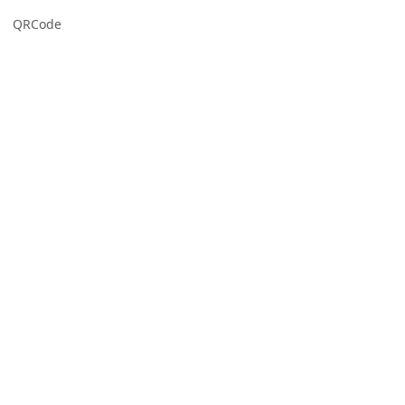
QRCode