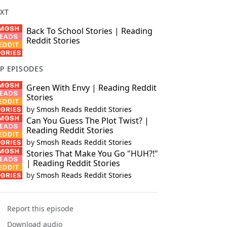
XT
Back To School Stories | Reading
Reddit Stories
P EPISODES
Green With Envy | Reading Reddit
Stories
by
Smosh Reads Reddit Stories
Can You Guess The Plot Twist? |
Reading Reddit Stories
by
Smosh Reads Reddit Stories
Stories That Make You Go "HUH?!"
| Reading Reddit Stories
by
Smosh Reads Reddit Stories
Report this episode
Download audio