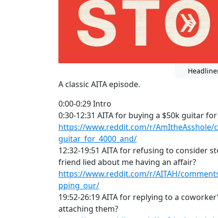
Headline
A classic AITA episode.
0:00-0:29 Intro
0:30-12:31 AITA for buying a $50k guitar for
https://www.reddit.com/r/AmItheAsshole/
guitar_for_4000_and/
12:32-19:51 AITA for refusing to consider s
friend lied about me having an affair?
https://www.reddit.com/r/AITAH/comments/
pping_our/
19:52-26:19 AITA for replying to a coworker
attaching them?