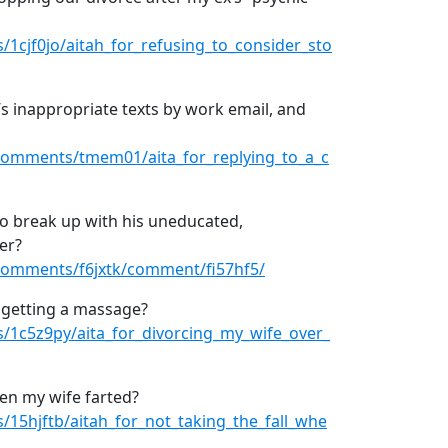
1cjf0jo/aitah_for_refusing_to_consider_sto
’s inappropriate texts by work email, and
comments/tmem01/aita_for_replying_to_a_c
to break up with his uneducated,
er?
comments/f6jxtk/comment/fi57hf5/
r getting a massage?
/1c5z9py/aita_for_divorcing_my_wife_over_
hen my wife farted?
15hjftb/aitah_for_not_taking_the_fall_whe