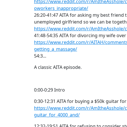
https://www.reddit.com/r/AmItheAsshole/
oworkers_inappropriate/
26:20-41:47 AITA for asking my best friend 
unemployed girlfriend so we can be togeth
https://www.reddit.com/r/AmItheAsshole/
41:48-54:35 AITA for divorcing my wife ove
https://www.reddit.com/r/AITAH/comments
getting_a_massage/
54:3...
A classic AITA episode.
0:00-0:29 Intro
0:30-12:31 AITA for buying a $50k guitar for
https://www.reddit.com/r/AmItheAsshole/
guitar_for_4000_and/
12:32-19:51 AITA for refusing to consider s