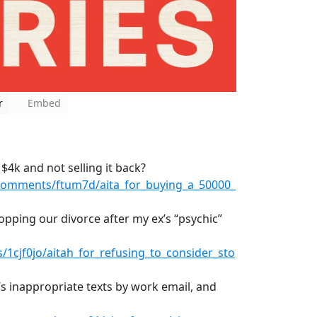
r
Embed
 $4k and not selling it back?
comments/ftum7d/aita_for_buying_a_50000_
topping our divorce after my ex’s “psychic”
1cjf0jo/aitah_for_refusing_to_consider_sto
’s inappropriate texts by work email, and