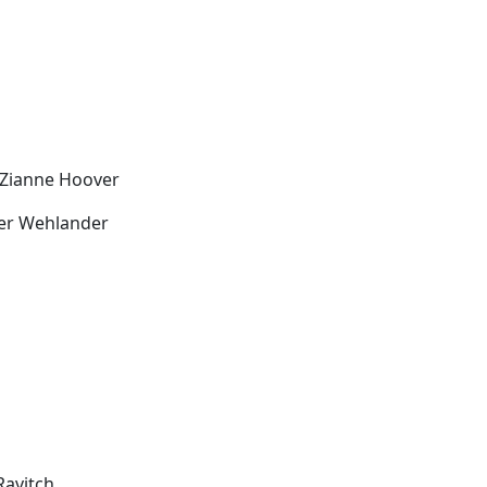
 Zianne Hoover
ver Wehlander
Ravitch