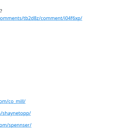
?
/comments/tb2d8z/comment/i04f6xp/
om/co_mill/
m/shaynetopp/
com/spennser/