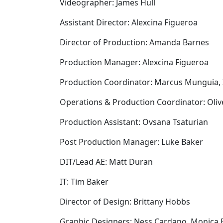
Videographer: James Hull
Assistant Director: Alexcina Figueroa
Director of Production: Amanda Barnes
Production Manager: Alexcina Figueroa
Production Coordinator: Marcus Munguia,
Operations & Production Coordinator: Oli
Production Assistant: Ovsana Tsaturian
Post Production Manager: Luke Baker
DIT/Lead AE: Matt Duran
IT: Tim Baker
Director of Design: Brittany Hobbs
Graphic Designers: Ness Cardano, Monica 