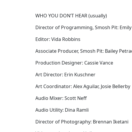
WHO YOU DON’T HEAR (usually)
Director of Programming, Smosh Pit: Emily
Editor: Vida Robbins
Associate Producer, Smosh Pit: Bailey Petr
Production Designer: Cassie Vance
Art Director: Erin Kuschner
Art Coordinator: Alex Aguilar, Josie Bellerby
Audio Mixer: Scott Neff
Audio Utility: Dina Ramli
Director of Photography: Brennan Iketani