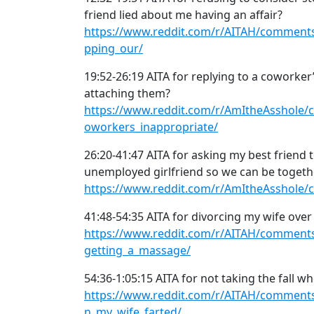
friend lied about me having an affair?
https://www.reddit.com/r/AITAH/comments/
pping_our/
19:52-26:19 AITA for replying to a coworker
attaching them?
https://www.reddit.com/r/AmItheAsshole/
oworkers_inappropriate/
26:20-41:47 AITA for asking my best friend 
unemployed girlfriend so we can be togeth
https://www.reddit.com/r/AmItheAsshole/
41:48-54:35 AITA for divorcing my wife ove
https://www.reddit.com/r/AITAH/comments
getting_a_massage/
54:36-1:05:15 AITA for not taking the fall w
https://www.reddit.com/r/AITAH/comments/
n_my_wife_farted/