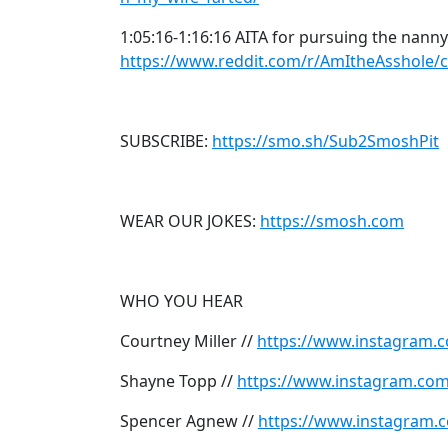
1:05:16-1:16:16 AITA for pursuing the nanny
https://www.reddit.com/r/AmItheAsshole
SUBSCRIBE:
https://smo.sh/Sub2SmoshPit
WEAR OUR JOKES:
https://smosh.com
WHO YOU HEAR
Courtney Miller //
https://www.instagram.c
Shayne Topp //
https://www.instagram.co
Spencer Agnew //
https://www.instagram.