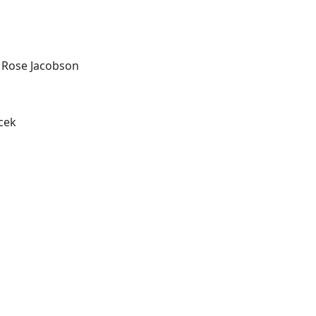
 Rose Jacobson
acek