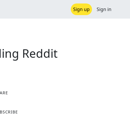
Sign up
Sign in
ing Reddit
ARE
X
BSCRIBE