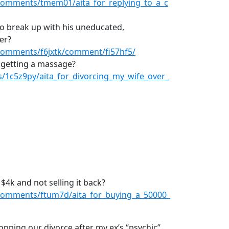
comments/tmem01/aita_for_replying_to_a_c
to break up with his uneducated,
er?
comments/f6jxtk/comment/fi57hf5/
r getting a massage?
/1c5z9py/aita_for_divorcing_my_wife_over_
 $4k and not selling it back?
comments/ftum7d/aita_for_buying_a_50000_
topping our divorce after my ex’s “psychic”