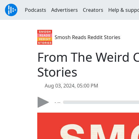
Podcasts
Advertisers
Creators
Help & supp
Smosh Reads Reddit Stories
From The Weird C
Stories
Aug 03, 2024, 05:00 PM
- --