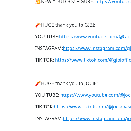
💥NEW YOUTOOZ FIGURE:
https://youtooz
🧨HUGE thank you to GIBI:
YOU TUBE:
https://www.youtube.com/@Gi
INSTAGRAM:
https://www.instagram.com/gib
TIK TOK:
https://www.tiktok.com/@gibioffic
🧨HUGE thank you to JOCIE:
YOU TUBE:
https://www.youtube.com/@Jo
TIK TOK:
https://www.tiktok.com/@jocieba
INSTAGRAM:
https://www.instagram.com/j