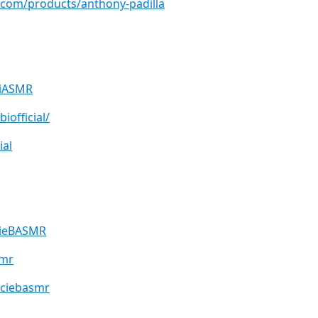
.com/products/anthony-padilla
biASMR
iofficial/
ial
cieBASMR
smr
ociebasmr