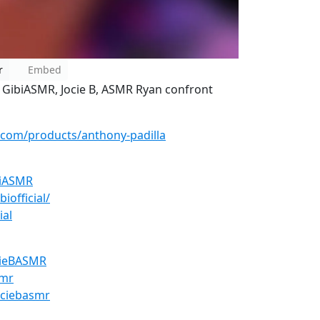
r
Embed
 GibiASMR, Jocie B, ASMR Ryan confront
.com/products/anthony-padilla
biASMR
iofficial/
ial
cieBASMR
smr
ociebasmr