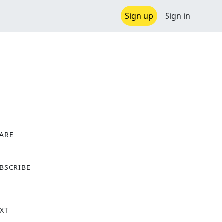
Sign up
Sign in
ARE
X
BSCRIBE
XT