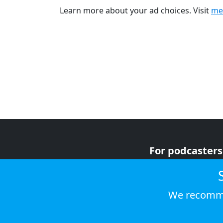
Learn more about your ad choices. Visit
me
For podcasters
For advertiser
For listeners
We recomme