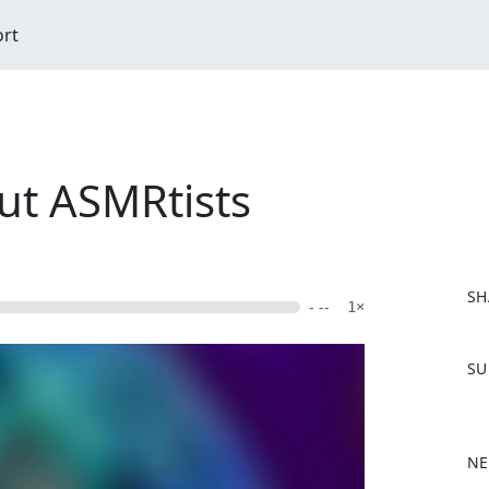
ort
ut ASMRtists
SH
- --
1×
F
SU
a
c
e
b
NE
o