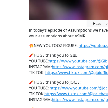
Headline
In today’s episode of Assumptions we have
your assumptions about ASMR .
💥NEW YOUTOOZ FIGURE:
https://youtooz
🧨HUGE thank you to GIBI:
YOU TUBE:
https://www.youtube.com/@Gi
INSTAGRAM:
https://www.instagram.com/gib
TIK TOK:
https://www.tiktok.com/@gibioffic
🧨HUGE thank you to JOCIE:
YOU TUBE:
https://www.youtube.com/@Jo
TIK TOK:
https://www.tiktok.com/@jocieba
INSTAGRAM:
https://www.instagram.com/j