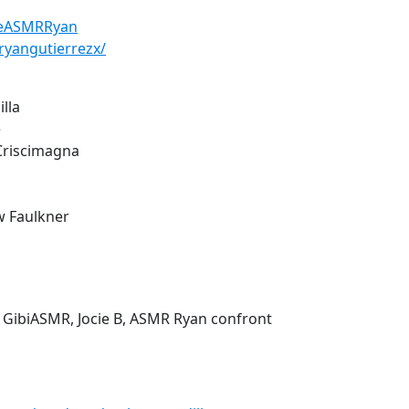
heASMRRyan
ryangutierrezx/
illa
e
 Criscimagna
w Faulkner
 GibiASMR, Jocie B, ASMR Ryan confront