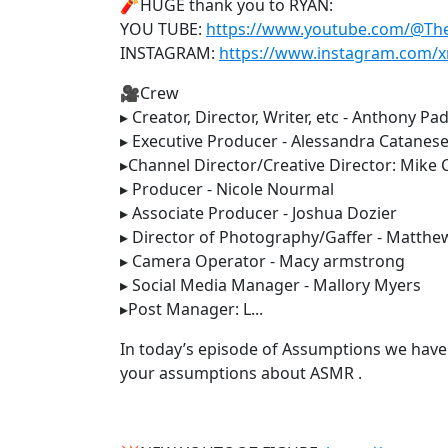
🧨HUGE thank you to RYAN:
YOU TUBE:
https://www.youtube.com/@T
INSTAGRAM:
https://www.instagram.com/x
🎥Crew
▸ Creator, Director, Writer, etc - Anthony Pad
▸ Executive Producer - Alessandra Catanes
▸Channel Director/Creative Director: Mike
▸ Producer - Nicole Nourmal
▸ Associate Producer - Joshua Dozier
▸ Director of Photography/Gaffer - Matthe
▸ Camera Operator - Macy armstrong
▸ Social Media Manager - Mallory Myers
▸Post Manager: L...
In today’s episode of Assumptions we have
your assumptions about ASMR .