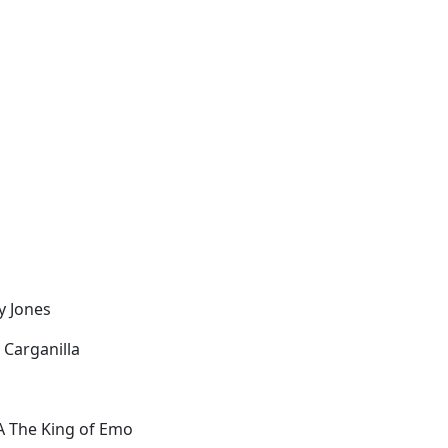
zy Jones
 Carganilla
 The King of Emo