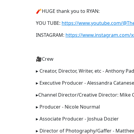
🧨HUGE thank you to RYAN:
YOU TUBE:
https://www.youtube.com/@T
INSTAGRAM:
https://www.instagram.com/x
🎥Crew
▸ Creator, Director, Writer, etc - Anthony Pad
▸ Executive Producer - Alessandra Catanes
▸Channel Director/Creative Director: Mike
▸ Producer - Nicole Nourmal
▸ Associate Producer - Joshua Dozier
▸ Director of Photography/Gaffer - Matthe