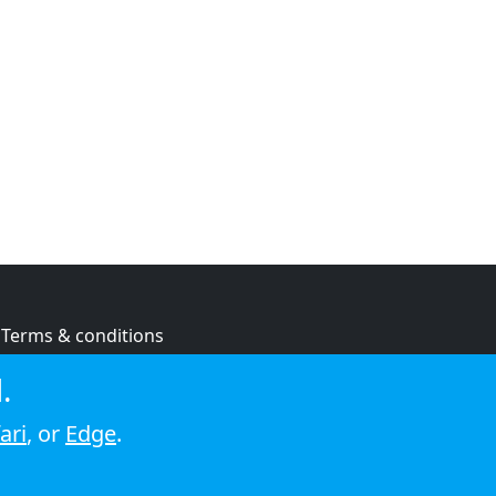
Terms & conditions
Privacy policy
.
Cookie policy
ari
, or
Edge
.