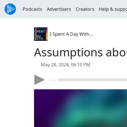
Podcasts
Advertisers
Creators
Help & supp
I Spent A Day With...
Assumptions abo
May 28, 2024, 06:10 PM
- --