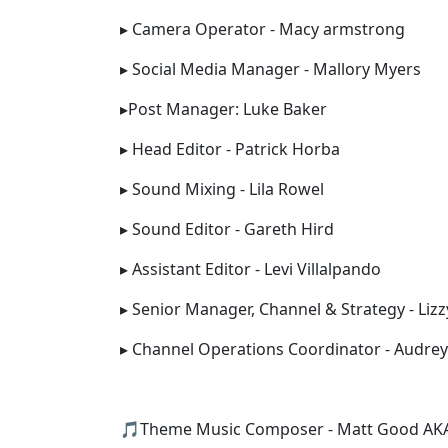
▸ Camera Operator - Macy armstrong
▸ Social Media Manager - Mallory Myers
▸Post Manager: Luke Baker
▸ Head Editor - Patrick Horba
▸ Sound Mixing - Lila Rowel
▸ Sound Editor - Gareth Hird
▸ Assistant Editor - Levi Villalpando
▸ Senior Manager, Channel & Strategy - Liz
▸ Channel Operations Coordinator - Audrey
🎵Theme Music Composer - Matt Good AKA