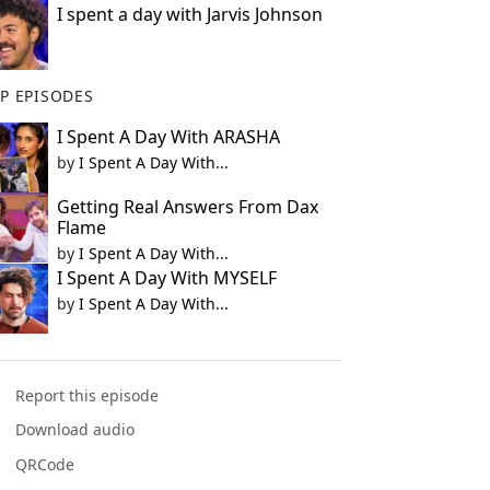
I spent a day with Jarvis Johnson
P EPISODES
I Spent A Day With ARASHA
by
I Spent A Day With...
Getting Real Answers From Dax
Flame
by
I Spent A Day With...
I Spent A Day With MYSELF
by
I Spent A Day With...
Report this episode
Download audio
QRCode