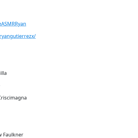
heASMRRyan
ryangutierrezx/
illa
e
 Criscimagna
w Faulkner