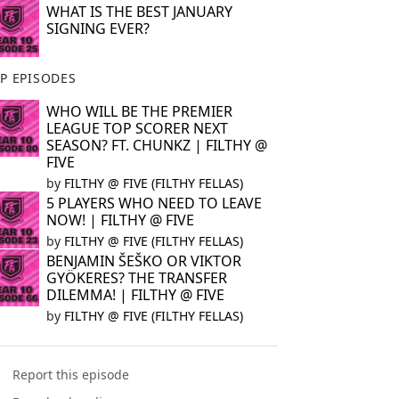
WHAT IS THE BEST JANUARY
SIGNING EVER?
P EPISODES
WHO WILL BE THE PREMIER
LEAGUE TOP SCORER NEXT
SEASON? FT. CHUNKZ | FILTHY @
FIVE
by
FILTHY @ FIVE (FILTHY FELLAS)
5 PLAYERS WHO NEED TO LEAVE
NOW! | FILTHY @ FIVE
by
FILTHY @ FIVE (FILTHY FELLAS)
BENJAMIN ŠEŠKO OR VIKTOR
GYÖKERES? THE TRANSFER
DILEMMA! | FILTHY @ FIVE
by
FILTHY @ FIVE (FILTHY FELLAS)
Report this episode