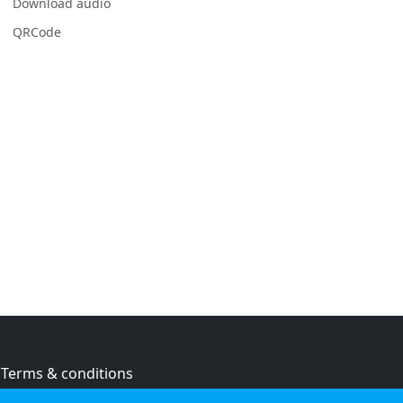
Download audio
QRCode
Terms & conditions
Privacy policy