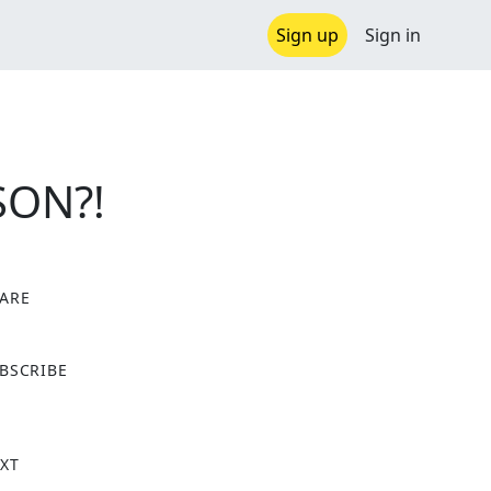
Sign up
Sign in
SON?!
ARE
X
BSCRIBE
XT