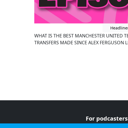
Headline
WHAT IS THE BEST MANCHESTER UNITED T
TRANSFERS MADE SINCE ALEX FERGUSON L
For podcasters
For advertiser