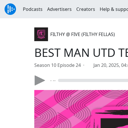
Podcasts
Advertisers
Creators
Help & supp
FILTHY @ FIVE (FILTHY FELLAS)
BEST MAN UTD T
Season 10 Episode 24 ·
Jan 20, 2025, 04
- --