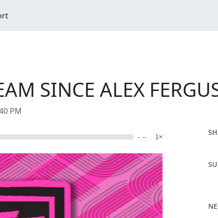
ort
EAM SINCE ALEX FERGU
:40 PM
SH
- --
1×
F
SU
a
c
e
b
NE
o