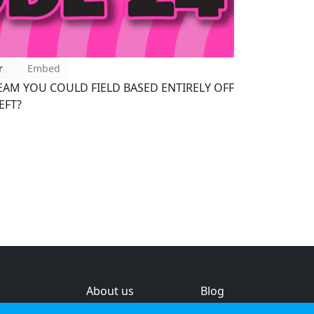
r
Embed
EAM YOU COULD FIELD BASED ENTIRELY OFF
EFT?
About us
Blog
s
Help & feedback
Investors