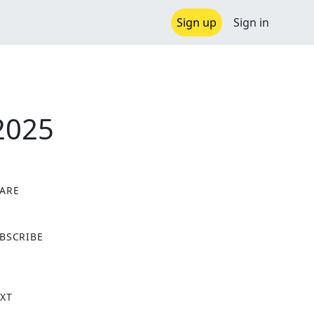
Sign up
Sign in
2025
ARE
X
BSCRIBE
XT