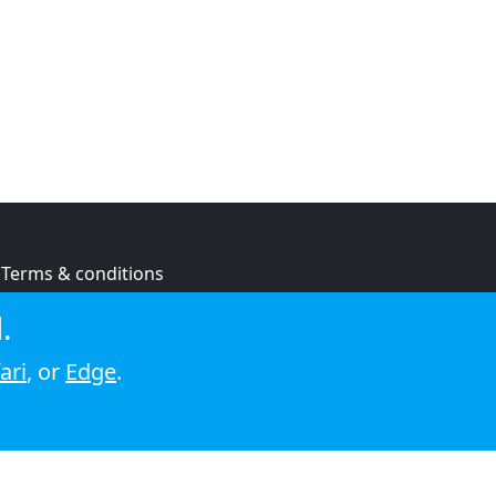
Terms & conditions
Privacy policy
.
Cookie policy
ari
, or
Edge
.