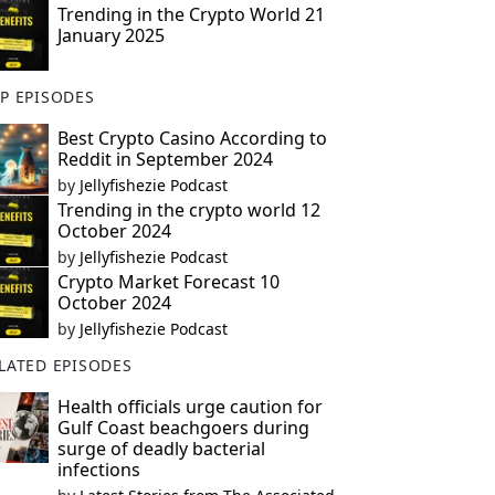
Trending in the Crypto World 21
January 2025
P EPISODES
Best Crypto Casino According to
Reddit in September 2024
by
Jellyfishezie Podcast
Trending in the crypto world 12
October 2024
by
Jellyfishezie Podcast
Crypto Market Forecast 10
October 2024
by
Jellyfishezie Podcast
LATED EPISODES
Health officials urge caution for
Gulf Coast beachgoers during
surge of deadly bacterial
infections