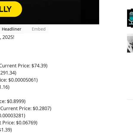
Headliner
Embed
, 2025!
rrent Price: $74.39)
$291.34)
ce: $0.00005061)
1.16)
e: $0.8999)
urrent Price: $0.2807)
0.00003281)
Price: $0.06769)
1.39)