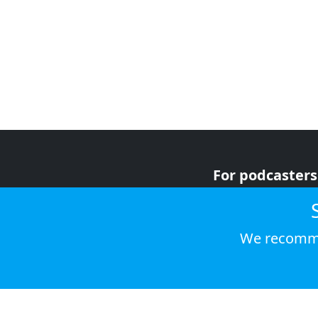
For podcasters
For advertiser
For listeners
We recomme