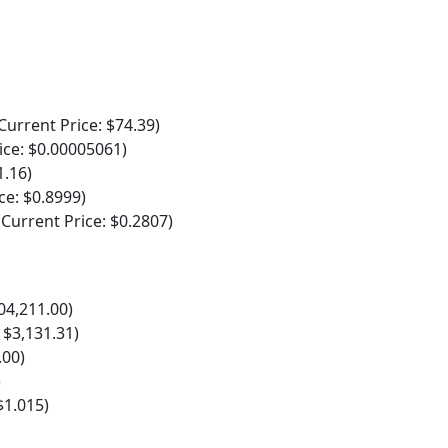
rrent Price: $74.39)
ce: $0.00005061)
1.16)
e: $0.8999)
urrent Price: $0.2807)
04,211.00)
 $3,131.31)
.00)
)
$1.015)