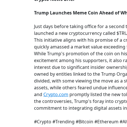
Trump Launches Meme Coin Ahead of Wh
Just days before taking office for a secon
launched a new cryptocurrency called $TR
This initiative aligns with his promise of a 
quickly amassed a market value exceeding 
While Trump's promotion of the coin on his 
excitement among his supporters, it also ra
interest due to significant insider ownershi
owned by entities linked to the Trump Org
divided, with some viewing the move as a s
assets, while others feared undue influenc
and
Crypto.com
promptly listed the new toke
the controversies, Trump's foray into cry
commitment to integrating digital assets i
#Crypto #Trending #Bitcoin #Ethereum #Al