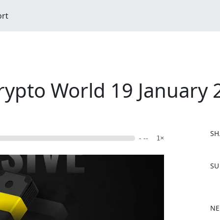
ort
Crypto World 19 January 
SH
- --
1×
F
SU
a
c
e
b
NE
o