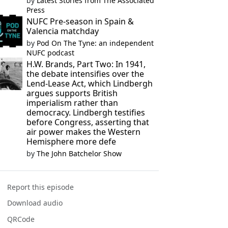
by
Latest Stories from The Associated
Press
NUFC Pre-season in Spain &
Valencia matchday
by
Pod On The Tyne: an independent
NUFC podcast
H.W. Brands, Part Two: In 1941,
the debate intensifies over the
Lend-Lease Act, which Lindbergh
argues supports British
imperialism rather than
democracy. Lindbergh testifies
before Congress, asserting that
air power makes the Western
Hemisphere more defe
by
The John Batchelor Show
Report this episode
Download audio
QRCode