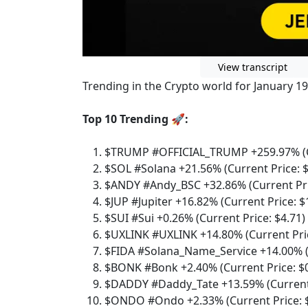
View transcript
Trending in the Crypto world for January 19
Top 10 Trending 🚀:
$TRUMP #OFFICIAL_TRUMP +259.97% (Cu
$SOL #Solana +21.56% (Current Price: 
$ANDY #Andy_BSC +32.86% (Current Pri
$JUP #Jupiter +16.82% (Current Price: $
$SUI #Sui +0.26% (Current Price: $4.71)
$UXLINK #UXLINK +14.80% (Current Pric
$FIDA #Solana_Name_Service +14.00% (C
$BONK #Bonk +2.40% (Current Price: $
$DADDY #Daddy_Tate +13.59% (Current 
$ONDO #Ondo +2.33% (Current Price: $