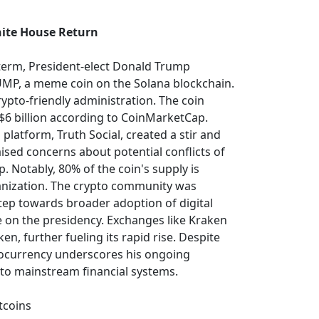
ite House Return
d term, President-elect Donald Trump
UMP, a meme coin on the Solana blockchain.
crypto-friendly administration. The coin
$6 billion according to CoinMarketCap.
platform, Truth Social, created a stir and
ised concerns about potential conflicts of
p. Notably, 80% of the coin's supply is
anization. The crypto community was
tep towards broader adoption of digital
e on the presidency. Exchanges like Kraken
n, further fueling its rapid rise. Despite
ptocurrency underscores his ongoing
nto mainstream financial systems.
tcoins