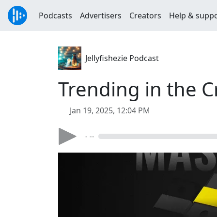
Podcasts
Advertisers
Creators
Help & supp
Jellyfishezie Podcast
Trending in the 
Jan 19, 2025, 12:04 PM
- --