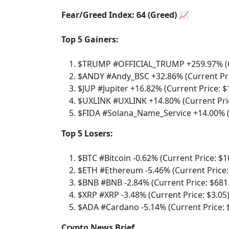
Fear/Greed Index: 64 (Greed) 📈
Top 5 Gainers:
$TRUMP #OFFICIAL_TRUMP +259.97% (Cu
$ANDY #Andy_BSC +32.86% (Current Pri
$JUP #Jupiter +16.82% (Current Price: $
$UXLINK #UXLINK +14.80% (Current Pric
$FIDA #Solana_Name_Service +14.00% (C
Top 5 Losers:
$BTC #Bitcoin -0.62% (Current Price: $1
$ETH #Ethereum -5.46% (Current Price:
$BNB #BNB -2.84% (Current Price: $681
$XRP #XRP -3.48% (Current Price: $3.05
$ADA #Cardano -5.14% (Current Price: 
Crypto News Brief