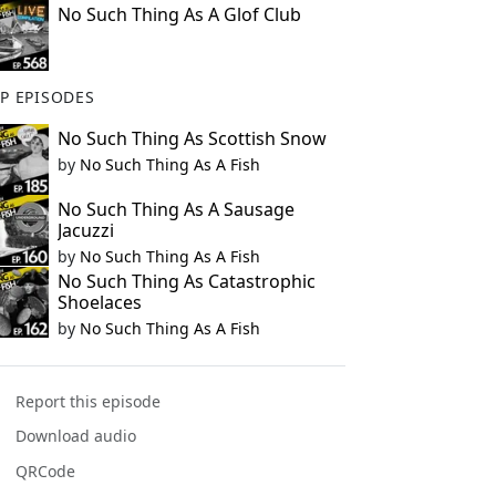
No Such Thing As A Glof Club
P EPISODES
No Such Thing As Scottish Snow
by
No Such Thing As A Fish
No Such Thing As A Sausage
Jacuzzi
by
No Such Thing As A Fish
No Such Thing As Catastrophic
Shoelaces
by
No Such Thing As A Fish
Report this episode
Download audio
QRCode