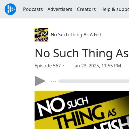
Podcasts
Advertisers
Creators
Help & supp
No Such Thing As A Fish
No Such Thing As
Episode 567 ·
Jan 23, 2025, 11:55 PM
- --