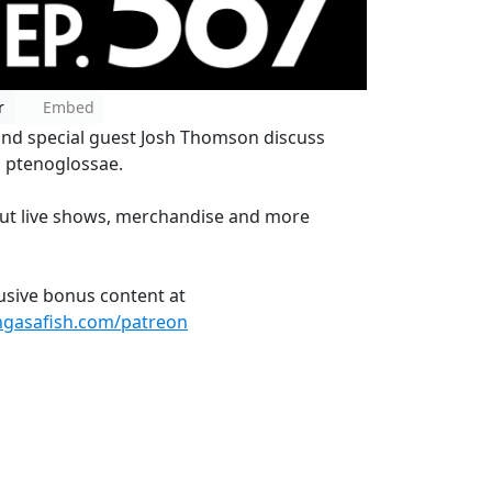
r
Embed
and special guest Josh Thomson discuss
g ptenoglossae.
ut live shows, merchandise and more
lusive bonus content at
ngasafish.com/patreon