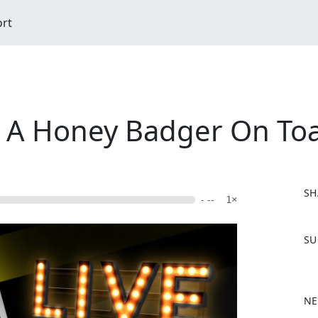
ort
 A Honey Badger On Toa
SH
- --
1×
F
SU
a
c
e
b
NE
o