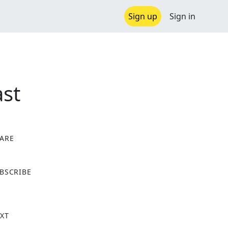
Sign up
Sign in
st
ARE
X
BSCRIBE
XT