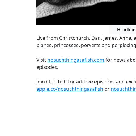
Headline
Live from Christchurch, Dan, James, Anna, 
planes, princesses, perverts and perplexin
Visit
nosuchthingasafish.com
for news abo
episodes.
Join Club Fish for ad-free episodes and exc
apple.co/nosuchthingasafish
or
nosuchthi