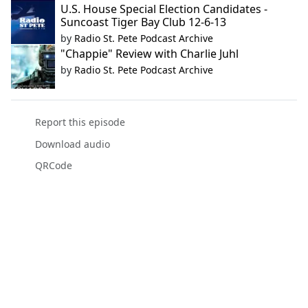
U.S. House Special Election Candidates -
Suncoast Tiger Bay Club 12-6-13
by
Radio St. Pete Podcast Archive
"Chappie" Review with Charlie Juhl
by
Radio St. Pete Podcast Archive
Report this episode
Download audio
QRCode