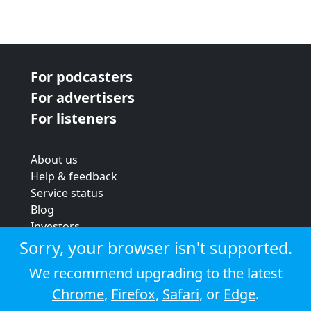
For podcasters
For advertisers
For listeners
About us
Help & feedback
Service status
Blog
Investors
Strategic review
Sorry, your browser isn't supported.
Terms & conditions
We recommend upgrading to the latest
Privacy policy
Chrome
,
Firefox
,
Safari
, or
Edge
.
Cookie policy