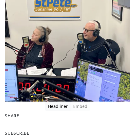
Headliner
Embed
SHARE
F
X
SUBSCRIBE