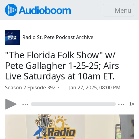
Menu
Radio St. Pete Podcast Archive
"The Florida Folk Show" w/
Pete Gallagher 1-25-25; Airs
Live Saturdays at 10am ET.
Season 2 Episode 392 ·
Jan 27, 2025, 08:00 PM
- --
- --
1×