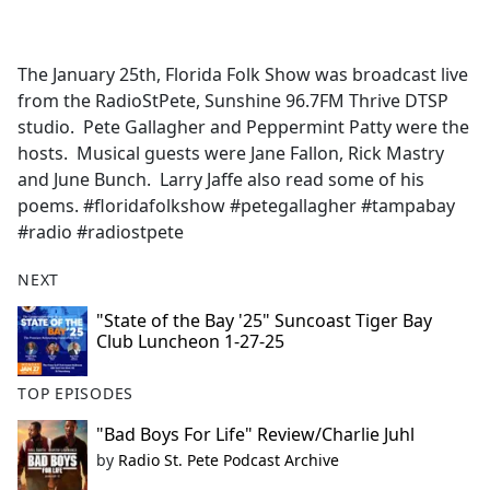
a
c
e
The January 25th, Florida Folk Show was broadcast live
b
from the RadioStPete, Sunshine 96.7FM Thrive DTSP
o
studio. Pete Gallagher and Peppermint Patty were the
o
hosts. Musical guests were Jane Fallon, Rick Mastry
k
and June Bunch. Larry Jaffe also read some of his
poems. #floridafolkshow #petegallagher #tampabay
#radio #radiostpete
NEXT
"State of the Bay '25" Suncoast Tiger Bay
Club Luncheon 1-27-25
TOP EPISODES
"Bad Boys For Life" Review/Charlie Juhl
by
Radio St. Pete Podcast Archive