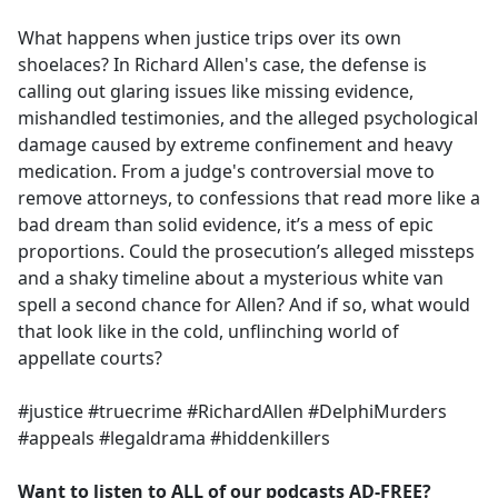
e
What happens when justice trips over its own
b
shoelaces? In Richard Allen's case, the defense is
o
calling out glaring issues like missing evidence,
o
mishandled testimonies, and the alleged psychological
k
damage caused by extreme confinement and heavy
medication. From a judge's controversial move to
remove attorneys, to confessions that read more like a
bad dream than solid evidence, it’s a mess of epic
proportions. Could the prosecution’s alleged missteps
and a shaky timeline about a mysterious white van
spell a second chance for Allen? And if so, what would
that look like in the cold, unflinching world of
appellate courts?
#justice #truecrime #RichardAllen #DelphiMurders
#appeals #legaldrama #hiddenkillers
Want to listen to ALL of our podcasts AD-FREE?