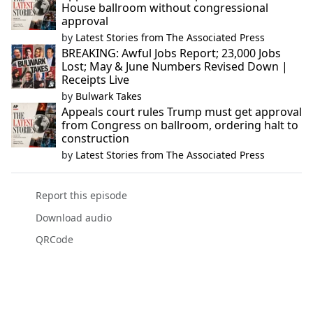
House ballroom without congressional
approval
by
Latest Stories from The Associated Press
BREAKING: Awful Jobs Report; 23,000 Jobs
Lost; May & June Numbers Revised Down |
Receipts Live
by
Bulwark Takes
Appeals court rules Trump must get approval
from Congress on ballroom, ordering halt to
construction
by
Latest Stories from The Associated Press
Report this episode
Download audio
QRCode