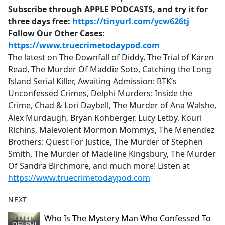
Subscribe through APPLE PODCASTS, and try it for
three days free:
https://tinyurl.com/ycw626tj
Follow Our Other Cases:
https://www.truecrimetodaypod.com
The latest on The Downfall of Diddy, The Trial of Karen
Read, The Murder Of Maddie Soto, Catching the Long
Island Serial Killer, Awaiting Admission: BTK’s
Unconfessed Crimes, Delphi Murders: Inside the
Crime, Chad & Lori Daybell, The Murder of Ana Walshe,
Alex Murdaugh, Bryan Kohberger, Lucy Letby, Kouri
Richins, Malevolent Mormon Mommys, The Menendez
Brothers: Quest For Justice, The Murder of Stephen
Smith, The Murder of Madeline Kingsbury, The Murder
Of Sandra Birchmore, and much more! Listen at
https://www.truecrimetodaypod.com
NEXT
Who Is The Mystery Man Who Confessed To