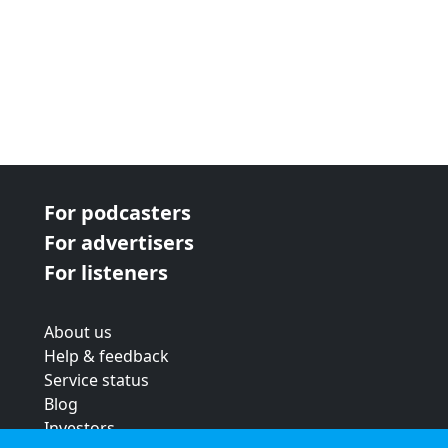
For podcasters
For advertisers
For listeners
About us
Help & feedback
Service status
Blog
Investors