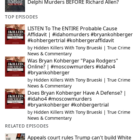
Delphi Murders BEFORE Richard Allen?
TOP EPISODES
LISTEN To The ENTIRE Probable Cause
Affidavit | #idahomurders #bryankohberger
#kohbergertrial #kohbergeraffidavit
by
Hidden Killers With Tony Brueski | True Crime
News & Commentary
Was Bryan Kohberger "Papa Rodgers"
Online? | #moscowmurders #idaho4
#bryankohberger
by
Hidden Killers With Tony Brueski | True Crime
News & Commentary
Does Bryan Kohberger Have A Defense? |
#idaho4 #moscowmurders
#bryankohberger #kohbergertrial
by
Hidden Killers With Tony Brueski | True Crime
News & Commentary
RELATED EPISODES
Appeals court rules Trump can't build White