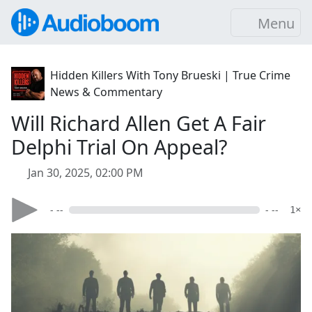
Menu
Hidden Killers With Tony Brueski | True Crime
News & Commentary
Will Richard Allen Get A Fair
Delphi Trial On Appeal?
Jan 30, 2025, 02:00 PM
- --
- --
1×