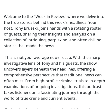
a
c
e
Welcome to the "Week in Review," where we delve into
b
the true stories behind this week's headlines. Your
o
host, Tony Brueski, joins hands with a rotating roster
o
of guests, sharing their insights and analysis on a
k
collection of intriguing, perplexing, and often chilling
stories that made the news.
This is not your average news recap. With the sharp
investigative lens of Tony and his guests, the show
uncovers layers beneath the headlines, offering a
comprehensive perspective that traditional news can
often miss. From high-profile criminal trials to in-depth
examinations of ongoing investigations, this podcast
takes listeners on a fascinating journey through the
world of true crime and current events.