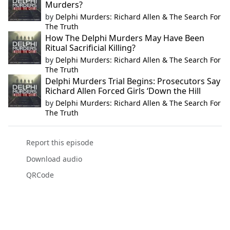
Murders?
by
Delphi Murders: Richard Allen & The Search For
The Truth
How The Delphi Murders May Have Been
Ritual Sacrificial Killing?
by
Delphi Murders: Richard Allen & The Search For
The Truth
Delphi Murders Trial Begins: Prosecutors Say
Richard Allen Forced Girls ‘Down the Hill
by
Delphi Murders: Richard Allen & The Search For
The Truth
Report this episode
Download audio
QRCode