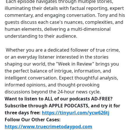
Each episode navigates through multiple stories,
illuminating their details with factual reporting, expert
commentary, and engaging conversation. Tony and his
guests discuss each case's nuances, complexities, and
human elements, delivering a multi-dimensional
understanding to their audience.
Whether you are a dedicated follower of true crime,
or an everyday listener interested in the stories
shaping our world, the "Week in Review" brings you
the perfect balance of intrigue, information, and
intelligent conversation. Expect thoughtful analysis,
informed opinions, and thought-provoking
discussions beyond the 24-hour news cycle.
Want to listen to ALL of our podcasts AD-FREE?
Subscribe through APPLE PODCASTS, and try it for
three days free:
https://tinyurl.com/ycw626tj
Follow Our Other Cases:
https://www.truecrimetodaypod.com