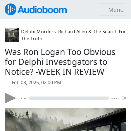
Menu
Delphi Murders: Richard Allen & The Search For
The Truth
Was Ron Logan Too Obvious
for Delphi Investigators to
Notice? -WEEK IN REVIEW
Feb 08, 2025, 02:00 PM
- --
- --
1×