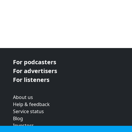
For podcasters
For advertisers
For listeners
About us
Help & feedback
Service status
Blog
Investors