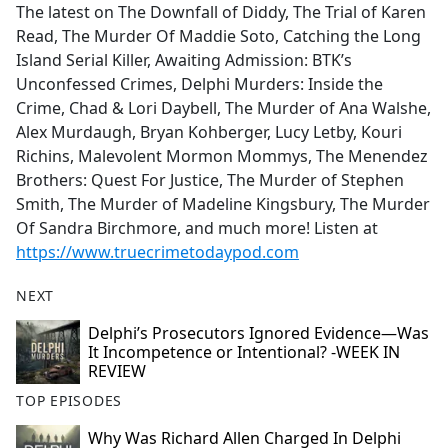
The latest on The Downfall of Diddy, The Trial of Karen
Read, The Murder Of Maddie Soto, Catching the Long
Island Serial Killer, Awaiting Admission: BTK’s
Unconfessed Crimes, Delphi Murders: Inside the
Crime, Chad & Lori Daybell, The Murder of Ana Walshe,
Alex Murdaugh, Bryan Kohberger, Lucy Letby, Kouri
Richins, Malevolent Mormon Mommys, The Menendez
Brothers: Quest For Justice, The Murder of Stephen
Smith, The Murder of Madeline Kingsbury, The Murder
Of Sandra Birchmore, and much more! Listen at
https://www.truecrimetodaypod.com
NEXT
Delphi’s Prosecutors Ignored Evidence—Was
It Incompetence or Intentional? -WEEK IN
REVIEW
TOP EPISODES
Why Was Richard Allen Charged In Delphi