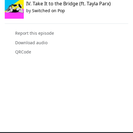
IV. Take It to the Bridge (ft. Tayla Parx)
by
Switched on Pop
Report this episode
Download audio
QRCode