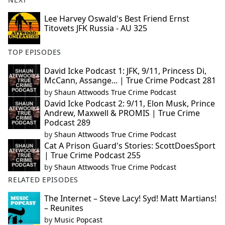
Lee Harvey Oswald's Best Friend Ernst
Titovets JFK Russia - AU 325
TOP EPISODES
David Icke Podcast 1: JFK, 9/11, Princess Di,
McCann, Assange... | True Crime Podcast 281
by
Shaun Attwoods True Crime Podcast
David Icke Podcast 2: 9/11, Elon Musk, Prince
Andrew, Maxwell & PROMIS | True Crime
Podcast 289
by
Shaun Attwoods True Crime Podcast
Cat A Prison Guard's Stories: ScottDoesSport
| True Crime Podcast 255
by
Shaun Attwoods True Crime Podcast
RELATED EPISODES
The Internet – Steve Lacy! Syd! Matt Martians!
– Reunites
by
Music Popcast