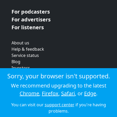
For podcasters
For advertisers
For listeners
About us
Help & feedback
Service status
Blog
Investors
Strategic review
Sorry, your browser isn't supported.
Terms & conditions
We recommend upgrading to the latest
Privacy policy
Chrome
,
Firefox
,
Safari
, or
Edge
.
Cookie policy
You can visit our
support center
if you're having
© 2026 Audioboom
problems.