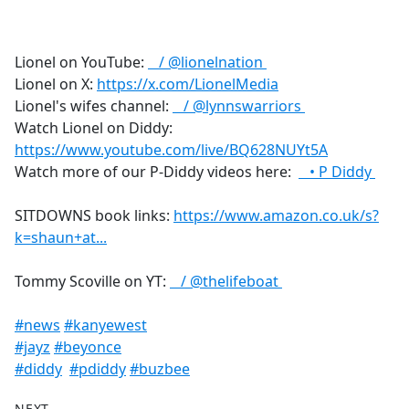
a
c
e
Lionel on YouTube:
/ @lionelnation
b
Lionel on X:
https://x.com/LionelMedia
o
Lionel's wifes channel:
/ @lynnswarriors
o
Watch Lionel on Diddy:
k
https://www.youtube.com/live/BQ628NUYt5A
Watch more of our P-Diddy videos here:
• P Diddy
SITDOWNS book links:
https://www.amazon.co.uk/s?
k=shaun+at...
Tommy Scoville on YT:
/ @thelifeboat
#news
#kanyewest
#jayz
#beyonce
#diddy
#pdiddy
#buzbee
NEXT