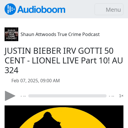
Menu
Shaun Attwoods True Crime Podcast
JUSTIN BIEBER IRV GOTTI 50
CENT - LIONEL LIVE Part 10! AU
324
Feb 07, 2025, 09:00 AM
- --
- --
1×