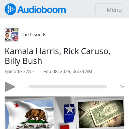
Menu
The Issue Is
Kamala Harris, Rick Caruso,
Billy Bush
Episode 378 ·
Feb 08, 2025, 06:33 AM
- --
- --
1×