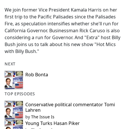
e
We join former Vice President Kamala Harris on her
b
first trip to the Pacific Palisades since the Palisades
o
Fire, as speculation intensifies whether she'll run for
o
California Governor. Businessman Rick Caruso is also
k
considering a run for Governor. And "Extra" host Billy
Bush joins us to talk about his new show "Hot Mics
with Billy Bush."
NEXT
Rob Bonta
TOP EPISODES
Conservative political commentator Tomi
Lahren
by
The Issue Is
Young Turks Hasan Piker