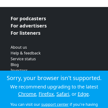
For podcasters
For advertisers
For listeners
About us
Help & feedback
Service status
Blog
Investors
Strategic review
Sorry, your browser isn't supported.
Terms & conditions
We recommend upgrading to the latest
Privacy policy
Chrome
,
Firefox
,
Safari
, or
Edge
.
Cookie policy
You can visit our
support center
if you're having
© 2026 Audioboom