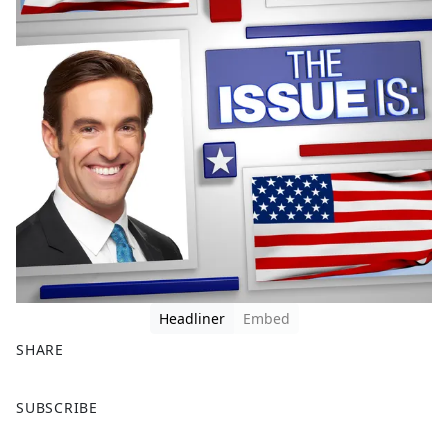
Headliner
Embed
SHARE
F
X
SUBSCRIBE
a
c