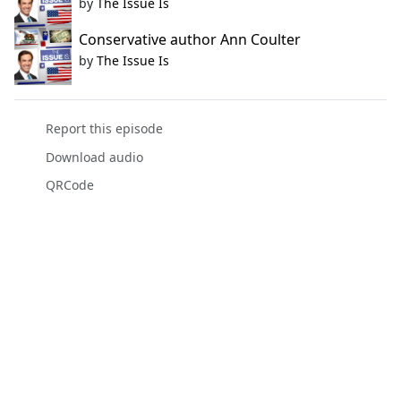
by
The Issue Is
Conservative author Ann Coulter
by
The Issue Is
Report this episode
Download audio
QRCode