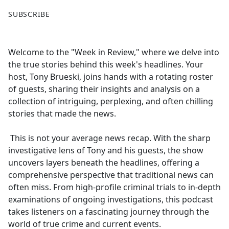
F
X
SUBSCRIBE
a
c
e
Welcome to the "Week in Review," where we delve into
b
the true stories behind this week's headlines. Your
o
host, Tony Brueski, joins hands with a rotating roster
o
of guests, sharing their insights and analysis on a
k
collection of intriguing, perplexing, and often chilling
stories that made the news.
This is not your average news recap. With the sharp
investigative lens of Tony and his guests, the show
uncovers layers beneath the headlines, offering a
comprehensive perspective that traditional news can
often miss. From high-profile criminal trials to in-depth
examinations of ongoing investigations, this podcast
takes listeners on a fascinating journey through the
world of true crime and current events.