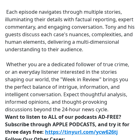
Each episode navigates through multiple stories,
illuminating their details with factual reporting, expert
commentary, and engaging conversation. Tony and his
guests discuss each case's nuances, complexities, and
human elements, delivering a multi-dimensional
understanding to their audience.
Whether you are a dedicated follower of true crime,
or an everyday listener interested in the stories
shaping our world, the "Week in Review" brings you
the perfect balance of intrigue, information, and
intelligent conversation. Expect thoughtful analysis,
informed opinions, and thought-provoking
discussions beyond the 24-hour news cycle.
Want to listen to ALL of our podcasts AD-FREE?
Subscribe through APPLE PODCASTS, and try it for
three days free:
https://tinyurl.com/ycw626tj
Follow Our Other Cases: