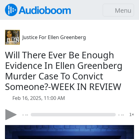
Menu
Justice For Ellen Greenberg
Will There Ever Be Enough
Evidence In Ellen Greenberg
Murder Case To Convict
Someone?-WEEK IN REVIEW
Feb 16, 2025, 11:00 AM
- --
- --
1×