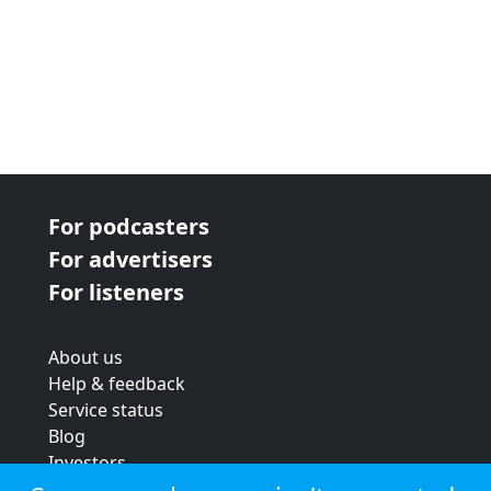
For podcasters
For advertisers
For listeners
About us
Help & feedback
Service status
Blog
Investors
Strategic review