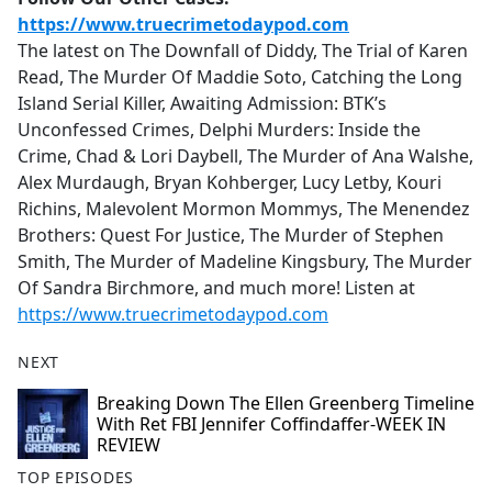
https://www.truecrimetodaypod.com
The latest on The Downfall of Diddy, The Trial of Karen
Read, The Murder Of Maddie Soto, Catching the Long
Island Serial Killer, Awaiting Admission: BTK’s
Unconfessed Crimes, Delphi Murders: Inside the
Crime, Chad & Lori Daybell, The Murder of Ana Walshe,
Alex Murdaugh, Bryan Kohberger, Lucy Letby, Kouri
Richins, Malevolent Mormon Mommys, The Menendez
Brothers: Quest For Justice, The Murder of Stephen
Smith, The Murder of Madeline Kingsbury, The Murder
Of Sandra Birchmore, and much more! Listen at
https://www.truecrimetodaypod.com
NEXT
Breaking Down The Ellen Greenberg Timeline
With Ret FBI Jennifer Coffindaffer-WEEK IN
REVIEW
TOP EPISODES