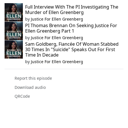
Full Interview With The PI Investigating The
Murder of Ellen Greenberg
by
Justice For Ellen Greenberg
PI Thomas Brennan On Seeking Justice For
Ellen Greenberg Part 1
by
Justice For Ellen Greenberg
Sam Goldberg, Fiancée Of Woman Stabbed
30 Times In "Suicide" Speaks Out For First
Time In Decade
by
Justice For Ellen Greenberg
Report this episode
Download audio
QRCode