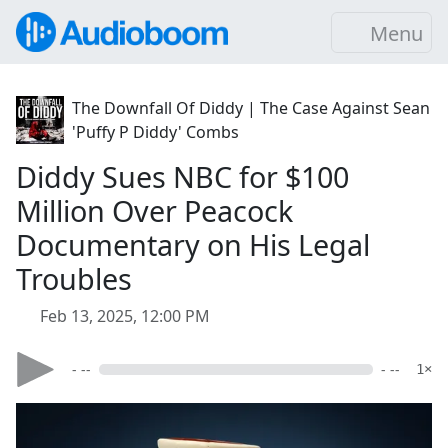
Menu
The Downfall Of Diddy | The Case Against Sean
'Puffy P Diddy' Combs
Diddy Sues NBC for $100
Million Over Peacock
Documentary on His Legal
Troubles
Feb 13, 2025, 12:00 PM
- --
- --
1×