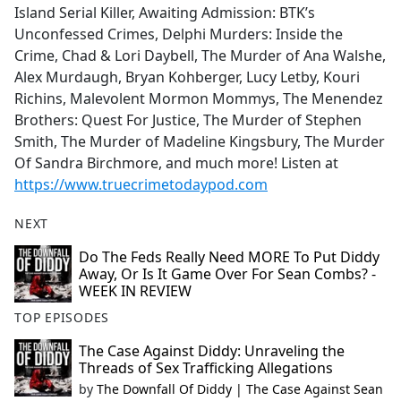
Island Serial Killer, Awaiting Admission: BTK’s
Unconfessed Crimes, Delphi Murders: Inside the
Crime, Chad & Lori Daybell, The Murder of Ana Walshe,
Alex Murdaugh, Bryan Kohberger, Lucy Letby, Kouri
Richins, Malevolent Mormon Mommys, The Menendez
Brothers: Quest For Justice, The Murder of Stephen
Smith, The Murder of Madeline Kingsbury, The Murder
Of Sandra Birchmore, and much more! Listen at
https://www.truecrimetodaypod.com
NEXT
Do The Feds Really Need MORE To Put Diddy
Away, Or Is It Game Over For Sean Combs? -
WEEK IN REVIEW
TOP EPISODES
The Case Against Diddy: Unraveling the
Threads of Sex Trafficking Allegations
by
The Downfall Of Diddy | The Case Against Sean