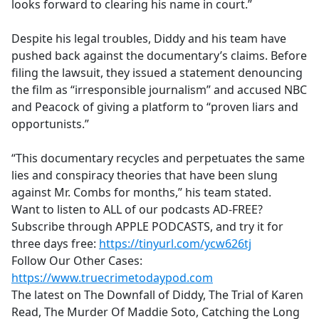
looks forward to clearing his name in court.”
Despite his legal troubles, Diddy and his team have
pushed back against the documentary’s claims. Before
filing the lawsuit, they issued a statement denouncing
the film as “irresponsible journalism” and accused NBC
and Peacock of giving a platform to “proven liars and
opportunists.”
“This documentary recycles and perpetuates the same
lies and conspiracy theories that have been slung
against Mr. Combs for months,” his team stated.
Want to listen to ALL of our podcasts AD-FREE?
Subscribe through APPLE PODCASTS, and try it for
three days free:
https://tinyurl.com/ycw626tj
Follow Our Other Cases:
https://www.truecrimetodaypod.com
The latest on The Downfall of Diddy, The Trial of Karen
Read, The Murder Of Maddie Soto, Catching the Long