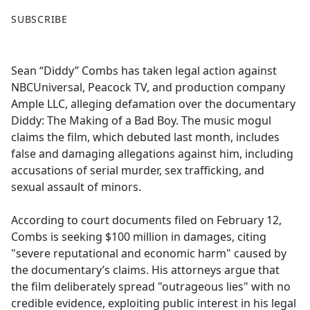
F
X
SUBSCRIBE
a
c
e
Sean “Diddy” Combs has taken legal action against
b
NBCUniversal, Peacock TV, and production company
o
Ample LLC, alleging defamation over the documentary
o
Diddy: The Making of a Bad Boy. The music mogul
k
claims the film, which debuted last month, includes
false and damaging allegations against him, including
accusations of serial murder, sex trafficking, and
sexual assault of minors.
According to court documents filed on February 12,
Combs is seeking $100 million in damages, citing
"severe reputational and economic harm" caused by
the documentary’s claims. His attorneys argue that
the film deliberately spread "outrageous lies" with no
credible evidence, exploiting public interest in his legal