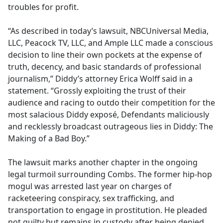
troubles for profit.
“As described in today’s lawsuit, NBCUniversal Media,
LLC, Peacock TV, LLC, and Ample LLC made a conscious
decision to line their own pockets at the expense of
truth, decency, and basic standards of professional
journalism,” Diddy’s attorney Erica Wolff said in a
statement. “Grossly exploiting the trust of their
audience and racing to outdo their competition for the
most salacious Diddy exposé, Defendants maliciously
and recklessly broadcast outrageous lies in Diddy: The
Making of a Bad Boy.”
The lawsuit marks another chapter in the ongoing
legal turmoil surrounding Combs. The former hip-hop
mogul was arrested last year on charges of
racketeering conspiracy, sex trafficking, and
transportation to engage in prostitution. He pleaded
not guilty but remains in custody after being denied