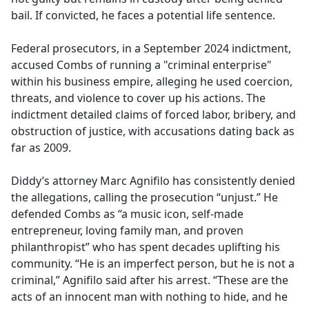
bail. If convicted, he faces a potential life sentence.
Federal prosecutors, in a September 2024 indictment,
accused Combs of running a "criminal enterprise"
within his business empire, alleging he used coercion,
threats, and violence to cover up his actions. The
indictment detailed claims of forced labor, bribery, and
obstruction of justice, with accusations dating back as
far as 2009.
Diddy’s attorney Marc Agnifilo has consistently denied
the allegations, calling the prosecution “unjust.” He
defended Combs as “a music icon, self-made
entrepreneur, loving family man, and proven
philanthropist” who has spent decades uplifting his
community. “He is an imperfect person, but he is not a
criminal,” Agnifilo said after his arrest. “These are the
acts of an innocent man with nothing to hide, and he