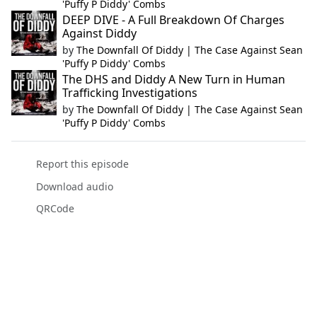
'Puffy P Diddy' Combs
DEEP DIVE - A Full Breakdown Of Charges
Against Diddy
by
The Downfall Of Diddy | The Case Against Sean
'Puffy P Diddy' Combs
The DHS and Diddy A New Turn in Human
Trafficking Investigations
by
The Downfall Of Diddy | The Case Against Sean
'Puffy P Diddy' Combs
Report this episode
Download audio
QRCode