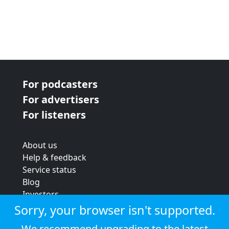
For podcasters
For advertisers
For listeners
About us
Help & feedback
Service status
Blog
Investors
Strategic review
Sorry, your browser isn't supported.
Terms & conditions
We recommend upgrading to the latest