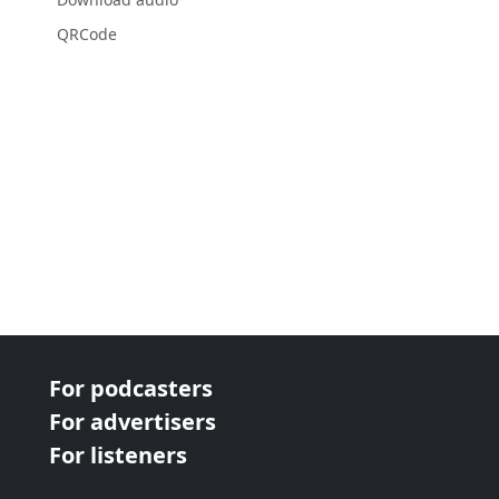
QRCode
For podcasters
For advertisers
For listeners