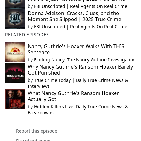
by
FBI Unscripted | Real Agents On Real Crime
Donna Adelson: Cracks, Clues, and the
Moment She Slipped | 2025 True Crime
by
FBI Unscripted | Real Agents On Real Crime
RELATED EPISODES
Nancy Guthrie's Hoaxer Walks With THIS
Sentence
by
Finding Nancy: The Nancy Guthrie Investigation
Why Nancy Guthrie's Ransom Hoaxer Barely
Got Punished
by
True Crime Today | Daily True Crime News &
Interviews
What Nancy Guthrie's Ransom Hoaxer
Actually Got
by
Hidden Killers Live! Daily True Crime News &
Breakdowns
Report this episode
Download audio