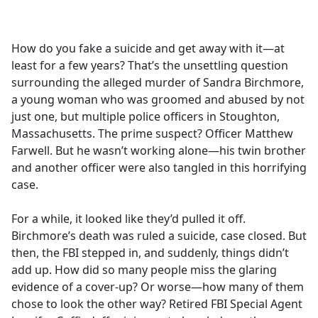
a
c
e
How do you fake a suicide and get away with it—at
b
least for a few years? That’s the unsettling question
o
surrounding the alleged murder of Sandra Birchmore,
o
a young woman who was groomed and abused by not
k
just one, but multiple police officers in Stoughton,
Massachusetts. The prime suspect? Officer Matthew
Farwell. But he wasn’t working alone—his twin brother
and another officer were also tangled in this horrifying
case.
For a while, it looked like they’d pulled it off.
Birchmore’s death was ruled a suicide, case closed. But
then, the FBI stepped in, and suddenly, things didn’t
add up. How did so many people miss the glaring
evidence of a cover-up? Or worse—how many of them
chose to look the other way? Retired FBI Special Agent