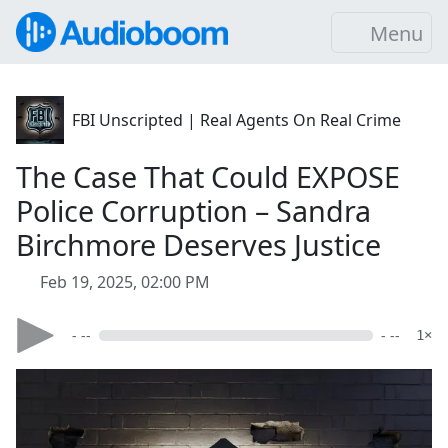
Menu
FBI Unscripted | Real Agents On Real Crime
The Case That Could EXPOSE
Police Corruption – Sandra
Birchmore Deserves Justice
Feb 19, 2025, 02:00 PM
- --
- --
1×