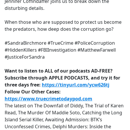
Jennifer Coffindaffer joins us to break down the
disturbing details.
When those who are supposed to protect us become
the predators, how deep does the corruption go?
#SandraBirchmore #TrueCrime #PoliceCorruption
#HiddenKillers #FBIInvestigation #MatthewFarwell
#JusticeForSandra
Want to listen to ALL of our podcasts AD-FREE?
Subscribe through APPLE PODCASTS, and try it for
three days free:
https://tinyurl.com/ycw626tj
Follow Our Other Cases:
https://www.truecrimetodaypod.com
The latest on The Downfall of Diddy, The Trial of Karen
Read, The Murder Of Maddie Soto, Catching the Long
Island Serial Killer, Awaiting Admission: BTK’s
Unconfessed Crimes, Delphi Murders: Inside the