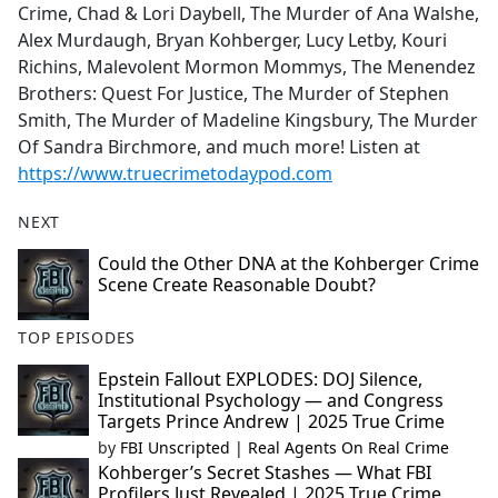
Crime, Chad & Lori Daybell, The Murder of Ana Walshe,
Alex Murdaugh, Bryan Kohberger, Lucy Letby, Kouri
Richins, Malevolent Mormon Mommys, The Menendez
Brothers: Quest For Justice, The Murder of Stephen
Smith, The Murder of Madeline Kingsbury, The Murder
Of Sandra Birchmore, and much more! Listen at
https://www.truecrimetodaypod.com
NEXT
Could the Other DNA at the Kohberger Crime
Scene Create Reasonable Doubt?
TOP EPISODES
Epstein Fallout EXPLODES: DOJ Silence,
Institutional Psychology — and Congress
Targets Prince Andrew | 2025 True Crime
by
FBI Unscripted | Real Agents On Real Crime
Kohberger’s Secret Stashes — What FBI
Profilers Just Revealed | 2025 True Crime