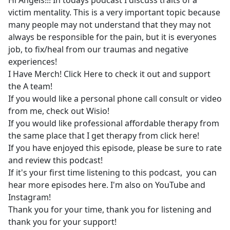
Hi Angels!!! In todays podcast I discuss traits of a
b
victim mentality. This is a very important topic because
o
many people may not understand that they may not
o
always be responsible for the pain, but it is everyones
k
job, to fix/heal from our traumas and negative
experiences!
I Have Merch! Click Here to check it out and support
the A team!
If you would like a personal phone call consult or video
from me, check out Wisio!
If you would like professional affordable therapy from
the same place that I get therapy from click here!
If you have enjoyed this episode, please be sure to rate
and review this podcast!
If it's your first time listening to this podcast, you can
hear more episodes here. I'm also on YouTube and
Instagram!
Thank you for your time, thank you for listening and
thank you for your support!