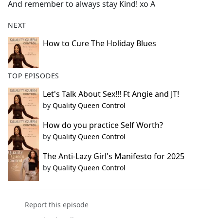
And remember to always stay Kind! xo A
NEXT
How to Cure The Holiday Blues
TOP EPISODES
Let's Talk About Sex!!! Ft Angie and JT!
by
Quality Queen Control
How do you practice Self Worth?
by
Quality Queen Control
The Anti-Lazy Girl's Manifesto for 2025
by
Quality Queen Control
Report this episode