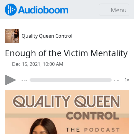
Menu
Quality Queen Control
Enough of the Victim Mentality
Dec 15, 2021, 10:00 AM
- --
- --
1×