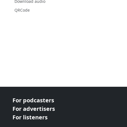
Download audio
QRCode
For podcasters
For advertisers
For listeners