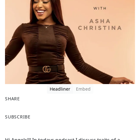
Headliner
Embed
SHARE
F
X
SUBSCRIBE
a
c
e