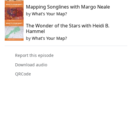
Mapping Songlines with Margo Neale
by
What's Your Map?
The Wonder of the Stars with Heidi B.
Hammel
by
What's Your Map?
Report this episode
Download audio
QRCode