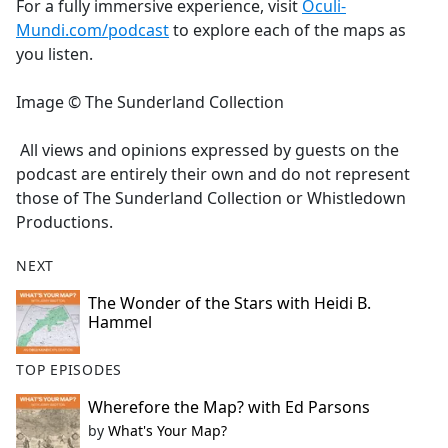
For a fully immersive experience, visit
Oculi-
Mundi.com/podcast
to explore each of the maps as
you listen.
Image © The Sunderland Collection
All views and opinions expressed by guests on the
podcast are entirely their own and do not represent
those of The Sunderland Collection or Whistledown
Productions.
NEXT
The Wonder of the Stars with Heidi B.
Hammel
TOP EPISODES
Wherefore the Map? with Ed Parsons
by
What's Your Map?