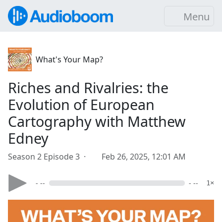
Menu
What's Your Map?
Riches and Rivalries: the
Evolution of European
Cartography with Matthew
Edney
Season 2 Episode 3 ·
Feb 26, 2025, 12:01 AM
- --
- --
1×