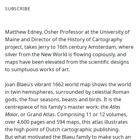
F
X
SUBSCRIBE
a
c
e
Matthew Edney, Osher Professor at the University of
b
Maine and Director of the History of Cartography
o
project, takes Jerry to 16th century Amsterdam, where
o
silver from the New World is flowing copiously, and
k
maps have been elevated from the scientific designs
to sumptuous works of art.
Joan Blaeu’s vibrant 1662 world map shows the world
in twin hemispheres, surrounded by celestial Roman
gods, the four seasons, beasts and birds. It is the
centrepiece of his family’s master work: the
Atlas
Maior
, or Grand Atlas. Comprising 11 or 12 volumes,
over 4,600 pages and 594 maps, this atlas illustrates
the high point of Dutch cartographic publishing.
But what motivated the Blaeu family to make such an