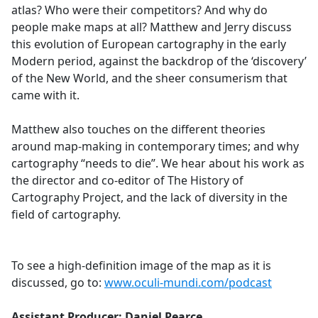
atlas? Who were their competitors? And why do
people make maps at all? Matthew and Jerry discuss
this evolution of European cartography in the early
Modern period, against the backdrop of the ‘discovery’
of the New World, and the sheer consumerism that
came with it.
Matthew also touches on the different theories
around map-making in contemporary times; and why
cartography “needs to die”. We hear about his work as
the director and co-editor of The History of
Cartography Project, and the lack of diversity in the
field of cartography.
To see a high-definition image of the map as it is
discussed, go to:
www.oculi-mundi.com/podcast
Assistant Producer: Daniel Pearce