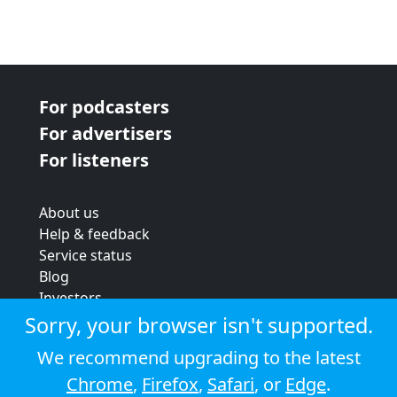
For podcasters
For advertisers
For listeners
About us
Help & feedback
Service status
Blog
Investors
Strategic review
Sorry, your browser isn't supported.
Terms & conditions
We recommend upgrading to the latest
Privacy policy
Chrome
,
Firefox
,
Safari
, or
Edge
.
Cookie policy