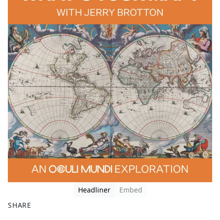
Headliner
Embed
SHARE