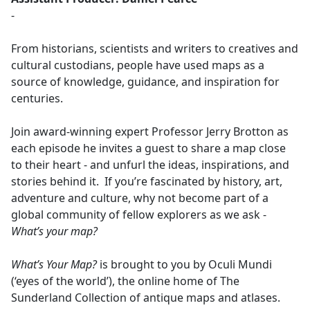
-
From historians, scientists and writers to creatives and
cultural custodians, people have used maps as a
source of knowledge, guidance, and inspiration for
centuries.
Join award-winning expert Professor Jerry Brotton as
each episode he invites a guest to share a map close
to their heart - and unfurl the ideas, inspirations, and
stories behind it. If you’re fascinated by history, art,
adventure and culture, why not become part of a
global community of fellow explorers as we ask -
What’s your map?
What’s Your Map?
is brought to you by Oculi Mundi
(‘eyes of the world’), the online home of The
Sunderland Collection of antique maps and atlases.