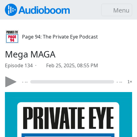
Menu
Page 94: The Private Eye Podcast
Mega MAGA
Episode 134 ·
Feb 25, 2025, 08:55 PM
- --
- --
1×