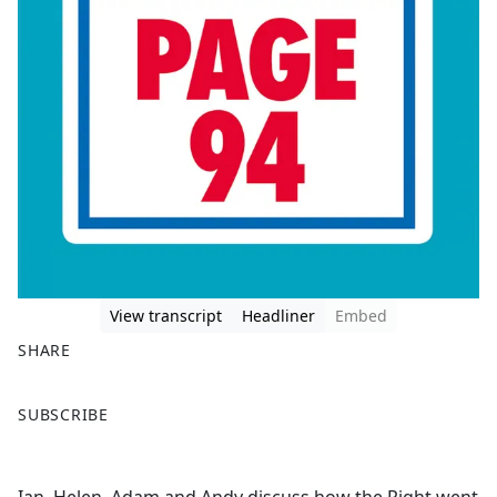
View transcript
Headliner
Embed
SHARE
F
X
SUBSCRIBE
a
c
e