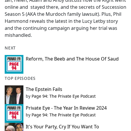
Ian, Helen, Adam and Andy discuss how the Right went
b
online and stayed there, and the secrets of Succession
o
Season 5 (AKA the Murdoch family lawsuit). Plus, Phil
o
Hammond reveals the latest in the Lucy Letby story
k
and the continuing campaign arguing her trial was
mishandled.
NEXT
Reform, The Beeb and The House Of Saud
TOP EPISODES
The Epstein Fails
by
Page 94: The Private Eye Podcast
Private Eye - The Year In Review 2024
by
Page 94: The Private Eye Podcast
It's Your Party, Cry If You Want To