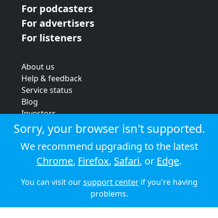
For podcasters
For advertisers
For listeners
About us
Help & feedback
Service status
Blog
Investors
Strategic review
Sorry, your browser isn't supported.
Terms & conditions
We recommend upgrading to the latest
Privacy policy
Chrome
,
Firefox
,
Safari
, or
Edge
.
Cookie policy
You can visit our
support center
if you're having
© 2026 Audioboom
problems.