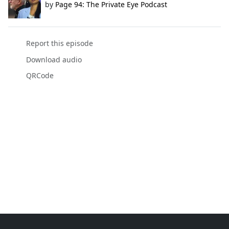
by
Page 94: The Private Eye Podcast
Report this episode
Download audio
QRCode