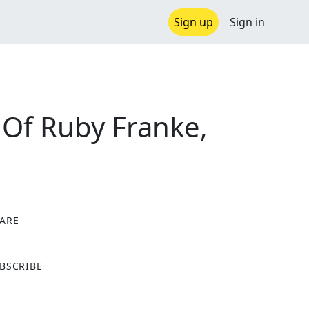
Sign up
Sign in
 Of Ruby Franke,
ARE
X
BSCRIBE