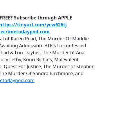
D-FREE? Subscribe through APPLE
https://tinyurl.com/ycw626tj
uecrimetodaypod.com
rial of Karen Read, The Murder Of Maddie
r, Awaiting Admission: BTK’s Unconfessed
Chad & Lori Daybell, The Murder of Ana
cy Letby, Kouri Richins, Malevolent
uest For Justice, The Murder of Stephen
 The Murder Of Sandra Birchmore, and
metodaypod.com