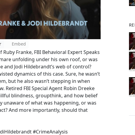
RE
r
Embed
Of Ruby Franke, FBI Behavioral Expert Speaks
mare unfolding under his own roof, or was
e and Jodi Hildebrandt’s web of control?
wisted dynamics of this case. Sure, he wasn’t
hem, but he also wasn’t stepping in when
ow. Retired FBI Special Agent Robin Dreeke
llful blindness, groupthink, and how belief
ly unaware of what was happening, or was
o act? And more importantly, should that
diHildebrandt #CrimeAnalysis