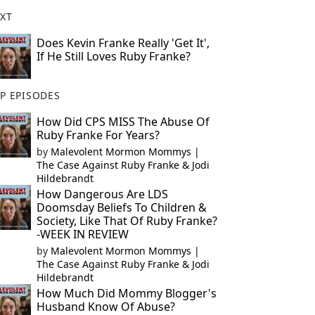
XT
Does Kevin Franke Really 'Get It',
If He Still Loves Ruby Franke?
P EPISODES
How Did CPS MISS The Abuse Of
Ruby Franke For Years?
by
Malevolent Mormon Mommys |
The Case Against Ruby Franke & Jodi
Hildebrandt
How Dangerous Are LDS
Doomsday Beliefs To Children &
Society, Like That Of Ruby Franke?
-WEEK IN REVIEW
by
Malevolent Mormon Mommys |
The Case Against Ruby Franke & Jodi
Hildebrandt
How Much Did Mommy Blogger's
Husband Know Of Abuse?