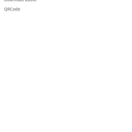
QRCode