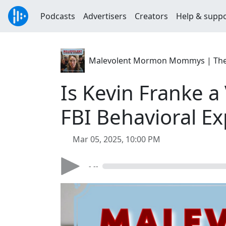
Podcasts
Advertisers
Creators
Help & supp
Malevolent Mormon Mommys | The C
Is Kevin Franke a
FBI Behavioral E
Mar 05, 2025, 10:00 PM
- --