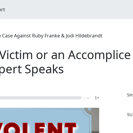
ort
ase Against Ruby Franke & Jodi Hildebrandt
 Victim or an Accomplice
xpert Speaks
SH
- --
1×
F
SU
a
c
e