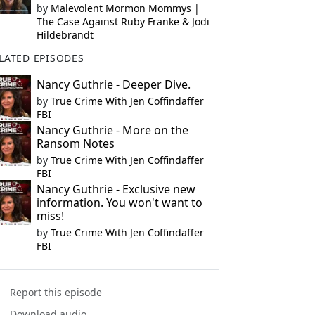
by
Malevolent Mormon Mommys |
The Case Against Ruby Franke & Jodi
Hildebrandt
LATED EPISODES
Nancy Guthrie - Deeper Dive.
by
True Crime With Jen Coffindaffer
FBI
Nancy Guthrie - More on the
Ransom Notes
by
True Crime With Jen Coffindaffer
FBI
Nancy Guthrie - Exclusive new
information. You won't want to
miss!
by
True Crime With Jen Coffindaffer
FBI
Report this episode
Download audio