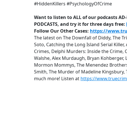
#HiddenKillers #PsychologyOfCrime
Want to listen to ALL of our podcasts A
PODCASTS, and try it for three days free:
Follow Our Other Cases:
https://www.tr
The latest on The Downfall of Diddy, The T
Soto, Catching the Long Island Serial Kille
Crimes, Delphi Murders: Inside the Crime, 
Walshe, Alex Murdaugh, Bryan Kohberger, Lu
Mormon Mommys, The Menendez Brothers: Q
Smith, The Murder of Madeline Kingsbury,
much more! Listen at
https://www.truecri