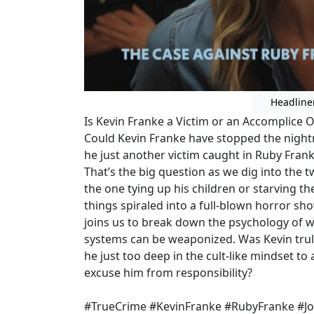
Headline
Is Kevin Franke a Victim or an Accomplice 
Could Kevin Franke have stopped the night
he just another victim caught in Ruby Frank
That’s the big question as we dig into the t
the one tying up his children or starving t
things spiraled into a full-blown horror sh
joins us to break down the psychology of wi
systems can be weaponized. Was Kevin tru
he just too deep in the cult-like mindset t
excuse him from responsibility?
#TrueCrime #KevinFranke #RubyFranke #Jo