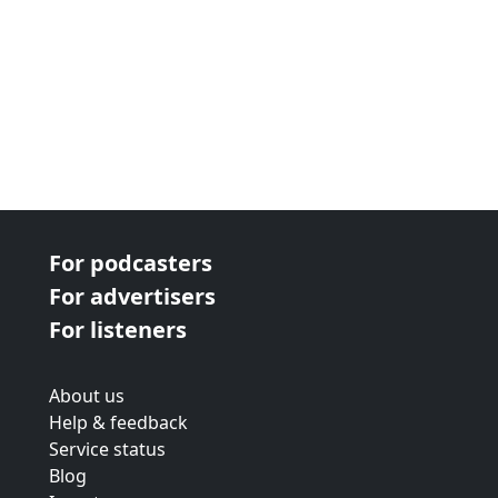
For podcasters
For advertisers
For listeners
About us
Help & feedback
Service status
Blog