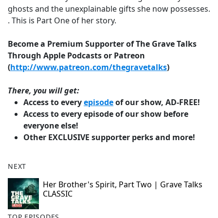
ghosts and the unexplainable gifts she now possesses.
. This is Part One of her story.
Become a Premium Supporter of The Grave Talks
Through Apple Podcasts or Patreon
(
http://www.patreon.com/thegravetalks
)
There, you will get:
Access to every
episode
of our show, AD-FREE!
Access to every episode of our show before
everyone else!
Other EXCLUSIVE supporter perks and more!
NEXT
Her Brother's Spirit, Part Two | Grave Talks
CLASSIC
TOP EPISODES