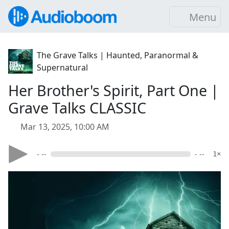
Menu
The Grave Talks | Haunted, Paranormal &
Supernatural
Her Brother's Spirit, Part One |
Grave Talks CLASSIC
Mar 13, 2025, 10:00 AM
- --
- --
1×