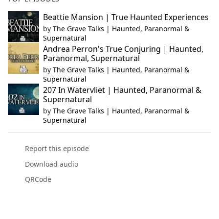
Beattie Mansion | True Haunted Experiences
by
The Grave Talks | Haunted, Paranormal &
Supernatural
Andrea Perron's True Conjuring | Haunted,
Paranormal, Supernatural
by
The Grave Talks | Haunted, Paranormal &
Supernatural
207 In Watervliet | Haunted, Paranormal &
Supernatural
by
The Grave Talks | Haunted, Paranormal &
Supernatural
Report this episode
Download audio
QRCode