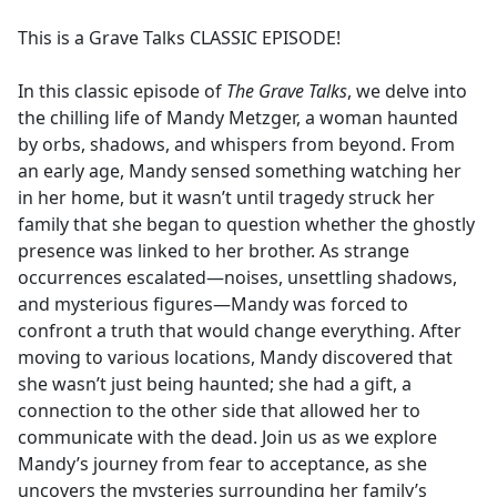
e
This is a Grave Talks CLASSIC EPISODE!
b
o
In this classic episode of
The Grave Talks
, we delve into
o
the chilling life of Mandy Metzger, a woman haunted
k
by orbs, shadows, and whispers from beyond. From
an early age, Mandy sensed something watching her
in her home, but it wasn’t until tragedy struck her
family that she began to question whether the ghostly
presence was linked to her brother. As strange
occurrences escalated—noises, unsettling shadows,
and mysterious figures—Mandy was forced to
confront a truth that would change everything. After
moving to various locations, Mandy discovered that
she wasn’t just being haunted; she had a gift, a
connection to the other side that allowed her to
communicate with the dead. Join us as we explore
Mandy’s journey from fear to acceptance, as she
uncovers the mysteries surrounding her family’s