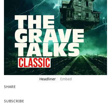
Headliner
Embed
SHARE
F
X
SUBSCRIBE
a
c