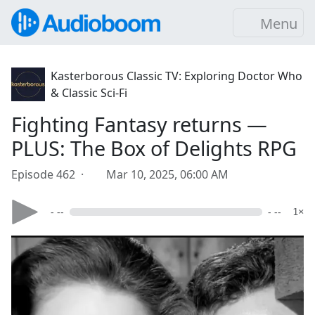
Menu
Kasterborous Classic TV: Exploring Doctor Who
& Classic Sci-Fi
Fighting Fantasy returns —
PLUS: The Box of Delights RPG
Episode 462 ·
Mar 10, 2025, 06:00 AM
- --
- --
1×