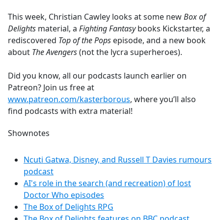
e
This week, Christian Cawley looks at some new
Box of
b
Delights
material, a
Fighting Fantasy
books Kickstarter, a
o
rediscovered
Top of the Pops
episode, and a new book
o
about
The Avengers
(not the lycra superheroes).
k
Did you know, all our podcasts launch earlier on
Patreon? Join us free at
www.patreon.com/kasterborous
, where you’ll also
find podcasts with extra material!
Shownotes
Ncuti Gatwa, Disney, and Russell T Davies rumours
podcast
AI's role in the search (and recreation) of lost
Doctor Who episodes
The Box of Delights RPG
The Box of Delights features on BBC podcast