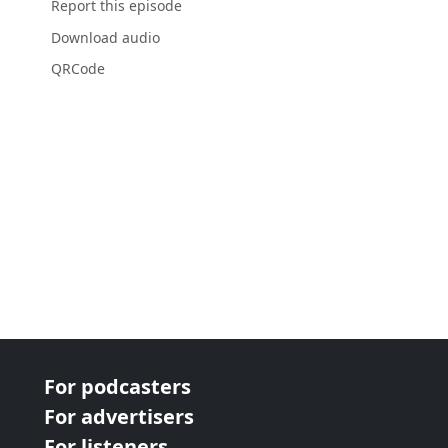
Report this episode
Download audio
QRCode
For podcasters
For advertisers
For listeners