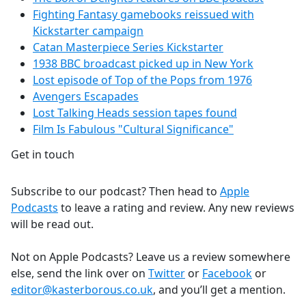
Fighting Fantasy gamebooks reissued with
Kickstarter campaign
Catan Masterpiece Series Kickstarter
1938 BBC broadcast picked up in New York
Lost episode of Top of the Pops from 1976
Avengers Escapades
Lost Talking Heads session tapes found
Film Is Fabulous "Cultural Significance"
Get in touch
Subscribe to our podcast? Then head to
Apple
Podcasts
to leave a rating and review. Any new reviews
will be read out.
Not on Apple Podcasts? Leave us a review somewhere
else, send the link over on
Twitter
or
Facebook
or
editor@kasterborous.co.uk
, and you’ll get a mention.