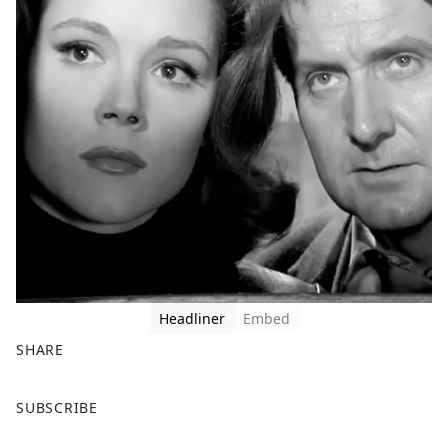
Headliner
Embed
SHARE
F
X
SUBSCRIBE
a
c