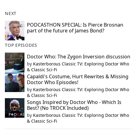
NEXT
PODCASTHON SPECIAL: Is Pierce Brosnan
part of the future of James Bond?
TOP EPISODES
Doctor Who: The Zygon Inversion discussion
by
Kasterborous Classic TV: Exploring Doctor Who
& Classic Sci-Fi
Capaldi's Costume, Hurt Rewrites & Missing
Doctor Who Episodes!
by
Kasterborous Classic TV: Exploring Doctor Who
& Classic Sci-Fi
Songs Inspired by Doctor Who - Which Is
Best? (No TROCK Included)
by
Kasterborous Classic TV: Exploring Doctor Who
& Classic Sci-Fi