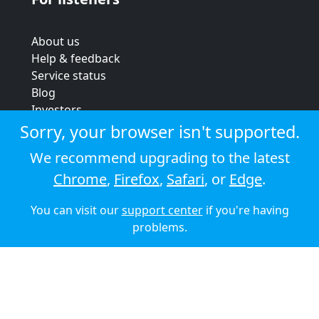
About us
Help & feedback
Service status
Blog
Investors
Strategic review
Sorry, your browser isn't supported.
Terms & conditions
We recommend upgrading to the latest
Privacy policy
Chrome
,
Firefox
,
Safari
, or
Edge
.
Cookie policy
You can visit our
support center
if you're having
© 2026 Audioboom
problems.