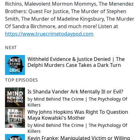
Richins, Malevolent Mormon Mommys, The Menendez
Brothers: Quest For Justice, The Murder of Stephen
Smith, The Murder of Madeline Kingsbury, The Murder
Of Sandra Birchmore, and much more! Listen at
https://www.truecrimetodaypod.com
NEXT
Withheld Evidence & Justice Denied | The
Delphi Murders Case Takes a Dark Turn
TOP EPISODES
Is Shanda Vander Ark Mentally Ill or Evil?
by
Mind Behind The Crime | The Psychology Of
Killers
Why Johns Hopkins Was Right To Question
Maya Kowalski's Mother
by
Mind Behind The Crime | The Psychology Of
Killers
Kevin Franke: Manipulated Victim or Willing