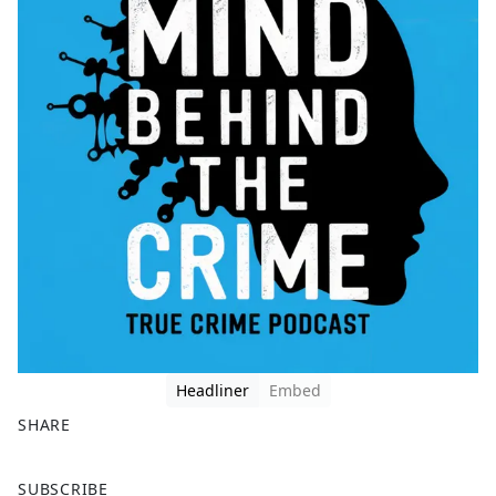
Headliner
Embed
SHARE
F
X
SUBSCRIBE