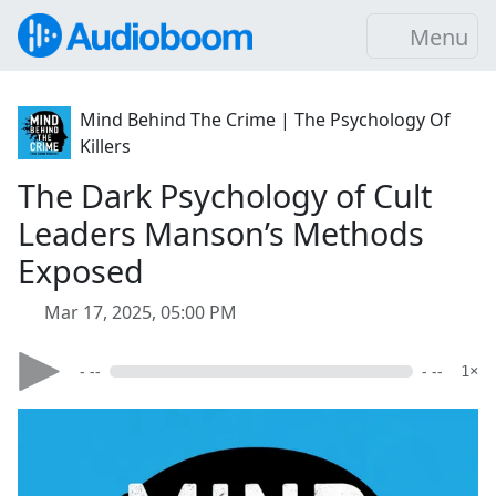
Menu
Mind Behind The Crime | The Psychology Of
Killers
The Dark Psychology of Cult
Leaders Manson’s Methods
Exposed
Mar 17, 2025, 05:00 PM
- --
- --
1×