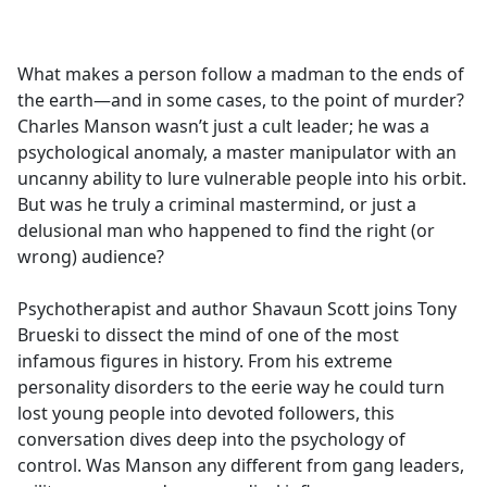
a
c
e
What makes a person follow a madman to the ends of
b
the earth—and in some cases, to the point of murder?
o
Charles Manson wasn’t just a cult leader; he was a
o
psychological anomaly, a master manipulator with an
k
uncanny ability to lure vulnerable people into his orbit.
But was he truly a criminal mastermind, or just a
delusional man who happened to find the right (or
wrong) audience?
Psychotherapist and author Shavaun Scott joins Tony
Brueski to dissect the mind of one of the most
infamous figures in history. From his extreme
personality disorders to the eerie way he could turn
lost young people into devoted followers, this
conversation dives deep into the psychology of
control. Was Manson any different from gang leaders,