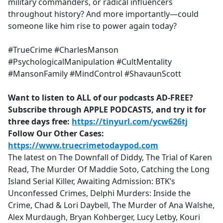
military commanders, or radical influencers
throughout history? And more importantly—could
someone like him rise to power again today?
#TrueCrime #CharlesManson
#PsychologicalManipulation #CultMentality
#MansonFamily #MindControl #ShavaunScott
Want to listen to ALL of our podcasts AD-FREE?
Subscribe through APPLE PODCASTS, and try it for
three days free:
https://tinyurl.com/ycw626tj
Follow Our Other Cases:
https://www.truecrimetodaypod.com
The latest on The Downfall of Diddy, The Trial of Karen
Read, The Murder Of Maddie Soto, Catching the Long
Island Serial Killer, Awaiting Admission: BTK’s
Unconfessed Crimes, Delphi Murders: Inside the
Crime, Chad & Lori Daybell, The Murder of Ana Walshe,
Alex Murdaugh, Bryan Kohberger, Lucy Letby, Kouri