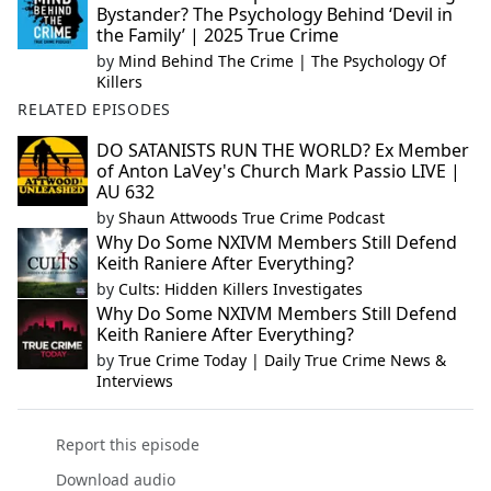
Bystander? The Psychology Behind ‘Devil in
the Family’ | 2025 True Crime
by
Mind Behind The Crime | The Psychology Of
Killers
RELATED EPISODES
DO SATANISTS RUN THE WORLD? Ex Member
of Anton LaVey's Church Mark Passio LIVE |
AU 632
by
Shaun Attwoods True Crime Podcast
Why Do Some NXIVM Members Still Defend
Keith Raniere After Everything?
by
Cults: Hidden Killers Investigates
Why Do Some NXIVM Members Still Defend
Keith Raniere After Everything?
by
True Crime Today | Daily True Crime News &
Interviews
Report this episode
Download audio