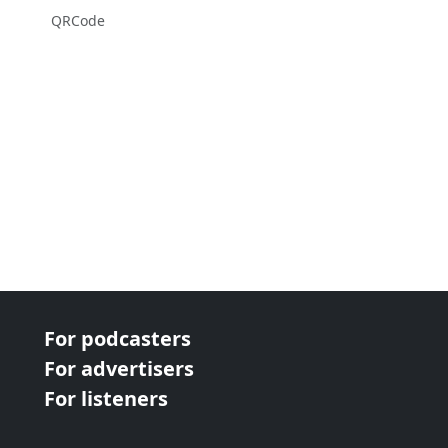
QRCode
For podcasters
For advertisers
For listeners