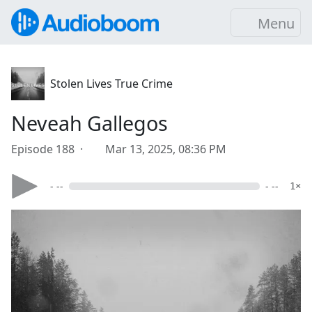
Menu
Stolen Lives True Crime
Neveah Gallegos
Episode 188 ·
Mar 13, 2025, 08:36 PM
- --
- --
1×