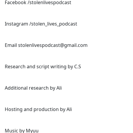
Facebook /stolenlivespodcast
Instagram /stolen_lives_podcast
Email stolenlivespodcast@gmail.com
Research and script writing by C.S
Additional research by Ali
Hosting and production by Ali
Music by Myuu