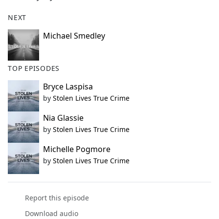
NEXT
Michael Smedley
TOP EPISODES
Bryce Laspisa
by
Stolen Lives True Crime
Nia Glassie
by
Stolen Lives True Crime
Michelle Pogmore
by
Stolen Lives True Crime
Report this episode
Download audio