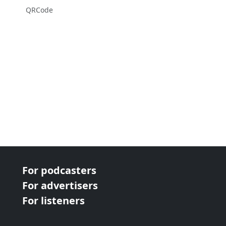
QRCode
For podcasters
For advertisers
For listeners