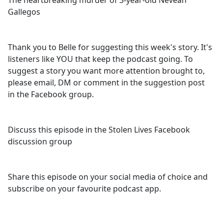
The heartbreaking murder of 3-year-old Neveah
b
Gallegos
o
o
k
Thank you to Belle for suggesting this week's story. It's
listeners like YOU that keep the podcast going. To
suggest a story you want more attention brought to,
please email, DM or comment in the suggestion post
in the Facebook group.
Discuss this episode in the Stolen Lives Facebook
discussion group
Share this episode on your social media of choice and
subscribe on your favourite podcast app.