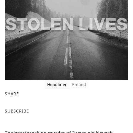
Headliner
Embed
SHARE
F
X
SUBSCRIBE
a
c
e