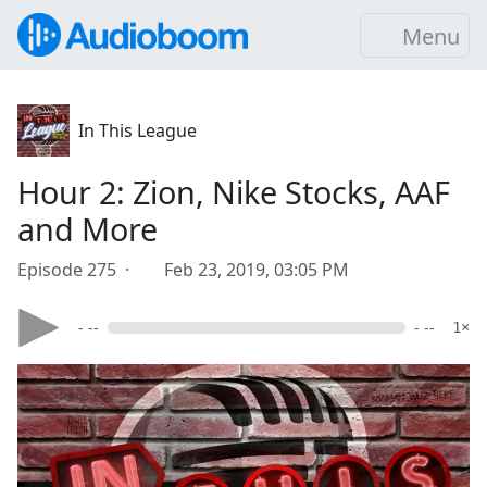
Menu
In This League
Hour 2: Zion, Nike Stocks, AAF
and More
Episode 275 ·
Feb 23, 2019, 03:05 PM
- --
- --
1×