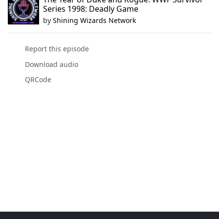
Series 1998: Deadly Game
by
Shining Wizards Network
Report this episode
Download audio
QRCode