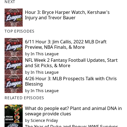
NEXT
Hour 3: Bryce Harper Watch, Kershaw's
Injury and Trevor Bauer
TOP EPISODES
6/11 Hour 3: Jim Callis, 2022 MLB Draft
Preview, NBA Finals, & More
by
In This League
NFL Week 2 Fantasy Football Updates, Start
and Sit Picks, & More
by
In This League
4/26 Hour 3: MLB Prospects Talk with Chris
Blessing
by
In This League
RELATED EPISODES
What do people eat? Plant and animal DNA in
sewage provide clues
by
Science Friday
The Year of Duke and Rogue: WWF Survivor