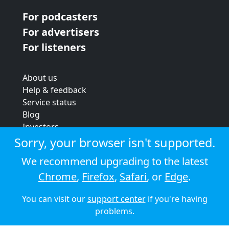
For podcasters
For advertisers
For listeners
About us
Help & feedback
Service status
Blog
Investors
Strategic review
Sorry, your browser isn't supported.
Terms & conditions
We recommend upgrading to the latest
Privacy policy
Chrome
,
Firefox
,
Safari
, or
Edge
.
Cookie policy
You can visit our
support center
if you're having
© 2026 Audioboom
problems.