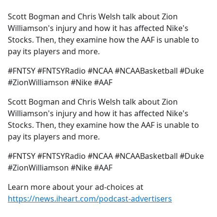
e
Scott Bogman and Chris Welsh talk about Zion
b
Williamson's injury and how it has affected Nike's
o
Stocks. Then, they examine how the AAF is unable to
o
pay its players and more.
k
#FNTSY #FNTSYRadio #NCAA #NCAABasketball #Duke
#ZionWilliamson #Nike #AAF
Scott Bogman and Chris Welsh talk about Zion
Williamson's injury and how it has affected Nike's
Stocks. Then, they examine how the AAF is unable to
pay its players and more.
#FNTSY #FNTSYRadio #NCAA #NCAABasketball #Duke
#ZionWilliamson #Nike #AAF
Learn more about your ad-choices at
https://news.iheart.com/podcast-advertisers