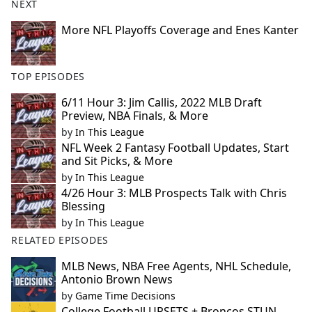
NEXT
More NFL Playoffs Coverage and Enes Kanter
TOP EPISODES
6/11 Hour 3: Jim Callis, 2022 MLB Draft
Preview, NBA Finals, & More
by
In This League
NFL Week 2 Fantasy Football Updates, Start
and Sit Picks, & More
by
In This League
4/26 Hour 3: MLB Prospects Talk with Chris
Blessing
by
In This League
RELATED EPISODES
MLB News, NBA Free Agents, NHL Schedule,
Antonio Brown News
by
Game Time Decisions
College Football UPSETS + Broncos STUN