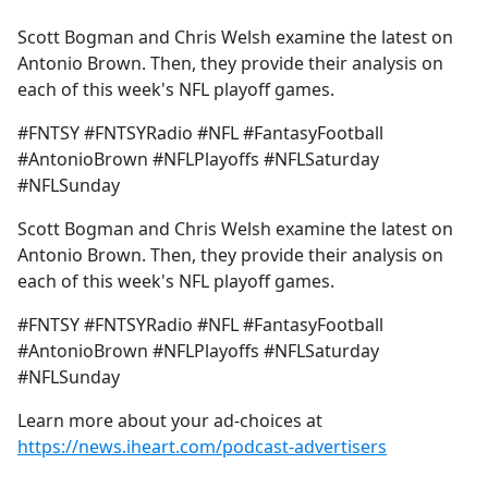
e
Scott Bogman and Chris Welsh examine the latest on
b
Antonio Brown. Then, they provide their analysis on
o
each of this week's NFL playoff games.
o
k
#FNTSY #FNTSYRadio #NFL #FantasyFootball
#AntonioBrown #NFLPlayoffs #NFLSaturday
#NFLSunday
Scott Bogman and Chris Welsh examine the latest on
Antonio Brown. Then, they provide their analysis on
each of this week's NFL playoff games.
#FNTSY #FNTSYRadio #NFL #FantasyFootball
#AntonioBrown #NFLPlayoffs #NFLSaturday
#NFLSunday
Learn more about your ad-choices at
https://news.iheart.com/podcast-advertisers