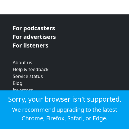
For podcasters
For advertisers
For listeners
About us
Help & feedback
Service status
Blog
Investors
Strategic review
Sorry, your browser isn't supported.
Terms & conditions
We recommend upgrading to the latest
Privacy policy
Chrome
,
Firefox
,
Safari
, or
Edge
.
Cookie policy