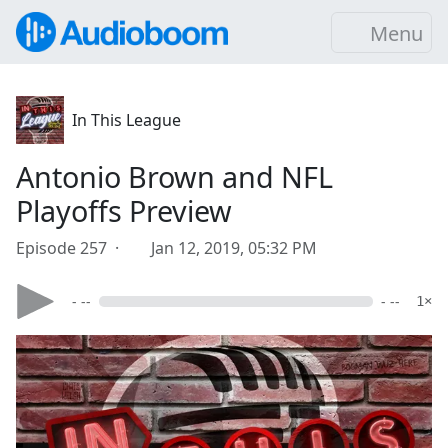
Menu
In This League
Antonio Brown and NFL
Playoffs Preview
Episode 257 ·
Jan 12, 2019, 05:32 PM
- --
- --
1×