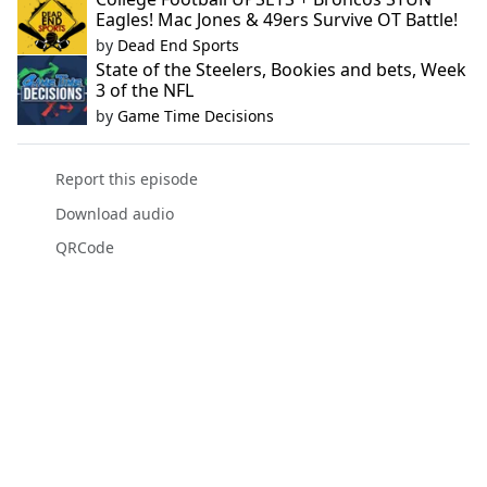
Eagles! Mac Jones & 49ers Survive OT Battle!
by
Dead End Sports
State of the Steelers, Bookies and bets, Week
3 of the NFL
by
Game Time Decisions
Report this episode
Download audio
QRCode