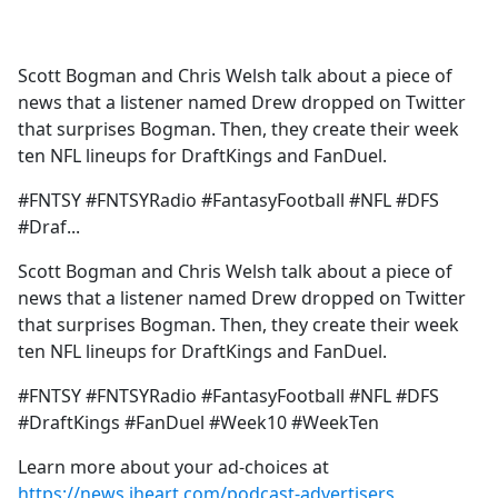
a
c
e
Scott Bogman and Chris Welsh talk about a piece of
b
news that a listener named Drew dropped on Twitter
o
that surprises Bogman. Then, they create their week
o
ten NFL lineups for DraftKings and FanDuel.
k
#FNTSY #FNTSYRadio #FantasyFootball #NFL #DFS
#Draf...
Scott Bogman and Chris Welsh talk about a piece of
news that a listener named Drew dropped on Twitter
that surprises Bogman. Then, they create their week
ten NFL lineups for DraftKings and FanDuel.
#FNTSY #FNTSYRadio #FantasyFootball #NFL #DFS
#DraftKings #FanDuel #Week10 #WeekTen
Learn more about your ad-choices at
https://news.iheart.com/podcast-advertisers