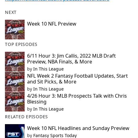
NEXT
Week 10 NFL Preview
TOP EPISODES
6/11 Hour 3: Jim Callis, 2022 MLB Draft
Preview, NBA Finals, & More
by
In This League
NFL Week 2 Fantasy Football Updates, Start
and Sit Picks, & More
by
In This League
4/26 Hour 3: MLB Prospects Talk with Chris
Blessing
by
In This League
RELATED EPISODES
Week 10 NFL Headlines and Sunday Preview
by
Fantasy Sports Today