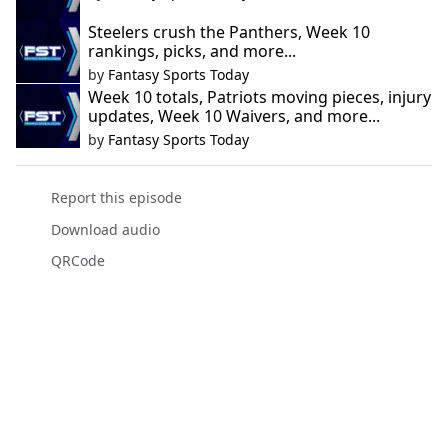
Steelers crush the Panthers, Week 10
rankings, picks, and more...
by
Fantasy Sports Today
Week 10 totals, Patriots moving pieces, injury
updates, Week 10 Waivers, and more...
by
Fantasy Sports Today
Report this episode
Download audio
QRCode