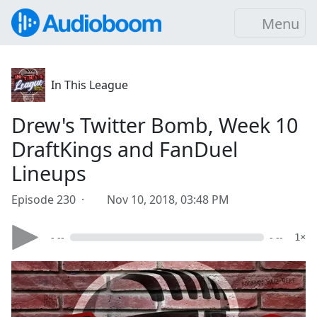
Menu
In This League
Drew's Twitter Bomb, Week 10
DraftKings and FanDuel
Lineups
Episode 230 ·
Nov 10, 2018, 03:48 PM
- --
- --
1×