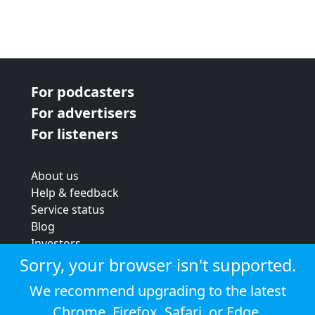
For podcasters
For advertisers
For listeners
About us
Help & feedback
Service status
Blog
Investors
Strategic review
Sorry, your browser isn't supported.
Terms & conditions
We recommend upgrading to the latest
Privacy policy
Chrome
,
Firefox
,
Safari
, or
Edge
.
Cookie policy