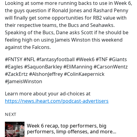
Looking at some more running backs to use in Week 6,
the guys question if Ronald Jones and Rashard Penny
will finally get some opportunities for RB2 value with
their respective teams, the Bucs and Seahawks.
Speaking of the Bucs, Dane asks Scott if he should be
feeling high on using Jameis Winston this weekend
against the Falcons.
#FNTSY #NFL #fantasyfootball #Week6 #TNF #Giants
#Eagles #SaquonBarkley #EliManning #CarsonWentz
#ZackErtz #AlshonJeffrey #ColinKaepernick
#JameisWinston
Learn more about your ad-choices at
https://news.iheart.com/podcast-advertisers
NEXT
Week 6 recap, top performers, big
performers, limp offenses, and more...