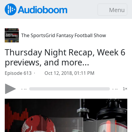
Menu
The SportsGrid Fantasy Football Show
Thursday Night Recap, Week 6
previews, and more...
Episode 613 ·
Oct 12, 2018, 01:11 PM
- --
- --
1×