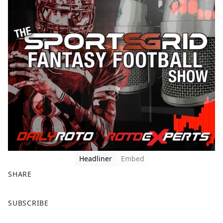
Headliner
Embed
SHARE
F
X
SUBSCRIBE
a
c