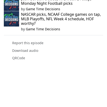
Monday Night Football picks
by
Game Time Decisions
NASCAR picks, NCAAF College games on tap,
MLB Playoffs, NFL Week 4 schedule, HOF
worthy?
by
Game Time Decisions
Report this episode
Download audio
QRCode