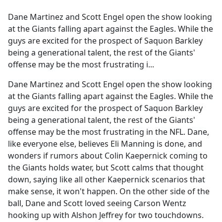
e
Dane Martinez and Scott Engel open the show looking
b
at the Giants falling apart against the Eagles. While the
o
guys are excited for the prospect of Saquon Barkley
o
being a generational talent, the rest of the Giants'
k
offense may be the most frustrating i...
Dane Martinez and Scott Engel open the show looking
at the Giants falling apart against the Eagles. While the
guys are excited for the prospect of Saquon Barkley
being a generational talent, the rest of the Giants'
offense may be the most frustrating in the NFL. Dane,
like everyone else, believes Eli Manning is done, and
wonders if rumors about Colin Kaepernick coming to
the Giants holds water, but Scott calms that thought
down, saying like all other Kaepernick scenarios that
make sense, it won't happen. On the other side of the
ball, Dane and Scott loved seeing Carson Wentz
hooking up with Alshon Jeffrey for two touchdowns.