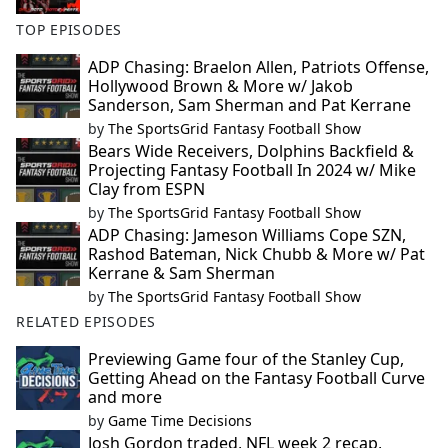
TOP EPISODES
ADP Chasing: Braelon Allen, Patriots Offense,
Hollywood Brown & More w/ Jakob
Sanderson, Sam Sherman and Pat Kerrane
by
The SportsGrid Fantasy Football Show
Bears Wide Receivers, Dolphins Backfield &
Projecting Fantasy Football In 2024 w/ Mike
Clay from ESPN
by
The SportsGrid Fantasy Football Show
ADP Chasing: Jameson Williams Cope SZN,
Rashod Bateman, Nick Chubb & More w/ Pat
Kerrane & Sam Sherman
by
The SportsGrid Fantasy Football Show
RELATED EPISODES
Previewing Game four of the Stanley Cup,
Getting Ahead on the Fantasy Football Curve
and more
by
Game Time Decisions
Josh Gordon traded, NFL week 2 recap,