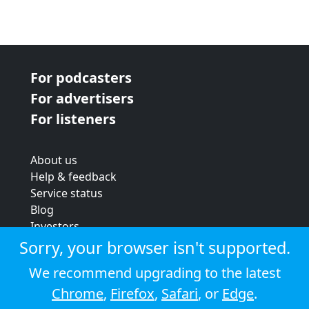
For podcasters
For advertisers
For listeners
About us
Help & feedback
Service status
Blog
Investors
Strategic review
Sorry, your browser isn't supported.
Terms & conditions
We recommend upgrading to the latest
Privacy policy
Chrome
,
Firefox
,
Safari
, or
Edge
.
Cookie policy