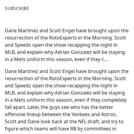
F
X
SUBSCRIBE
a
c
e
Dane Martinez and Scott Engel have brought upon the
b
resurrection of the RotoExperts in the Morning. Scott
o
and Speedz open the show recapping the night in
o
MLB, and explain why Adrian Gonzalez will be staying
k
in a Mets uniform this season, even if they c...
Dane Martinez and Scott Engel have brought upon the
resurrection of the RotoExperts in the Morning. Scott
and Speedz open the show recapping the night in
MLB, and explain why Adrian Gonzalez will be staying
in a Mets uniform this season, even if they completely
fall apart. Later, the guys see who has the better
offensive lineup between the Yankees and Astros.
Scott and Dane look back at the NFL draft, and try to
figure which teams will have RB by committees in