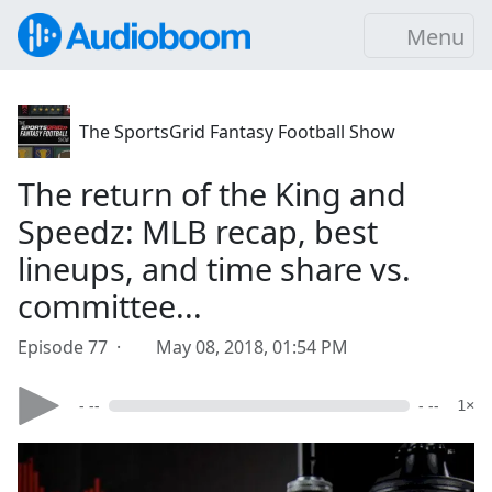
Menu
The SportsGrid Fantasy Football Show
The return of the King and
Speedz: MLB recap, best
lineups, and time share vs.
committee...
Episode 77 ·
May 08, 2018, 01:54 PM
- --
- --
1×