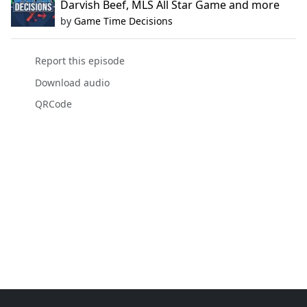
Darvish Beef, MLS All Star Game and more
by
Game Time Decisions
Report this episode
Download audio
QRCode