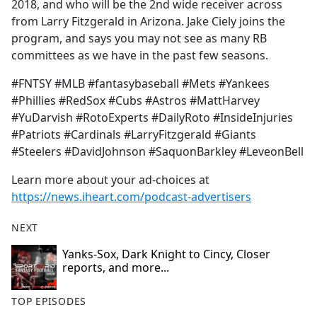
2018, and who will be the 2nd wide receiver across
from Larry Fitzgerald in Arizona. Jake Ciely joins the
program, and says you may not see as many RB
committees as we have in the past few seasons.
#FNTSY #MLB #fantasybaseball #Mets #Yankees
#Phillies #RedSox #Cubs #Astros #MattHarvey
#YuDarvish #RotoExperts #DailyRoto #InsideInjuries
#Patriots #Cardinals #LarryFitzgerald #Giants
#Steelers #DavidJohnson #SaquonBarkley #LeveonBell
Learn more about your ad-choices at
https://news.iheart.com/podcast-advertisers
NEXT
Yanks-Sox, Dark Knight to Cincy, Closer
reports, and more...
TOP EPISODES