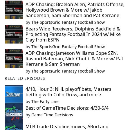
ADP Chasing: Braelon Allen, Patriots Offense,
Hollywood Brown & More w/ Jakob
Sanderson, Sam Sherman and Pat Kerrane
by
The SportsGrid Fantasy Football Show
Bears Wide Receivers, Dolphins Backfield &
Projecting Fantasy Football In 2024 w/ Mike
Clay from ESPN
by
The SportsGrid Fantasy Football Show
ADP Chasing: Jameson Williams Cope SZN,
Rashod Bateman, Nick Chubb & More w/ Pat
Kerrane & Sam Sherman
by
The SportsGrid Fantasy Football Show
RELATED EPISODES
4/10, Hour 3: NHL playoff bets, Masters
betting with Colin Drew, and more...
by
The Early Line
Best of GameTime Decisions: 4/30-5/4
by
Game Time Decisions
MLB Trade Deadline moves, ARod and