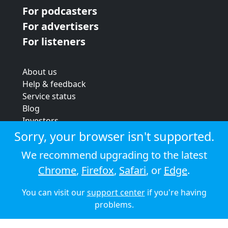
For podcasters
For advertisers
For listeners
About us
Help & feedback
Service status
Blog
Investors
Strategic review
Sorry, your browser isn't supported.
Terms & conditions
We recommend upgrading to the latest
Privacy policy
Chrome
,
Firefox
,
Safari
, or
Edge
.
Cookie policy
You can visit our
support center
if you're having
© 2026 Audioboom
problems.