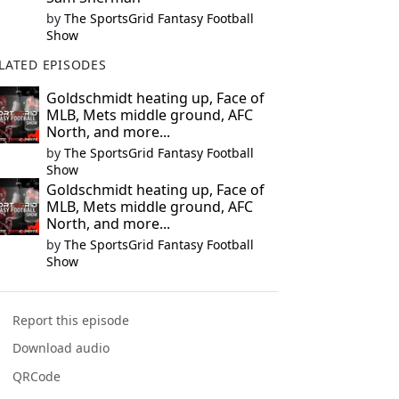
by
The SportsGrid Fantasy Football
Show
LATED EPISODES
Goldschmidt heating up, Face of
MLB, Mets middle ground, AFC
North, and more...
by
The SportsGrid Fantasy Football
Show
Goldschmidt heating up, Face of
MLB, Mets middle ground, AFC
North, and more...
by
The SportsGrid Fantasy Football
Show
Report this episode
Download audio
QRCode