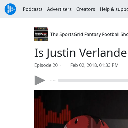
Podcasts
Advertisers
Creators
Help & supp
The SportsGrid Fantasy Football Sh
Is Justin Verland
Episode 20 ·
Feb 02, 2018, 01:33 PM
- --