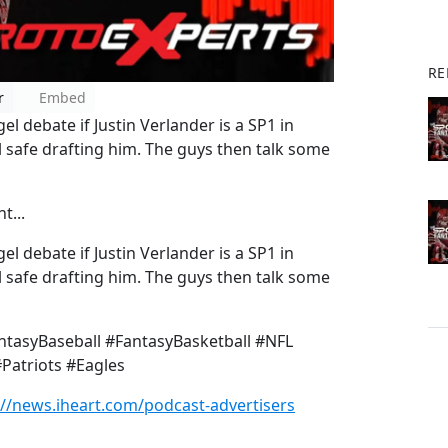
RE
r
Embed
 debate if Justin Verlander is a SP1 in
 safe drafting him. The guys then talk some
t...
 debate if Justin Verlander is a SP1 in
 safe drafting him. The guys then talk some
tasyBaseball #FantasyBasketball #NFL
Patriots #Eagles
://news.iheart.com/podcast-advertisers