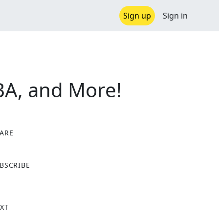
Sign up
Sign in
NBA, and More!
ARE
X
BSCRIBE
XT