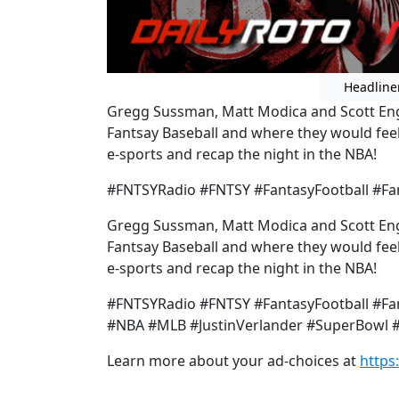
Headline
Gregg Sussman, Matt Modica and Scott Engel
Fantsay Baseball and where they would feel
e-sports and recap the night in the NBA!
#FNTSYRadio #FNTSY #FantasyFootball #Fan
Gregg Sussman, Matt Modica and Scott Engel
Fantsay Baseball and where they would feel
e-sports and recap the night in the NBA!
#FNTSYRadio #FNTSY #FantasyFootball #Fan
#NBA #MLB #JustinVerlander #SuperBowl #
Learn more about your ad-choices at
https