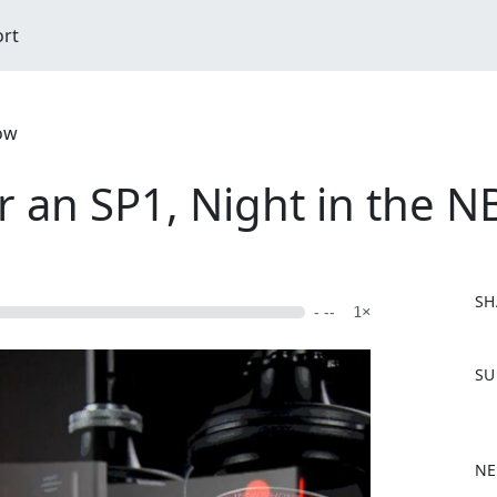
ort
ow
er an SP1, Night in the 
SH
- --
1×
F
SU
a
c
e
b
NE
o