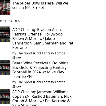
The Super Bowl is Here, Will we
see an NFL Strike?
P EPISODES
ADP Chasing: Braelon Allen,
Patriots Offense, Hollywood
Brown & More w/ Jakob
Sanderson, Sam Sherman and Pat
Kerrane
by
The SportsGrid Fantasy Football
Show
Bears Wide Receivers, Dolphins
Backfield & Projecting Fantasy
Football In 2024 w/ Mike Clay
from ESPN
by
The SportsGrid Fantasy Football
Show
ADP Chasing: Jameson Williams
Cope SZN, Rashod Bateman, Nick
Chubb & More w/ Pat Kerrane &
Sam Sherman