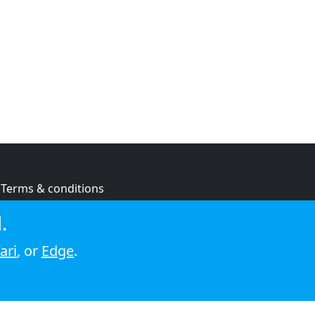
Terms & conditions
Privacy policy
.
Cookie policy
ari
, or
Edge
.