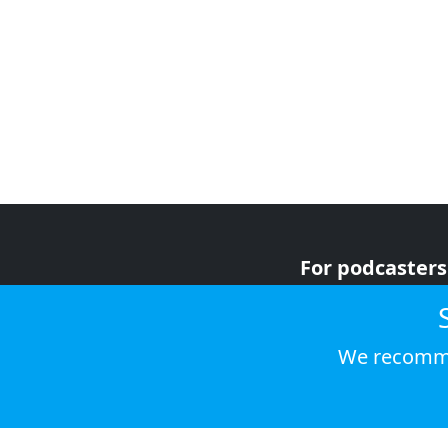
For podcasters
For advertiser
For listeners
We recomme