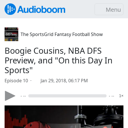
Menu
The SportsGrid Fantasy Football Show
Boogie Cousins, NBA DFS
Preview, and "On this Day In
Sports"
Episode 10 ·
Jan 29, 2018, 06:17 PM
- --
- --
1×