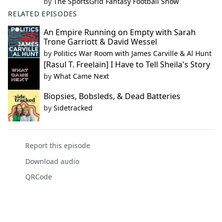
by
The SportsGrid Fantasy Football Show
RELATED EPISODES
An Empire Running on Empty with Sarah
Trone Garriott & David Wessel
by
Politics War Room with James Carville & Al Hunt
[Rasul T. Freelain] I Have to Tell Sheila's Story
by
What Came Next
Biopsies, Bobsleds, & Dead Batteries
by
Sidetracked
Report this episode
Download audio
QRCode