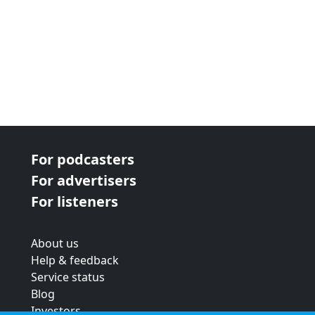
For podcasters
For advertisers
For listeners
About us
Help & feedback
Service status
Blog
Investors