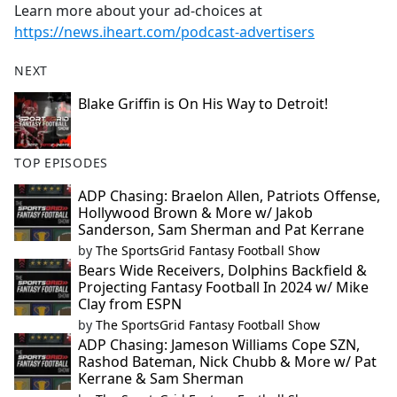
Learn more about your ad-choices at
https://news.iheart.com/podcast-advertisers
NEXT
Blake Griffin is On His Way to Detroit!
TOP EPISODES
ADP Chasing: Braelon Allen, Patriots Offense,
Hollywood Brown & More w/ Jakob
Sanderson, Sam Sherman and Pat Kerrane
by
The SportsGrid Fantasy Football Show
Bears Wide Receivers, Dolphins Backfield &
Projecting Fantasy Football In 2024 w/ Mike
Clay from ESPN
by
The SportsGrid Fantasy Football Show
ADP Chasing: Jameson Williams Cope SZN,
Rashod Bateman, Nick Chubb & More w/ Pat
Kerrane & Sam Sherman