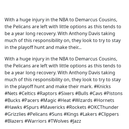
a
c
e
With a huge injury in the NBA to Demarcus Cousins,
b
the Pelicans are left with little options as this tends to
o
be a year long recovery. With Anthony Davis taking
o
much of this responsibility on, they look to try to stay
k
in the playoff hunt and make their...
With a huge injury in the NBA to Demarcus Cousins,
the Pelicans are left with little options as this tends to
be a year long recovery. With Anthony Davis taking
much of this responsibility on, they look to try to stay
in the playoff hunt and make their mark. #Knicks
#Nets #Celtics #Raptors #Sixers #Bulls #Cavs #Pistons
#Bucks #Pacers #Magic #Heat #Wizards #Hornets
#Hawks #Spurs #Mavericks #Rockets #OKCThunder
#Grizzlies #Pelicans #Suns #Kings #Lakers #Clippers
#Blazers #Warriors #TWolves #Jazz