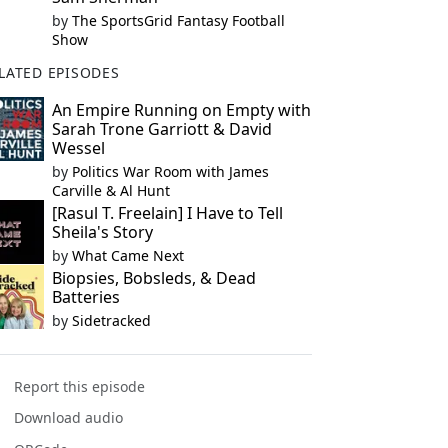
by
The SportsGrid Fantasy Football
Show
LATED EPISODES
An Empire Running on Empty with
Sarah Trone Garriott & David
Wessel
by
Politics War Room with James
Carville & Al Hunt
[Rasul T. Freelain] I Have to Tell
Sheila's Story
by
What Came Next
Biopsies, Bobsleds, & Dead
Batteries
by
Sidetracked
Report this episode
Download audio