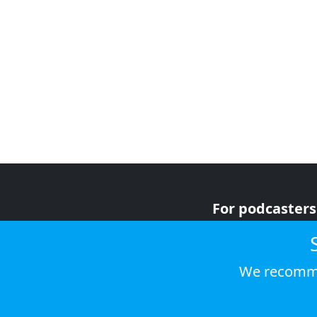
For podcasters
For advertiser
For listeners
We recomme