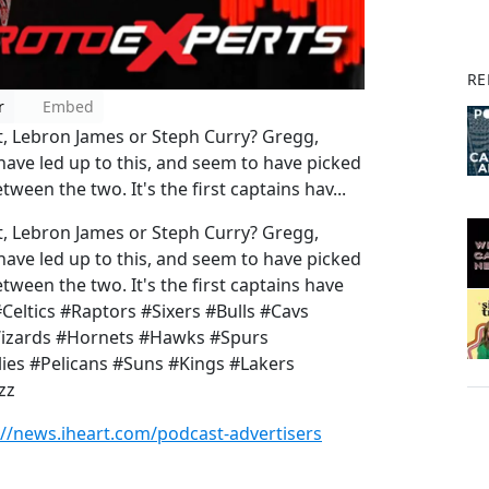
RE
r
Embed
t, Lebron James or Steph Curry? Gregg,
have led up to this, and seem to have picked
ween the two. It's the first captains hav...
t, Lebron James or Steph Curry? Gregg,
have led up to this, and seem to have picked
tween the two. It's the first captains have
#Celtics #Raptors #Sixers #Bulls #Cavs
Wizards #Hornets #Hawks #Spurs
es #Pelicans #Suns #Kings #Lakers
azz
://news.iheart.com/podcast-advertisers