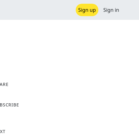
Sign up
Sign in
ARE
X
BSCRIBE
XT