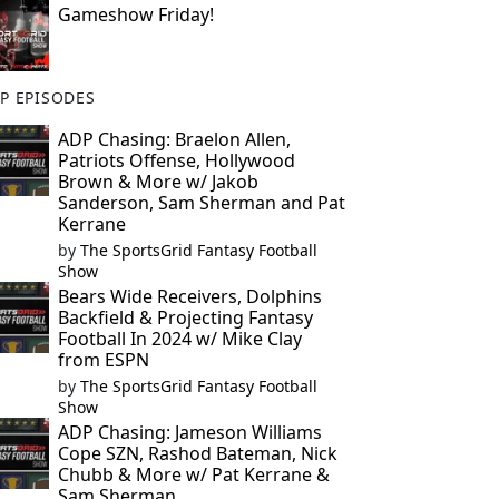
Gameshow Friday!
P EPISODES
ADP Chasing: Braelon Allen,
Patriots Offense, Hollywood
Brown & More w/ Jakob
Sanderson, Sam Sherman and Pat
Kerrane
by
The SportsGrid Fantasy Football
Show
Bears Wide Receivers, Dolphins
Backfield & Projecting Fantasy
Football In 2024 w/ Mike Clay
from ESPN
by
The SportsGrid Fantasy Football
Show
ADP Chasing: Jameson Williams
Cope SZN, Rashod Bateman, Nick
Chubb & More w/ Pat Kerrane &
Sam Sherman