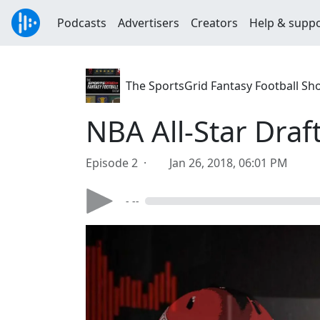
Podcasts
Advertisers
Creators
Help & supp
The SportsGrid Fantasy Football Sh
NBA All-Star Draf
Episode 2 ·
Jan 26, 2018, 06:01 PM
- --