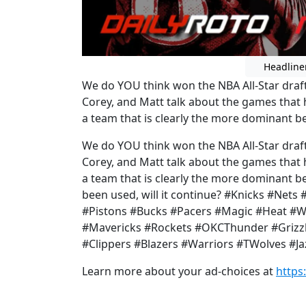
Headline
We do YOU think won the NBA All-Star draf
Corey, and Matt talk about the games that 
a team that is clearly the more dominant bet
We do YOU think won the NBA All-Star draf
Corey, and Matt talk about the games that 
a team that is clearly the more dominant be
been used, will it continue? #Knicks #Nets 
#Pistons #Bucks #Pacers #Magic #Heat #
#Mavericks #Rockets #OKCThunder #Grizzli
#Clippers #Blazers #Warriors #TWolves #J
Learn more about your ad-choices at
https