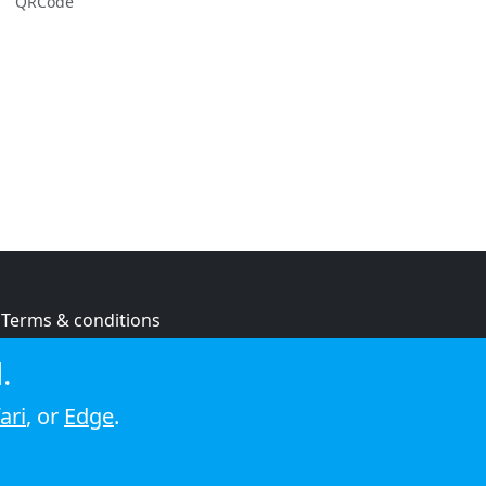
QRCode
Terms & conditions
Privacy policy
.
Cookie policy
ari
, or
Edge
.