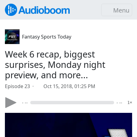
Menu
Fantasy Sports Today
Week 6 recap, biggest
surprises, Monday night
preview, and more...
Episode 23 ·
Oct 15, 2018, 01:25 PM
- --
- --
1×