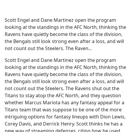
a
c
e
Scott Engel and Dane Martinez open the program
b
looking at the standings in the AFC North, thinking the
o
Ravens have quietly become the class of the division,
o
the Bengals still look strong even after a loss, and will
k
not count out the Steelers. The Raven...
Scott Engel and Dane Martinez open the program
looking at the standings in the AFC North, thinking the
Ravens have quietly become the class of the division,
the Bengals still look strong even after a loss, and will
not count out the Steelers. The Ravens shut out the
Titans to stay atop the AFC North, and they question
whether Marcus Mariota has any fantasy appeal for a
Titans team that was suppose to be one of the more
intriguing options for fantasy lineups with Dion Lewis,
Corey Davis, and Derrick Henry. Scott thinks he has a
new way of streaming defenses, citing how he used