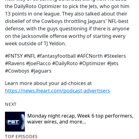
the DailyRoto Optimizer to pick the Jets, who got him
13 points in one league. They also talked about their
disbelief of the Cowboys throttling Jaguars' NFL-best
defense, with the guys questioning if there is anyone
on the Jacksonville offense worthy of starting every
week outside of TJ Yeldon.
#FNTSY #NFL #fantasyfootball #AFCNorth #Steelers
#Ravens #JoeFlacco #DailyRoto #Optimizer #Jets
#Cowboys #Jaguars
Learn more about your ad-choices at
https://news.iheart.com/podcast-advertisers
NEXT
Monday night recap, Week 6 top performers,
waiver wires, and more...
TOP EPISODES