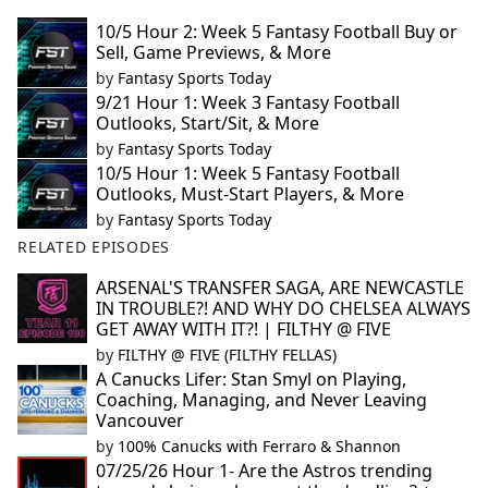
10/5 Hour 2: Week 5 Fantasy Football Buy or
Sell, Game Previews, & More
by
Fantasy Sports Today
9/21 Hour 1: Week 3 Fantasy Football
Outlooks, Start/Sit, & More
by
Fantasy Sports Today
10/5 Hour 1: Week 5 Fantasy Football
Outlooks, Must-Start Players, & More
by
Fantasy Sports Today
RELATED EPISODES
ARSENAL'S TRANSFER SAGA, ARE NEWCASTLE
IN TROUBLE?! AND WHY DO CHELSEA ALWAYS
GET AWAY WITH IT?! | FILTHY @ FIVE
by
FILTHY @ FIVE (FILTHY FELLAS)
A Canucks Lifer: Stan Smyl on Playing,
Coaching, Managing, and Never Leaving
Vancouver
by
100% Canucks with Ferraro & Shannon
07/25/26 Hour 1- Are the Astros trending