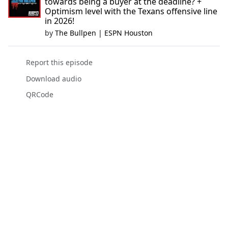
towards being a buyer at the deadline? +
Optimism level with the Texans offensive line
in 2026!
by
The Bullpen | ESPN Houston
Report this episode
Download audio
QRCode