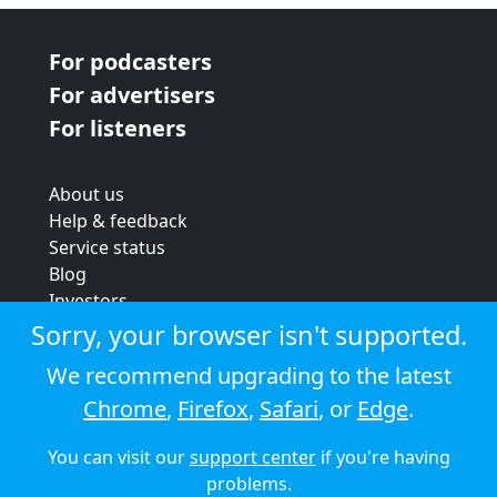
For podcasters
For advertisers
For listeners
About us
Help & feedback
Service status
Blog
Investors
Strategic review
Sorry, your browser isn't supported.
Terms & conditions
We recommend upgrading to the latest
Privacy policy
Chrome
,
Firefox
,
Safari
, or
Edge
.
Cookie policy
You can visit our
support center
if you're having
© 2026 Audioboom
problems.