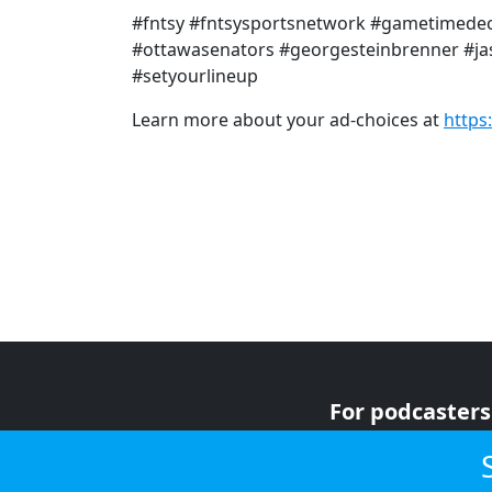
#fntsy #fntsysportsnetwork #gametimedec
#ottawasenators #georgesteinbrenner #jas
#setyourlineup
Learn more about your ad-choices at
https
For podcasters
For advertiser
For listeners