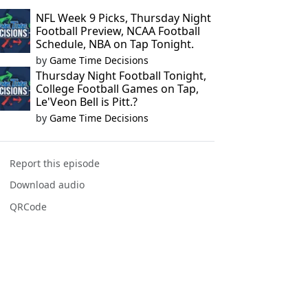
NFL Week 9 Picks, Thursday Night
Football Preview, NCAA Football
Schedule, NBA on Tap Tonight.
by
Game Time Decisions
Thursday Night Football Tonight,
College Football Games on Tap,
Le'Veon Bell is Pitt.?
by
Game Time Decisions
Report this episode
Download audio
QRCode