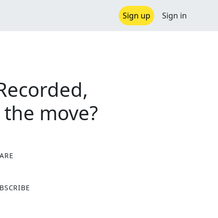
Sign up
Sign in
 Recorded,
n the move?
ARE
X
BSCRIBE