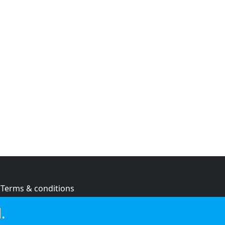
Terms & conditions
Privacy policy
.
Cookie policy