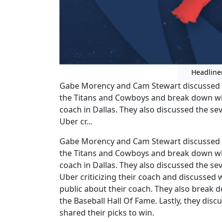
Headline
Gabe Morency and Cam Stewart discussed 
the Titans and Cowboys and break down wh
coach in Dallas. They also discussed the se
Uber cr...
Gabe Morency and Cam Stewart discussed 
the Titans and Cowboys and break down wh
coach in Dallas. They also discussed the se
Uber criticizing their coach and discussed 
public about their coach. They also break
the Baseball Hall Of Fame. Lastly, they dis
shared their picks to win.