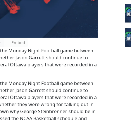
r
Embed
the Monday Night Football game between
ether Jason Garrett should continue to
veral Ottawa players that were recorded in a
the Monday Night Football game between
ether Jason Garrett should continue to
veral Ottawa players that were recorded in a
whether they were wrong for talking out in
 down why George Steinbrenner should be in
cussed the NCAA Basketball schedule and