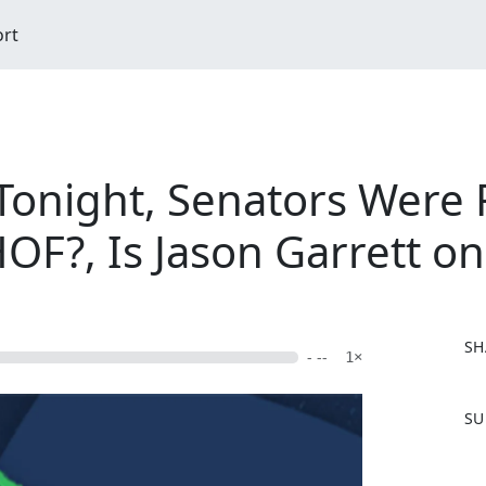
ort
Tonight, Senators Were
OF?, Is Jason Garrett o
SH
- --
1×
F
SU
a
c
e