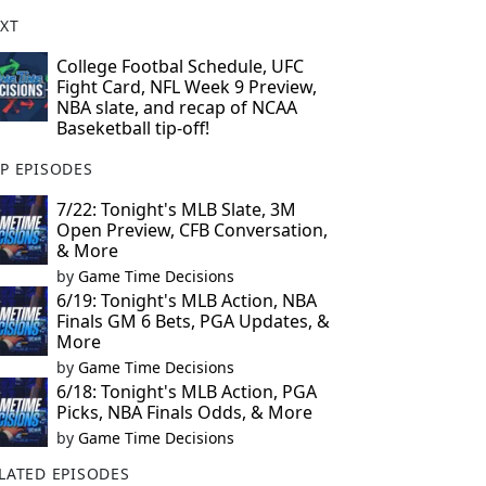
XT
College Footbal Schedule, UFC
Fight Card, NFL Week 9 Preview,
NBA slate, and recap of NCAA
Baseketball tip-off!
P EPISODES
7/22: Tonight's MLB Slate, 3M
Open Preview, CFB Conversation,
& More
by
Game Time Decisions
6/19: Tonight's MLB Action, NBA
Finals GM 6 Bets, PGA Updates, &
More
by
Game Time Decisions
6/18: Tonight's MLB Action, PGA
Picks, NBA Finals Odds, & More
by
Game Time Decisions
LATED EPISODES