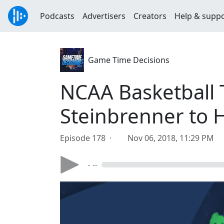
Podcasts
Advertisers
Creators
Help & supp
Game Time Decisions
NCAA Basketball 
Steinbrenner to H
Episode 178 ·
Nov 06, 2018, 11:29 PM
- --