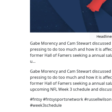
Headline
Gabe Morency and Cam Stewart discussed Ru
pressing to do too much and how it is affe
former Hall of Famers seeking a annual sal
u...
Gabe Morency and Cam Stewart discussed Ru
pressing to do too much and how it is affe
former Hall of Famers seeking a annual sal
upcoming NFL Week 3 schedule and discusse
#fntsy #fntsysportsnetwork #russellwilson
#week3schedule