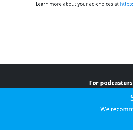
Learn more about your ad-choices at
https
For podcasters
For advertiser
For listeners
We recomme