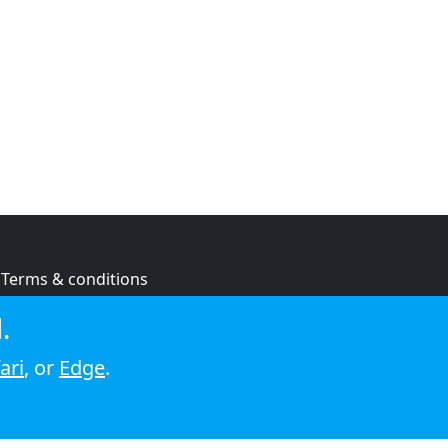
Terms & conditions
Privacy policy
.
Cookie policy
ari
, or
Edge
.