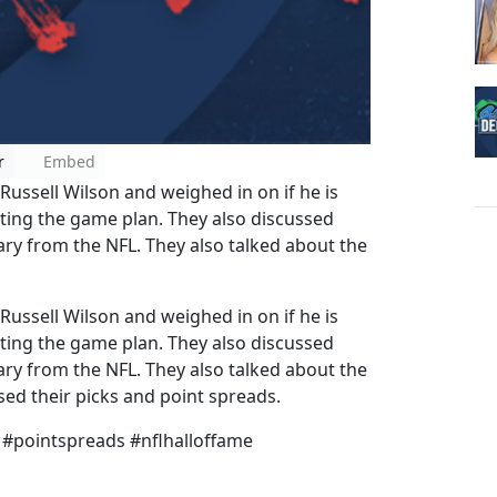
r
Embed
ssell Wilson and weighed in on if he is
cting the game plan. They also discussed
ary from the NFL. They also talked about the
ssell Wilson and weighed in on if he is
cting the game plan. They also discussed
ary from the NFL. They also talked about the
d their picks and point spreads.
 #pointspreads #nflhalloffame