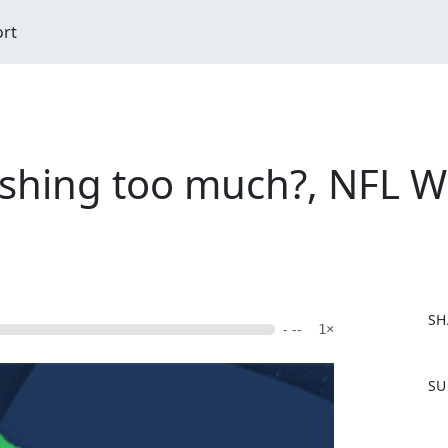
ort
ushing too much?, NFL W
SH
- --
1×
F
SU
a
c
e