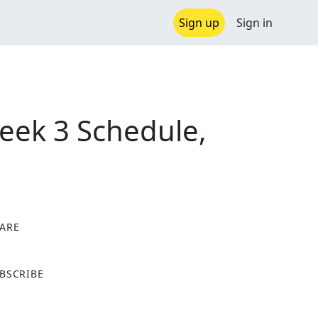
Sign up
Sign in
eek 3 Schedule,
ARE
X
BSCRIBE