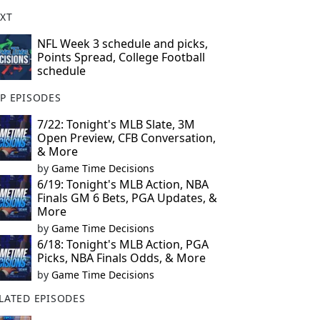
XT
NFL Week 3 schedule and picks,
Points Spread, College Football
schedule
P EPISODES
7/22: Tonight's MLB Slate, 3M
Open Preview, CFB Conversation,
& More
by
Game Time Decisions
6/19: Tonight's MLB Action, NBA
Finals GM 6 Bets, PGA Updates, &
More
by
Game Time Decisions
6/18: Tonight's MLB Action, PGA
Picks, NBA Finals Odds, & More
by
Game Time Decisions
LATED EPISODES