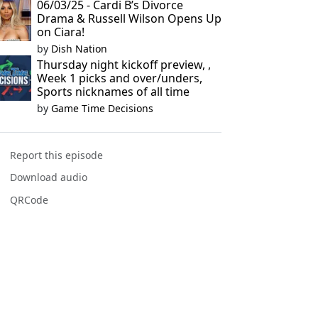
06/03/25 - Cardi B’s Divorce
Drama & Russell Wilson Opens Up
on Ciara!
by
Dish Nation
Thursday night kickoff preview, ,
Week 1 picks and over/unders,
Sports nicknames of all time
by
Game Time Decisions
Report this episode
Download audio
QRCode