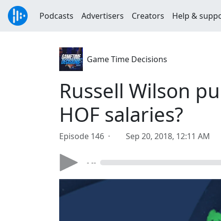
Podcasts
Advertisers
Creators
Help & supp
Game Time Decisions
Russell Wilson p
HOF salaries?
Episode 146 ·
Sep 20, 2018, 12:11 AM
- --