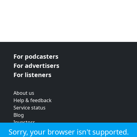
For podcasters
For advertisers
For listeners
About us
Help & feedback
Service status
Blog
Investors
Strategic review
Sorry, your browser isn't supported.