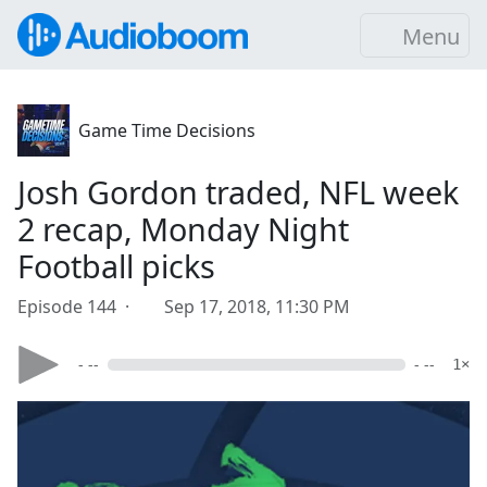
Menu
Game Time Decisions
Josh Gordon traded, NFL week
2 recap, Monday Night
Football picks
Episode 144 ·
Sep 17, 2018, 11:30 PM
- --
- --
1×