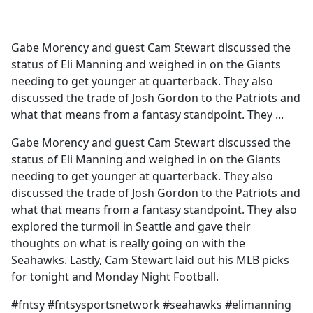
a
c
e
Gabe Morency and guest Cam Stewart discussed the
b
status of Eli Manning and weighed in on the Giants
o
needing to get younger at quarterback. They also
o
discussed the trade of Josh Gordon to the Patriots and
k
what that means from a fantasy standpoint. They ...
Gabe Morency and guest Cam Stewart discussed the
status of Eli Manning and weighed in on the Giants
needing to get younger at quarterback. They also
discussed the trade of Josh Gordon to the Patriots and
what that means from a fantasy standpoint. They also
explored the turmoil in Seattle and gave their
thoughts on what is really going on with the
Seahawks. Lastly, Cam Stewart laid out his MLB picks
for tonight and Monday Night Football.
#fntsy #fntsysportsnetwork #seahawks #elimanning