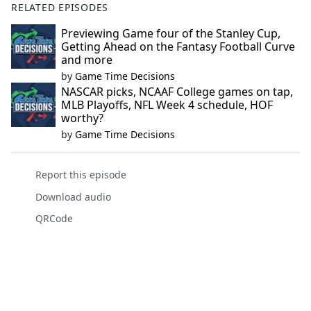
RELATED EPISODES
Previewing Game four of the Stanley Cup,
Getting Ahead on the Fantasy Football Curve
and more
by
Game Time Decisions
NASCAR picks, NCAAF College games on tap,
MLB Playoffs, NFL Week 4 schedule, HOF
worthy?
by
Game Time Decisions
Report this episode
Download audio
QRCode