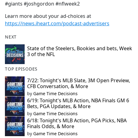
#giants #joshgordon #nflweek2
Learn more about your ad-choices at
https://news.iheart.com/podcast-advertisers
NEXT
State of the Steelers, Bookies and bets, Week
3 of the NFL
TOP EPISODES
7/22: Tonight's MLB Slate, 3M Open Preview,
CFB Conversation, & More
by
Game Time Decisions
6/19: Tonight's MLB Action, NBA Finals GM 6
Bets, PGA Updates, & More
by
Game Time Decisions
6/18: Tonight's MLB Action, PGA Picks, NBA
Finals Odds, & More
by
Game Time Decisions