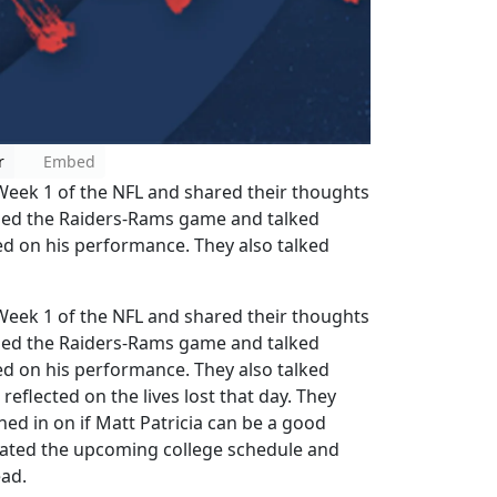
r
Embed
eek 1 of the NFL and shared their thoughts
sed the Raiders-Rams game and talked
d on his performance. They also talked
eek 1 of the NFL and shared their thoughts
sed the Raiders-Rams game and talked
d on his performance. They also talked
eflected on the lives lost that day. They
ed in on if Matt Patricia can be a good
aluated the upcoming college schedule and
ead.