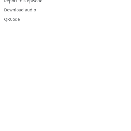
Report this episode
Download audio
QRCode