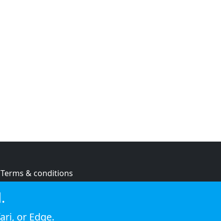
Terms & conditions
Privacy policy
.
Cookie policy
ari
, or
Edge
.