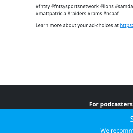
#fntsy #fntsysportsnetwork #lions #samda
#mattpatricia #raiders #rams #ncaaf
Learn more about your ad-choices at
https
For podcasters
For advertiser
For listeners
We recomme