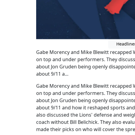
Headline
Gabe Morency and Mike Blewitt recapped W
on top and under performers. They discus
about Jon Gruden being openly disappointe
about 9/11 a...
Gabe Morency and Mike Blewitt recapped W
on top and under performers. They discus
about Jon Gruden being openly disappointe
about 9/11 and how it reshaped sports and r
also discussed the Lions' defense and weigh
coach without Bill Belichick. They also ev
made their picks on who will cover the spr