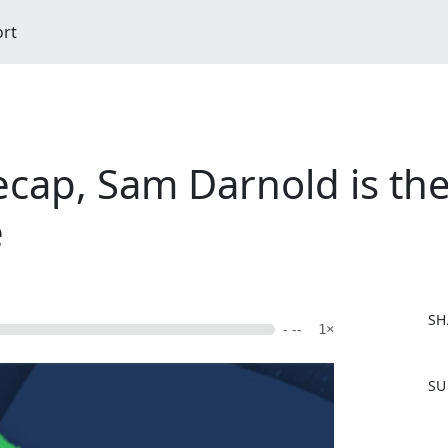
ort
cap, Sam Darnold is the
e
SH
- --
1×
F
SU
a
c
e