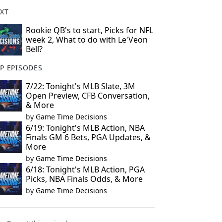
XT
Rookie QB's to start, Picks for NFL
week 2, What to do with Le'Veon
Bell?
P EPISODES
7/22: Tonight's MLB Slate, 3M
Open Preview, CFB Conversation,
& More
by
Game Time Decisions
6/19: Tonight's MLB Action, NBA
Finals GM 6 Bets, PGA Updates, &
More
by
Game Time Decisions
6/18: Tonight's MLB Action, PGA
Picks, NBA Finals Odds, & More
by
Game Time Decisions