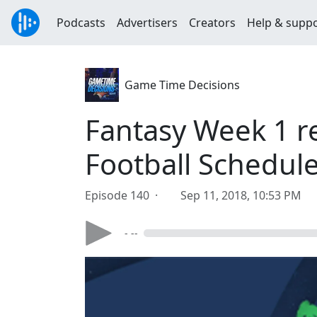
Podcasts
Advertisers
Creators
Help & supp
Game Time Decisions
Fantasy Week 1 re
Football Schedul
Episode 140 ·
Sep 11, 2018, 10:53 PM
- --