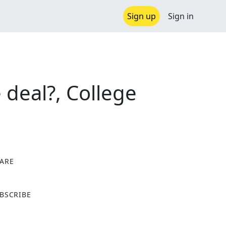
Sign up
Sign in
 deal?, College
ARE
X
BSCRIBE