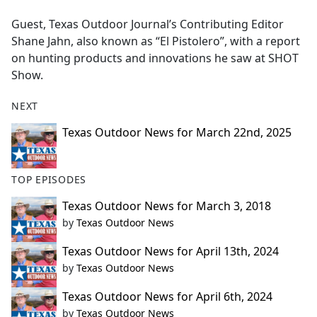
e
Guest, Texas Outdoor Journal’s Contributing Editor
b
Shane Jahn, also known as “El Pistolero”, with a report
o
on hunting products and innovations he saw at SHOT
o
Show.
k
NEXT
Texas Outdoor News for March 22nd, 2025
TOP EPISODES
Texas Outdoor News for March 3, 2018
by
Texas Outdoor News
Texas Outdoor News for April 13th, 2024
by
Texas Outdoor News
Texas Outdoor News for April 6th, 2024
by
Texas Outdoor News