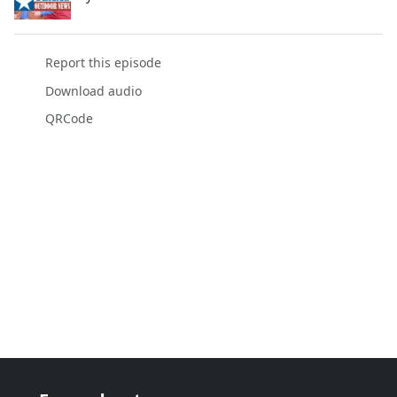
Report this episode
Download audio
QRCode