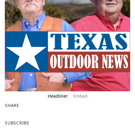
Headliner
Embed
SHARE
F
X
SUBSCRIBE
a
c