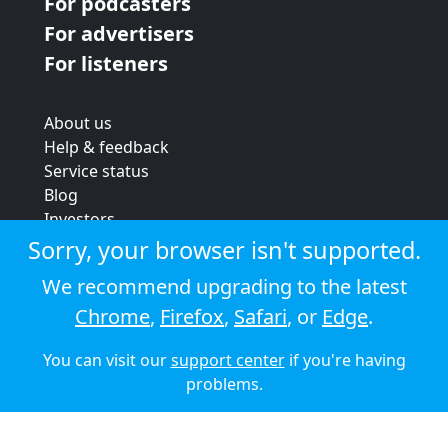
For podcasters
For advertisers
For listeners
About us
Help & feedback
Service status
Blog
Investors
Strategic review
Sorry, your browser isn't supported.
Terms & conditions
We recommend upgrading to the latest
Privacy policy
Chrome
,
Firefox
,
Safari
, or
Edge
.
Cookie policy
You can visit our
support center
if you're having
© 2026 Audioboom
problems.