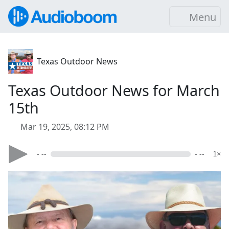
Menu
Texas Outdoor News
Texas Outdoor News for March
15th
Mar 19, 2025, 08:12 PM
- --
- --
1×