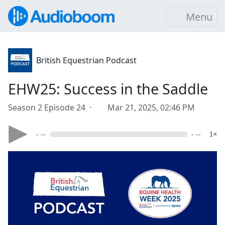
Menu
British Equestrian Podcast
EHW25: Success in the Saddle
Season 2 Episode 24 ·
Mar 21, 2025, 02:46 PM
- --
- --
1×