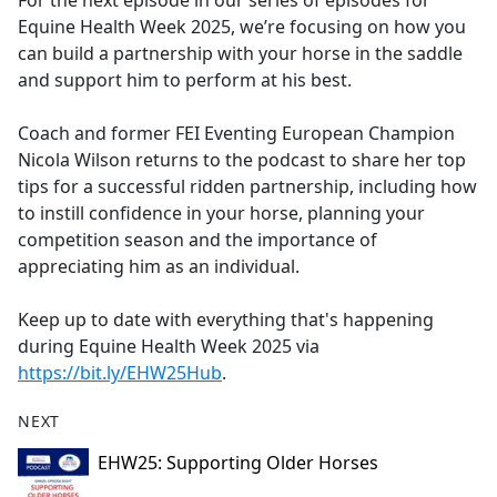
For the next episode in our series of episodes for
b
Equine Health Week 2025, we’re focusing on how you
o
can build a partnership with your horse in the saddle
o
and support him to perform at his best.
k
Coach and former FEI Eventing European Champion
Nicola Wilson returns to the podcast to share her top
tips for a successful ridden partnership, including how
to instill confidence in your horse, planning your
competition season and the importance of
appreciating him as an individual.
Keep up to date with everything that's happening
during Equine Health Week 2025 via
https://bit.ly/EHW25Hub
.
NEXT
EHW25: Supporting Older Horses