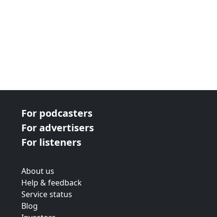
For podcasters
For advertisers
For listeners
About us
Help & feedback
Service status
Blog