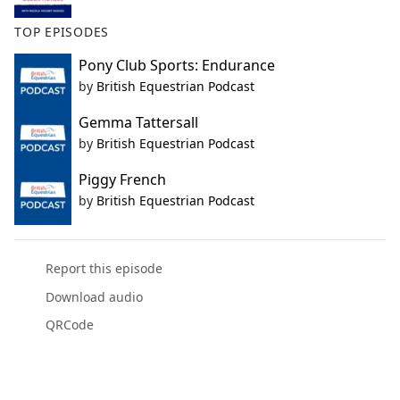
TOP EPISODES
Pony Club Sports: Endurance
by
British Equestrian Podcast
Gemma Tattersall
by
British Equestrian Podcast
Piggy French
by
British Equestrian Podcast
Report this episode
Download audio
QRCode