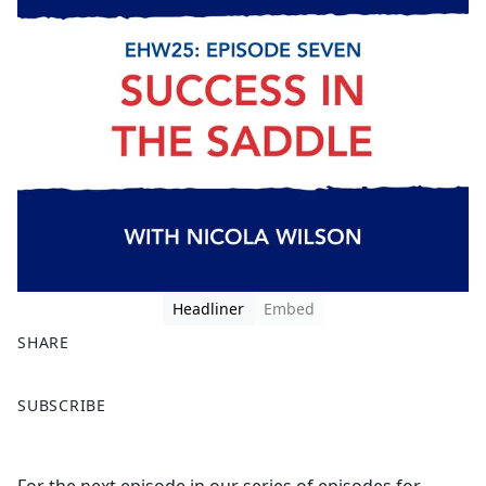
Headliner
Embed
SHARE
F
X
SUBSCRIBE
a
c
e