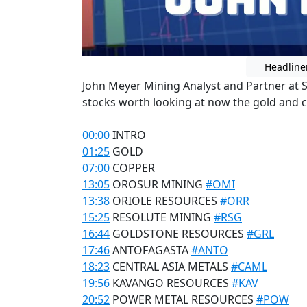
Headline
John Meyer Mining Analyst and Partner at 
stocks worth looking at now the gold and c
00:00
INTRO
01:25
GOLD
07:00
COPPER
13:05
OROSUR MINING
#OMI
13:38
ORIOLE RESOURCES
#ORR
15:25
RESOLUTE MINING
#RSG
16:44
GOLDSTONE RESOURCES
#GRL
17:46
ANTOFAGASTA
#ANTO
18:23
CENTRAL ASIA METALS
#CAML
19:56
KAVANGO RESOURCES
#KAV
20:52
POWER METAL RESOURCES
#POW