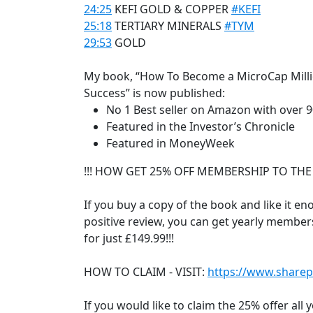
24:25
KEFI GOLD & COPPER
#KEFI
25:18
TERTIARY MINERALS
#TYM
29:53
GOLD
My book, “How To Become a MicroCap Millio
Success” is now published:
No 1 Best seller on Amazon with over 90
Featured in the Investor’s Chronicle
Featured in MoneyWeek
!!! HOW GET 25% OFF MEMBERSHIP TO THE
If you buy a copy of the book and like it eno
positive review, you can get yearly member
for just £149.99!!!
HOW TO CLAIM - VISIT:
https://www.sharep
If you would like to claim the 25% offer all