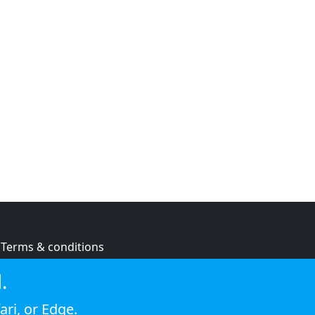
Terms & conditions
Privacy policy
.
Cookie policy
ari
, or
Edge
.