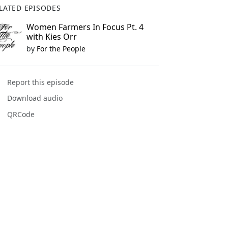
LATED EPISODES
Women Farmers In Focus Pt. 4
with Kies Orr
by
For the People
Report this episode
Download audio
QRCode