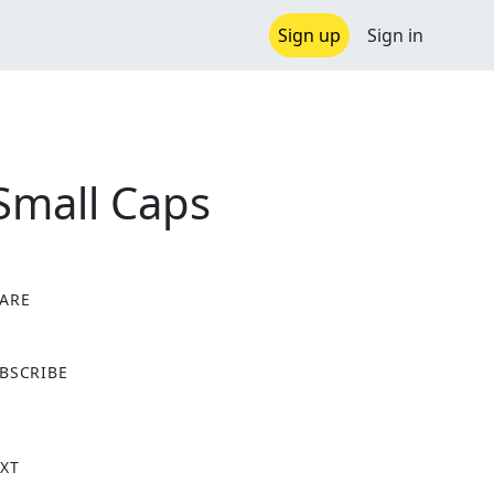
Sign up
Sign in
Small Caps
ARE
X
BSCRIBE
XT