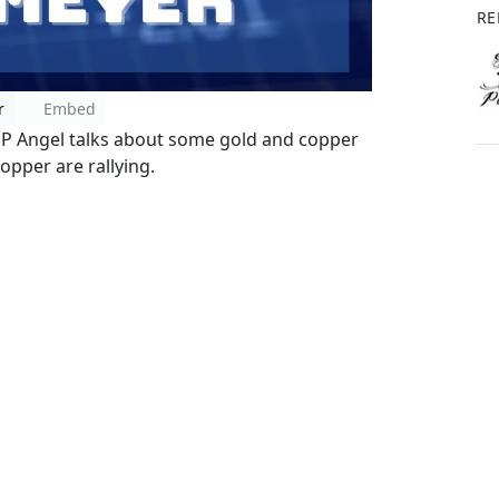
RE
r
Embed
SP Angel talks about some gold and copper
opper are rallying.