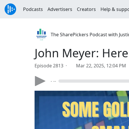
Podcasts
Advertisers
Creators
Help & supp
The SharePickers Podcast with Justi
John Meyer: Here
Episode 2813 ·
Mar 22, 2025, 12:04 PM
- --