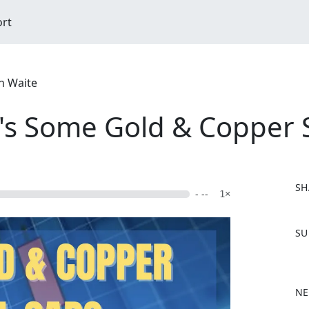
ort
n Waite
's Some Gold & Copper 
SH
- --
1×
F
SU
a
c
e
b
NE
o