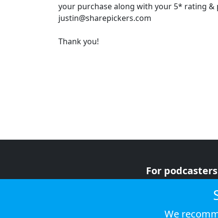
your purchase along with your 5* rating & p
justin@sharepickers.com
Thank you!
For podcasters
For advertiser
For listeners
We recomme