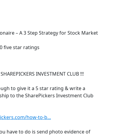
naire – A 3 Step Strategy for Stock Market
 five star ratings
 SHAREPICKERS INVESTMENT CLUB !!!
ugh to give it a 5 star rating & write a
ship to the SharePickers Investment Club
ickers.com/how-to-b...
 you have to do is send photo evidence of