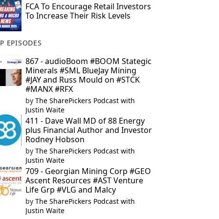
FCA To Encourage Retail Investors
To Increase Their Risk Levels
P EPISODES
867 - audioBoom #BOOM Stategic
Minerals #SML BlueJay Mining
#JAY and Russ Mould on #STCK
#MANX #RFX
by
The SharePickers Podcast with
Justin Waite
411 - Dave Wall MD of 88 Energy
plus Financial Author and Investor
Rodney Hobson
by
The SharePickers Podcast with
Justin Waite
709 - Georgian Mining Corp #GEO
Ascent Resources #AST Venture
Life Grp #VLG and Malcy
by
The SharePickers Podcast with
Justin Waite