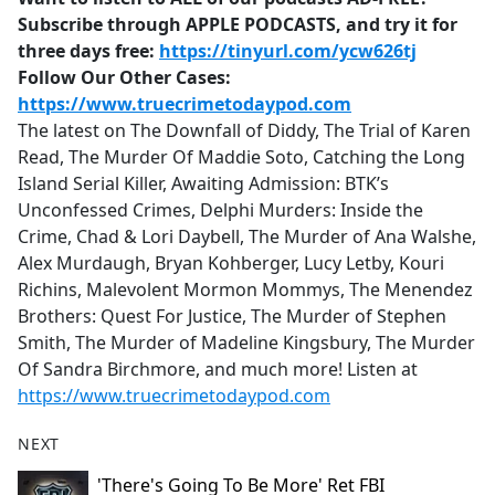
Subscribe through APPLE PODCASTS, and try it for
three days free:
https://tinyurl.com/ycw626tj
Follow Our Other Cases:
https://www.truecrimetodaypod.com
The latest on The Downfall of Diddy, The Trial of Karen
Read, The Murder Of Maddie Soto, Catching the Long
Island Serial Killer, Awaiting Admission: BTK’s
Unconfessed Crimes, Delphi Murders: Inside the
Crime, Chad & Lori Daybell, The Murder of Ana Walshe,
Alex Murdaugh, Bryan Kohberger, Lucy Letby, Kouri
Richins, Malevolent Mormon Mommys, The Menendez
Brothers: Quest For Justice, The Murder of Stephen
Smith, The Murder of Madeline Kingsbury, The Murder
Of Sandra Birchmore, and much more! Listen at
https://www.truecrimetodaypod.com
NEXT
'There's Going To Be More' Ret FBI