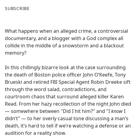
F
X
SUBSCRIBE
a
c
e
What happens when an alleged crime, a controversial
b
documentary, and a blogger with a God complex all
o
collide in the middle of a snowstorm and a blackout
o
memory?
k
In this chillingly bizarre look at the case surrounding
the death of Boston police officer John O’Keefe, Tony
Brueski and retired FBI Special Agent Robin Dreeke sift
through the word salad, contradictions, and
courtroom chaos that surround alleged killer Karen
Read. From her hazy recollection of the night John died
— somewhere between "Did I hit him?" and "I
know
I
didn’t" — to her overly casual tone discussing a man’s
death, it’s hard to tell if we’re watching a defense or an
audition for a reality show.