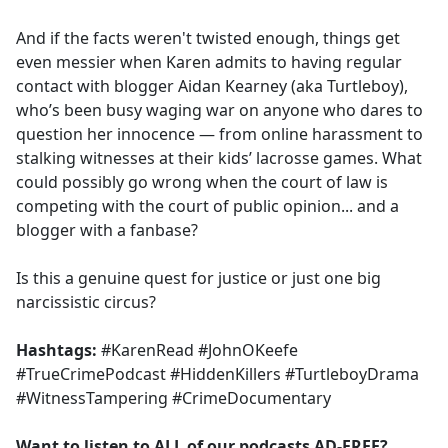
And if the facts weren't twisted enough, things get
even messier when Karen admits to having regular
contact with blogger Aidan Kearney (aka Turtleboy),
who’s been busy waging war on anyone who dares to
question her innocence — from online harassment to
stalking witnesses at their kids’ lacrosse games. What
could possibly go wrong when the court of law is
competing with the court of public opinion... and a
blogger with a fanbase?
Is this a genuine quest for justice or just one big
narcissistic circus?
Hashtags:
#KarenRead #JohnOKeefe
#TrueCrimePodcast #HiddenKillers #TurtleboyDrama
#WitnessTampering #CrimeDocumentary
Want to listen to ALL of our podcasts AD-FREE?