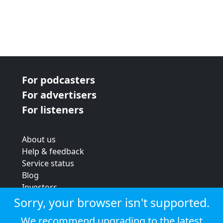
For podcasters
For advertisers
For listeners
About us
Help & feedback
Service status
Blog
Investors
Strategic review
Sorry, your browser isn't supported.
Terms & conditions
We recommend upgrading to the latest