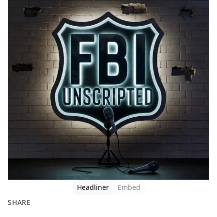
Headliner
Embed
SHARE