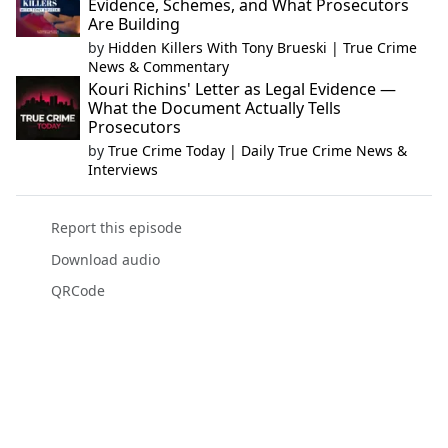
Evidence, Schemes, and What Prosecutors
Are Building
by
Hidden Killers With Tony Brueski | True Crime
News & Commentary
Kouri Richins' Letter as Legal Evidence —
What the Document Actually Tells
Prosecutors
by
True Crime Today | Daily True Crime News &
Interviews
Report this episode
Download audio
QRCode