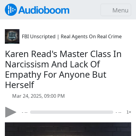
Menu
FBI Unscripted | Real Agents On Real Crime
Karen Read's Master Class In
Narcissism And Lack Of
Empathy For Anyone But
Herself
Mar 24, 2025, 09:00 PM
- --
- --
1×