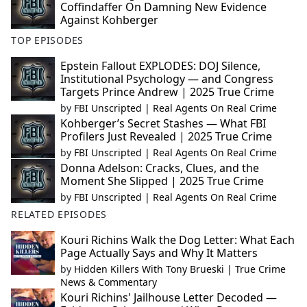
Coffindaffer On Damning New Evidence
Against Kohberger
TOP EPISODES
Epstein Fallout EXPLODES: DOJ Silence,
Institutional Psychology — and Congress
Targets Prince Andrew | 2025 True Crime
by
FBI Unscripted | Real Agents On Real Crime
Kohberger’s Secret Stashes — What FBI
Profilers Just Revealed | 2025 True Crime
by
FBI Unscripted | Real Agents On Real Crime
Donna Adelson: Cracks, Clues, and the
Moment She Slipped | 2025 True Crime
by
FBI Unscripted | Real Agents On Real Crime
RELATED EPISODES
Kouri Richins Walk the Dog Letter: What Each
Page Actually Says and Why It Matters
by
Hidden Killers With Tony Brueski | True Crime
News & Commentary
Kouri Richins' Jailhouse Letter Decoded —