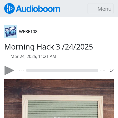
Menu
WEBE108
Morning Hack 3 /24/2025
Mar 24, 2025, 11:21 AM
- --
- --
1×