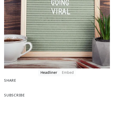
Headliner
Embed
SHARE
F
X
SUBSCRIBE
a
c
e