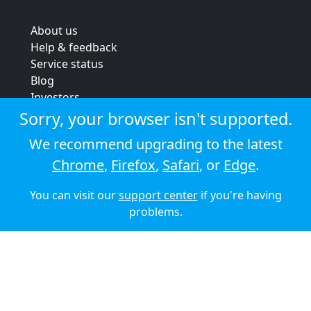
About us
Help & feedback
Service status
Blog
Investors
Strategic review
Sorry, your browser isn't supported.
Terms & conditions
We recommend upgrading to the latest
Privacy policy
Chrome
,
Firefox
,
Safari
, or
Edge
.
Cookie policy
You can visit our
support center
if you're having
© 2026 Audioboom
problems.