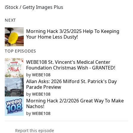
b
iStock / Getty Images Plus
o
o
NEXT
k
Morning Hack 3/25/2025 Help To Keeping
Your Home Less Dusty!
TOP EPISODES
WEBE108 St. Vincent's Medical Center
Foundation Christmas Wish - GRANTED!
by
WEBE108
Allan Asks: 2026 Milford St. Patrick's Day
Parade Preview
by
WEBE108
Morning Hack 2/2/2026 Great Way To Make
Nachos!
by
WEBE108
Report this episode