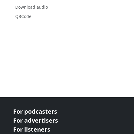
Download audio
QRCode
For podcasters
For advertisers
For listeners