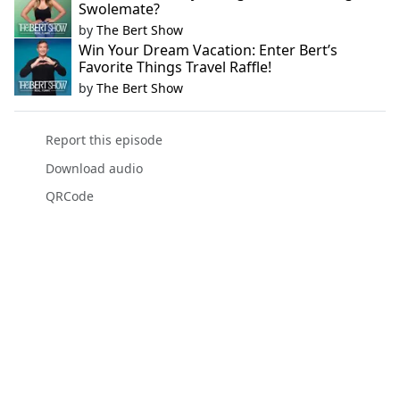
Swolemate?
by
The Bert Show
Win Your Dream Vacation: Enter Bert’s
Favorite Things Travel Raffle!
by
The Bert Show
Report this episode
Download audio
QRCode