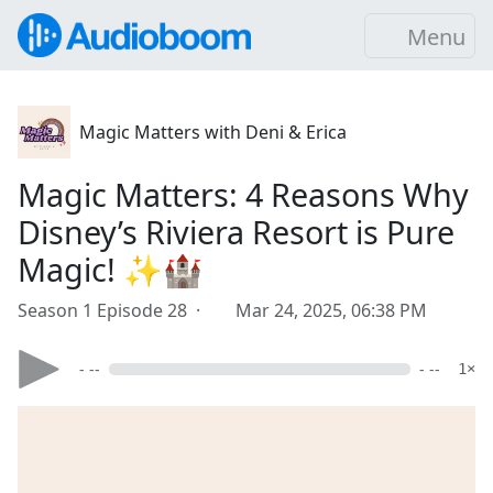
Menu
Magic Matters with Deni & Erica
Magic Matters: 4 Reasons Why
Disney’s Riviera Resort is Pure
Magic! ✨🏰
Season 1 Episode 28 ·
Mar 24, 2025, 06:38 PM
- --
- --
1×