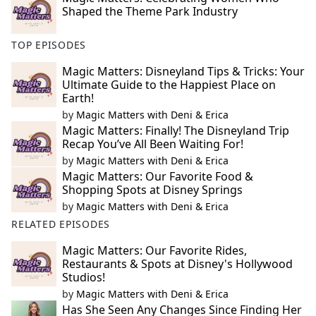
Shaped the Theme Park Industry
TOP EPISODES
Magic Matters: Disneyland Tips & Tricks: Your
Ultimate Guide to the Happiest Place on
Earth!
by
Magic Matters with Deni & Erica
Magic Matters: Finally! The Disneyland Trip
Recap You’ve All Been Waiting For!
by
Magic Matters with Deni & Erica
Magic Matters: Our Favorite Food &
Shopping Spots at Disney Springs
by
Magic Matters with Deni & Erica
RELATED EPISODES
Magic Matters: Our Favorite Rides,
Restaurants & Spots at Disney's Hollywood
Studios!
by
Magic Matters with Deni & Erica
Has She Seen Any Changes Since Finding Her