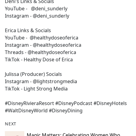
Deni's Links & Socials
YouTube - @deni_sunderly
Instagram - @deni_sunderly
Erica Links & Socials
YouTube - @healthydoseoferica
Instagram - @healthydoseoferica
Threads - @healthydoseoferica
TikTok - Healthy Dose of Erica
Julissa (Producer) Socials
Instagram - @lightstrongmedia
TikTok - Light Strong Media
#DisneyRivieraResort #DisneyPodcast #DisneyHotels
#WaltDisneyWorld #DisneyDining
NEXT
Magic Matters: Celebrating Women Who