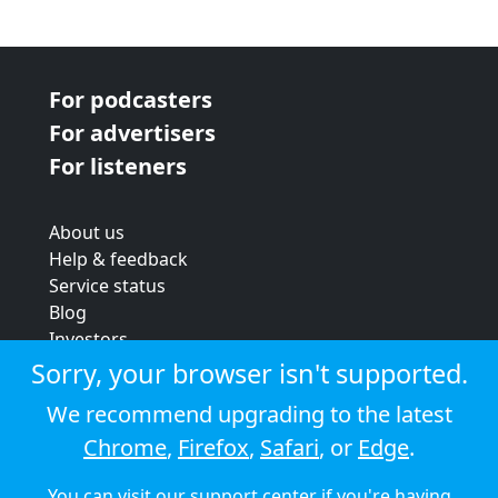
For podcasters
For advertisers
For listeners
About us
Help & feedback
Service status
Blog
Investors
Strategic review
Sorry, your browser isn't supported.
Terms & conditions
We recommend upgrading to the latest
Privacy policy
Chrome
,
Firefox
,
Safari
, or
Edge
.
Cookie policy
You can visit our
support center
if you're having