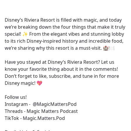
a
c
e
Disney’s Riviera Resort is filled with magic, and today
b
we’re breaking down the four things that make it truly
o
special! ✨ From the elegant vibes and stunning lobby
o
to its rich Disney-inspired history and incredible food,
k
we’re sharing why this resort is a must-visit. 🏰🍽️
Have you stayed at Disney’s Riviera Resort? Let us
know your favorite thing about it in the comments!
Don’t forget to like, subscribe, and tune in for more
Disney magic! 💖
Follow us!
Instagram - @MagicMattersPod
Threads - Magic Matters Podcast
TikTok - Magic.Matters.Pod