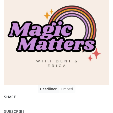
Headliner
Embed
SHARE
F
X
SUBSCRIBE