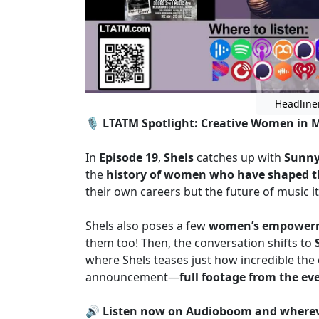
Headline
🎙️
LTATM Spotlight: Creative Women in 
In
Episode 19
,
Shels
catches up with
Sunny
the
history of women who have shaped t
their own careers but the future of music it
Shels also poses a few
women’s empowerm
them too! Then, the conversation shifts to
where Shels teases just how incredible the 
announcement—
full footage from the ev
🔊
Listen now on Audioboom and whereve