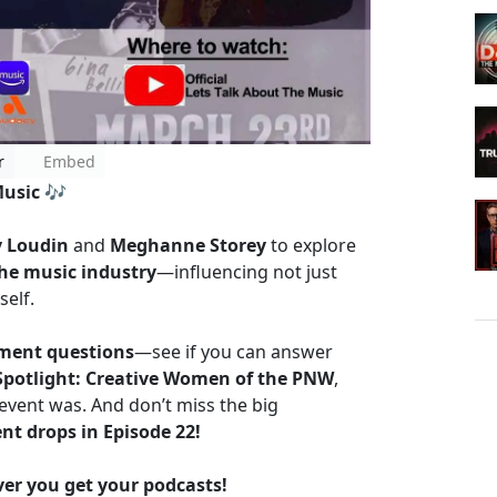
r
Embed
Music
🎶
 Loudin
and
Meghanne Storey
to explore
he music industry
—influencing not just
self.
ent questions
—see if you can answer
Spotlight: Creative Women of the PNW
,
event was. And don’t miss the big
ent drops in Episode 22!
r you get your podcasts!