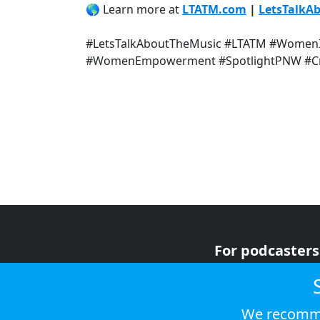
🌎 Learn more at
LTATM.com
|
LetsTalkA
#LetsTalkAboutTheMusic #LTATM #WomenI
#WomenEmpowerment #SpotlightPNW #Cre
For podcasters
For advertiser
For listeners
We recomme