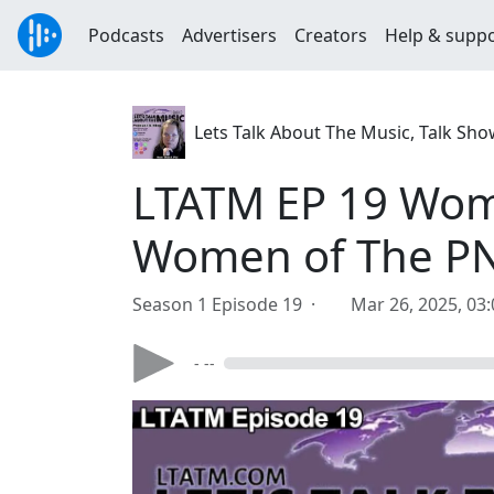
Podcasts
Advertisers
Creators
Help & supp
Lets Talk About The Music, Talk Sh
LTATM EP 19 Wom
Women of The P
Season 1 Episode 19 ·
Mar 26, 2025, 03
- --