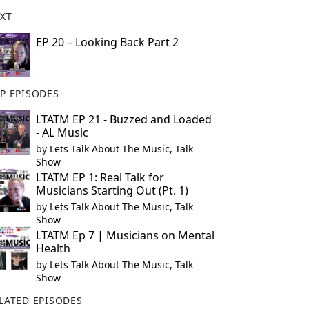
XT
EP 20 – Looking Back Part 2
P EPISODES
LTATM EP 21 - Buzzed and Loaded
- AL Music
by
Lets Talk About The Music, Talk
Show
LTATM EP 1: Real Talk for
Musicians Starting Out (Pt. 1)
by
Lets Talk About The Music, Talk
Show
LTATM Ep 7 | Musicians on Mental
Health
by
Lets Talk About The Music, Talk
Show
LATED EPISODES