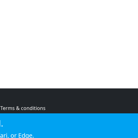
Terms & conditions
Privacy policy
.
Cookie policy
ari
, or
Edge
.