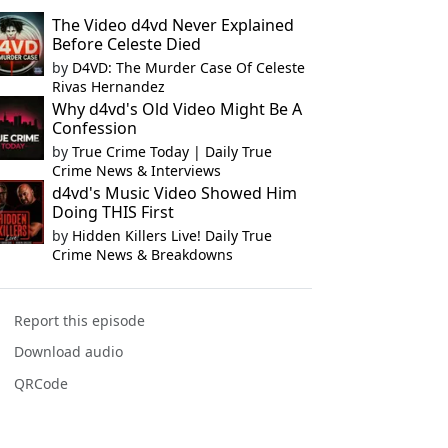
The Video d4vd Never Explained
Before Celeste Died
by
D4VD: The Murder Case Of Celeste
Rivas Hernandez
Why d4vd's Old Video Might Be A
Confession
by
True Crime Today | Daily True
Crime News & Interviews
d4vd's Music Video Showed Him
Doing THIS First
by
Hidden Killers Live! Daily True
Crime News & Breakdowns
Report this episode
Download audio
QRCode