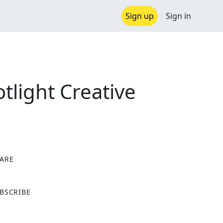
Sign up
Sign in
light Creative
ARE
X
BSCRIBE