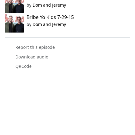
by
Dom and Jeremy
Bribe Yo Kids 7-29-15
by
Dom and Jeremy
Report this episode
Download audio
QRCode