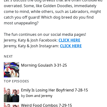
Let's discuss the dog breeds that are often considered
b
overrated. Some, like Golden Doodles, immediately
o
come to mind, while others, such as Labradors, might
o
catch you off guard! Which dog breed do you find
k
most unappealing?
The fun continues on our social media pages!
Jeremy, Katy & Josh Facebook:
CLICK HERE
Jeremy, Katy & Josh Instagram:
CLICK HERE
NEXT
Morning Goulash 3-31-25
TOP EPISODES
Emily Is Losing Her Boyfriend 7-28-15
by
Dom and Jeremy
Weird Food Combos 7-29-15