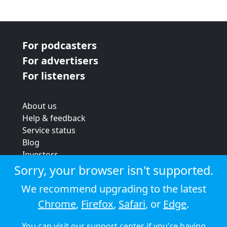
For podcasters
For advertisers
For listeners
About us
Help & feedback
Service status
Blog
Investors
Strategic review
Sorry, your browser isn't supported.
Terms & conditions
We recommend upgrading to the latest
Privacy policy
Chrome
,
Firefox
,
Safari
, or
Edge
.
Cookie policy
You can visit our
support center
if you're having