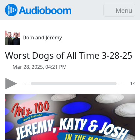
Menu
Dom and Jeremy
Worst Dogs of All Time 3-28-25
Mar 28, 2025, 04:21 PM
- --
- --
1×