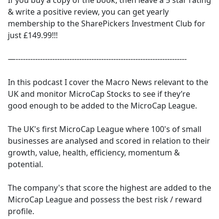
If you buy a copy of the book, then leave a 5 star rating
& write a positive review, you can get yearly
membership to the SharePickers Investment Club for
just £149.99!!!
—----------------------------------------------------------------------
In this podcast I cover the Macro News relevant to the
UK and monitor MicroCap Stocks to see if they’re
good enough to be added to the MicroCap League.
The UK's first MicroCap League where 100's of small
businesses are analysed and scored in relation to their
growth, value, health, efficiency, momentum &
potential.
The company's that score the highest are added to the
MicroCap League and possess the best risk / reward
profile.