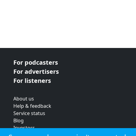
For podcasters
For advertisers
For listeners
About us
Help & feedback
Service status
Blog
Investors
Strategic review