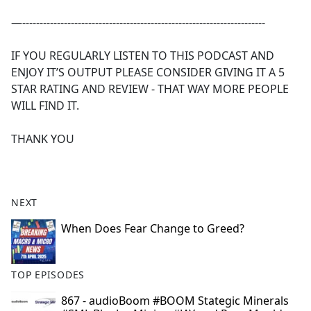
—----------------------------------------------------------------------
IF YOU REGULARLY LISTEN TO THIS PODCAST AND
ENJOY IT’S OUTPUT PLEASE CONSIDER GIVING IT A 5
STAR RATING AND REVIEW - THAT WAY MORE PEOPLE
WILL FIND IT.
THANK YOU
NEXT
When Does Fear Change to Greed?
TOP EPISODES
867 - audioBoom #BOOM Stategic Minerals