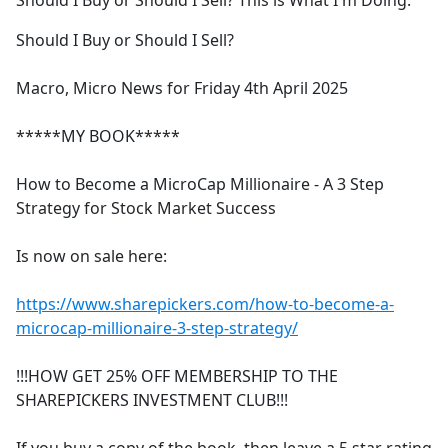
Should I Buy or Should I Sell? This is What I'm Doing.
b
o
Should I Buy or Should I Sell?
o
k
Macro, Micro News for Friday 4th April 2025
*****MY BOOK*****
How to Become a MicroCap Millionaire - A 3 Step
Strategy for Stock Market Success
Is now on sale here:
https://www.sharepickers.com/how-to-become-a-
microcap-millionaire-3-step-strategy/
!!!HOW GET 25% OFF MEMBERSHIP TO THE
SHAREPICKERS INVESTMENT CLUB!!!