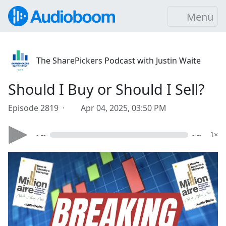
Menu
The SharePickers Podcast with Justin Waite
Should I Buy or Should I Sell?
Episode 2819 ·
Apr 04, 2025, 03:50 PM
- --
- --
1×