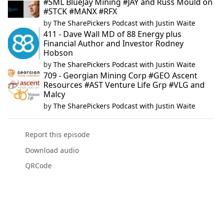
#SML BlueJay Mining #JAY and Russ Mould on
#STCK #MANX #RFX
by
The SharePickers Podcast with Justin Waite
411 - Dave Wall MD of 88 Energy plus
Financial Author and Investor Rodney
Hobson
by
The SharePickers Podcast with Justin Waite
709 - Georgian Mining Corp #GEO Ascent
Resources #AST Venture Life Grp #VLG and
Malcy
by
The SharePickers Podcast with Justin Waite
Report this episode
Download audio
QRCode