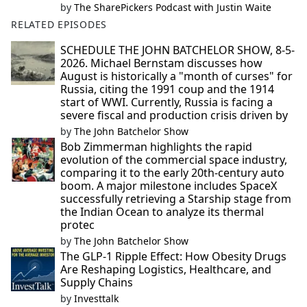
by
The SharePickers Podcast with Justin Waite
RELATED EPISODES
SCHEDULE THE JOHN BATCHELOR SHOW, 8-5-
2026. Michael Bernstam discusses how
August is historically a "month of curses" for
Russia, citing the 1991 coup and the 1914
start of WWI. Currently, Russia is facing a
severe fiscal and production crisis driven by
by
The John Batchelor Show
Bob Zimmerman highlights the rapid
evolution of the commercial space industry,
comparing it to the early 20th-century auto
boom. A major milestone includes SpaceX
successfully retrieving a Starship stage from
the Indian Ocean to analyze its thermal
protec
by
The John Batchelor Show
The GLP-1 Ripple Effect: How Obesity Drugs
Are Reshaping Logistics, Healthcare, and
Supply Chains
by
Investtalk