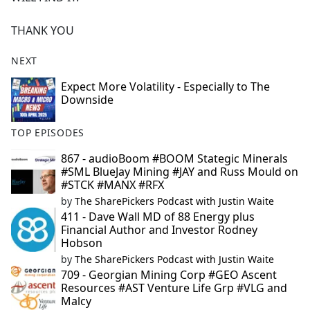
THANK YOU
NEXT
Expect More Volatility - Especially to The
Downside
TOP EPISODES
867 - audioBoom #BOOM Stategic Minerals
#SML BlueJay Mining #JAY and Russ Mould on
#STCK #MANX #RFX
by
The SharePickers Podcast with Justin Waite
411 - Dave Wall MD of 88 Energy plus
Financial Author and Investor Rodney
Hobson
by
The SharePickers Podcast with Justin Waite
709 - Georgian Mining Corp #GEO Ascent
Resources #AST Venture Life Grp #VLG and
Malcy