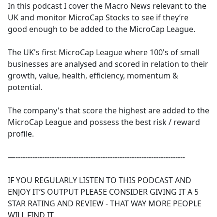
In this podcast I cover the Macro News relevant to the
UK and monitor MicroCap Stocks to see if they’re
good enough to be added to the MicroCap League.
The UK's first MicroCap League where 100's of small
businesses are analysed and scored in relation to their
growth, value, health, efficiency, momentum &
potential.
The company's that score the highest are added to the
MicroCap League and possess the best risk / reward
profile.
—----------------------------------------------------------------------
IF YOU REGULARLY LISTEN TO THIS PODCAST AND
ENJOY IT’S OUTPUT PLEASE CONSIDER GIVING IT A 5
STAR RATING AND REVIEW - THAT WAY MORE PEOPLE
WILL FIND IT.