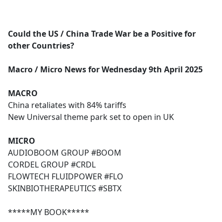
a
c
e
Could the US / China Trade War be a Positive for
b
other Countries?
o
o
Macro / Micro News for Wednesday 9th April 2025
k
MACRO
China retaliates with 84% tariffs
New Universal theme park set to open in UK
MICRO
AUDIOBOOM GROUP #BOOM
CORDEL GROUP #CRDL
FLOWTECH FLUIDPOWER #FLO
SKINBIOTHERAPEUTICS #SBTX
*****MY BOOK*****