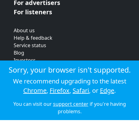
For advertisers
For listeners
About us
Help & feedback
Service status
Blog
Investors
Strategic review
Sorry, your browser isn't supported.
Terms & conditions
We recommend upgrading to the latest
Privacy policy
Chrome
,
Firefox
,
Safari
, or
Edge
.
Cookie policy
You can visit our
support center
if you're having
© 2026 Audioboom
problems.