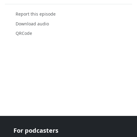
Report this episode
Download audio
QRCode
For podcasters