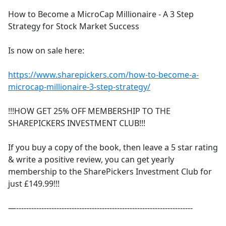
How to Become a MicroCap Millionaire - A 3 Step
Strategy for Stock Market Success
Is now on sale here:
https://www.sharepickers.com/how-to-become-a-
microcap-millionaire-3-step-strategy/
!!!HOW GET 25% OFF MEMBERSHIP TO THE
SHAREPICKERS INVESTMENT CLUB!!!
If you buy a copy of the book, then leave a 5 star rating
& write a positive review, you can get yearly
membership to the SharePickers Investment Club for
just £149.99!!!
—----------------------------------------------------------------------