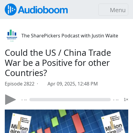
Menu
The SharePickers Podcast with Justin Waite
Could the US / China Trade
War be a Positive for other
Countries?
Episode 2822 ·
Apr 09, 2025, 12:48 PM
- --
- --
1×